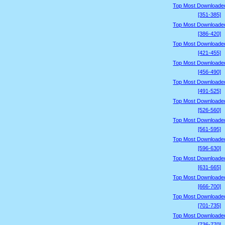
Top Most Downloade
[351-385]
Top Most Downloade
[386-420]
Top Most Downloade
[421-455]
Top Most Downloade
[456-490]
Top Most Downloade
[491-525]
Top Most Downloade
[526-560]
Top Most Downloade
[561-595]
Top Most Downloade
[596-630]
Top Most Downloade
[631-665]
Top Most Downloade
[666-700]
Top Most Downloade
[701-735]
Top Most Downloade
[736-770]