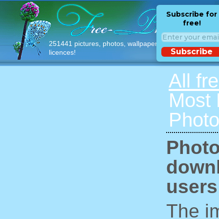
Subscribe for
free!
251441 pictures, photos, wallpapers with free
Subscribe
licences!
All fr
Most
Photo
Photo
downl
users
The im