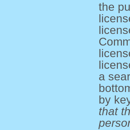
the pu
licens
licens
Commo
licens
licens
a sear
bottom
by ke
that t
perso