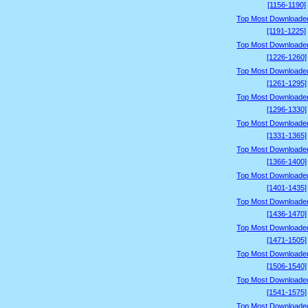
[1156-1190]
Top Most Downloade
[1191-1225]
Top Most Downloade
[1226-1260]
Top Most Downloade
[1261-1295]
Top Most Downloade
[1296-1330]
Top Most Downloade
[1331-1365]
Top Most Downloade
[1366-1400]
Top Most Downloade
[1401-1435]
Top Most Downloade
[1436-1470]
Top Most Downloade
[1471-1505]
Top Most Downloade
[1506-1540]
Top Most Downloade
[1541-1575]
Top Most Downloade