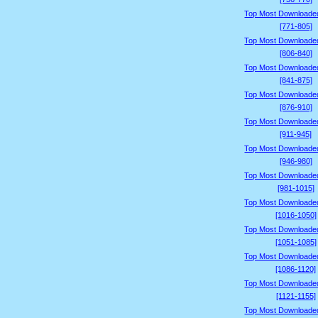
Top Most Downloade
[771-805]
Top Most Downloade
[806-840]
Top Most Downloade
[841-875]
Top Most Downloade
[876-910]
Top Most Downloade
[911-945]
Top Most Downloade
[946-980]
Top Most Downloade
[981-1015]
Top Most Downloade
[1016-1050]
Top Most Downloade
[1051-1085]
Top Most Downloade
[1086-1120]
Top Most Downloade
[1121-1155]
Top Most Downloade