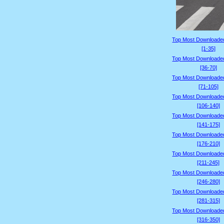
Top Most Downloade
[1-35]
Top Most Downloade
[36-70]
Top Most Downloade
[71-105]
Top Most Downloade
[106-140]
Top Most Downloade
[141-175]
Top Most Downloade
[176-210]
Top Most Downloade
[211-245]
Top Most Downloade
[246-280]
Top Most Downloade
[281-315]
Top Most Downloade
[316-350]