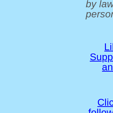
by la
person
L
Supp
an
Cli
follo