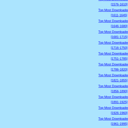
[1576-1610]
Top Most Downloade
[1611-1645]
Top Most Downloade
[1646-1680]
Top Most Downloade
[1681-1715]
Top Most Downloade
[1716-1750]
Top Most Downloade
[1751-1785]
Top Most Downloade
[1786-1820]
Top Most Downloade
[1821-1855]
Top Most Downloade
[1856-1890]
Top Most Downloade
[1891-1925]
Top Most Downloade
[1926-1960]
Top Most Downloade
[1961-1995]