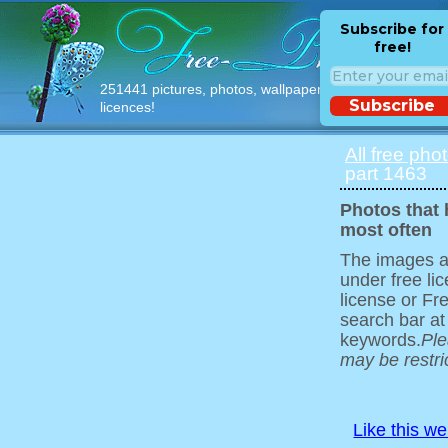
Subscribe for
free!
251441 pictures, photos, wallpapers with free
Subscribe
licences!
All free pho
part 1463
Photos that
most often
The images ar
under free l
license or Fr
search bar at
keywords.
Ple
may be restri
Like this w