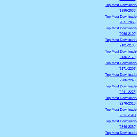
Top Most Downloade
[1996-2030]
Top Most Downloade
[2031-2065]
Top Most Downloade
[2066-2100]
Top Most Downloade
[2101-2135]
Top Most Downloade
[2136-2170]
Top Most Downloade
[2171-2205]
Top Most Downloade
[2206-2240]
Top Most Downloade
[2241-2275]
Top Most Downloade
[2276-2310]
Top Most Downloade
[2311-2345]
Top Most Downloade
[2346-2380]
Top Most Downloade