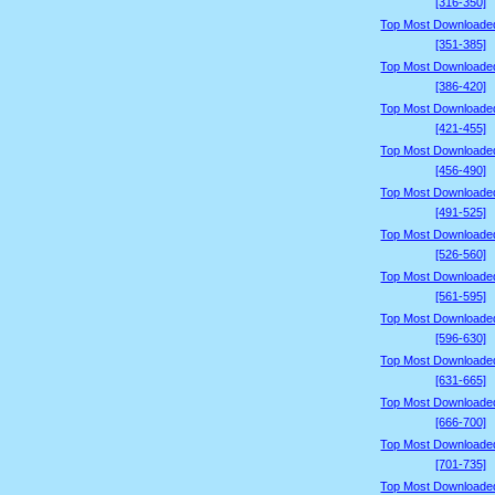
[316-350]
Top Most Downloade
[351-385]
Top Most Downloade
[386-420]
Top Most Downloade
[421-455]
Top Most Downloade
[456-490]
Top Most Downloade
[491-525]
Top Most Downloade
[526-560]
Top Most Downloade
[561-595]
Top Most Downloade
[596-630]
Top Most Downloade
[631-665]
Top Most Downloade
[666-700]
Top Most Downloade
[701-735]
Top Most Downloade