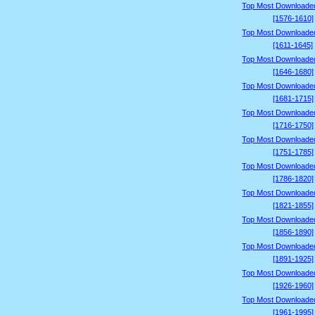
Top Most Downloade
[1576-1610]
Top Most Downloade
[1611-1645]
Top Most Downloade
[1646-1680]
Top Most Downloade
[1681-1715]
Top Most Downloade
[1716-1750]
Top Most Downloade
[1751-1785]
Top Most Downloade
[1786-1820]
Top Most Downloade
[1821-1855]
Top Most Downloade
[1856-1890]
Top Most Downloade
[1891-1925]
Top Most Downloade
[1926-1960]
Top Most Downloade
[1961-1995]