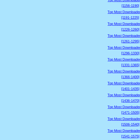
Top Most Downloade
[1156-1190]
Top Most Downloade
[1191-1225]
Top Most Downloade
[1226-1260]
Top Most Downloade
[1261-1295]
Top Most Downloade
[1296-1330]
Top Most Downloade
[1331-1365]
Top Most Downloade
[1366-1400]
Top Most Downloade
[1401-1435]
Top Most Downloade
[1436-1470]
Top Most Downloade
[1471-1505]
Top Most Downloade
[1506-1540]
Top Most Downloade
[1541-1575]