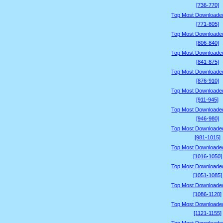
[736-770]
Top Most Downloade
[771-805]
Top Most Downloade
[806-840]
Top Most Downloade
[841-875]
Top Most Downloade
[876-910]
Top Most Downloade
[911-945]
Top Most Downloade
[946-980]
Top Most Downloade
[981-1015]
Top Most Downloade
[1016-1050]
Top Most Downloade
[1051-1085]
Top Most Downloade
[1086-1120]
Top Most Downloade
[1121-1155]