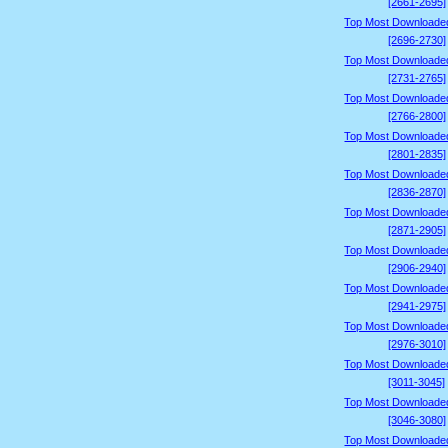
[2661-2695]
Top Most Downloade
[2696-2730]
Top Most Downloade
[2731-2765]
Top Most Downloade
[2766-2800]
Top Most Downloade
[2801-2835]
Top Most Downloade
[2836-2870]
Top Most Downloade
[2871-2905]
Top Most Downloade
[2906-2940]
Top Most Downloade
[2941-2975]
Top Most Downloade
[2976-3010]
Top Most Downloade
[3011-3045]
Top Most Downloade
[3046-3080]
Top Most Downloade