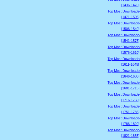
[1436-1470]
Top Most Downloade
[1471-1505]
Top Most Downloade
[1506-1540]
Top Most Downloade
[1541-1575]
Top Most Downloade
[1576-1610]
Top Most Downloade
[1611-1645]
Top Most Downloade
[1646-1680]
Top Most Downloade
[1681-1715]
Top Most Downloade
[1716-1750]
Top Most Downloade
[1751-1785]
Top Most Downloade
[1786-1820]
Top Most Downloade
[1821-1855]