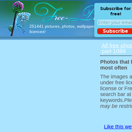
Subscribe for
free!
251441 pictures, photos, wallpapers with free
Subscribe
licences!
All free pho
part 1088
Photos that
most often
The images ar
under free l
license or Fr
search bar at
keywords.
Ple
may be restri
Like this w