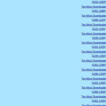
[1016-1050]
Top Most Downloade
[1051-1085]
Top Most Downloade
[1086-1120]
Top Most Downloade
[1121-1155]
Top Most Downloade
[1156-1190]
Top Most Downloade
[1191-1225]
Top Most Downloade
[1226-1260]
Top Most Downloade
[1261-1295]
Top Most Downloade
[1296-1330]
Top Most Downloade
[1331-1365]
Top Most Downloade
[1366-1400]
Top Most Downloade
[1401-1435]
Top Most Downloade