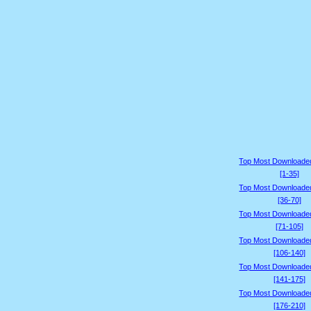
Top Most Downloade
[1-35]
Top Most Downloade
[36-70]
Top Most Downloade
[71-105]
Top Most Downloade
[106-140]
Top Most Downloade
[141-175]
Top Most Downloade
[176-210]