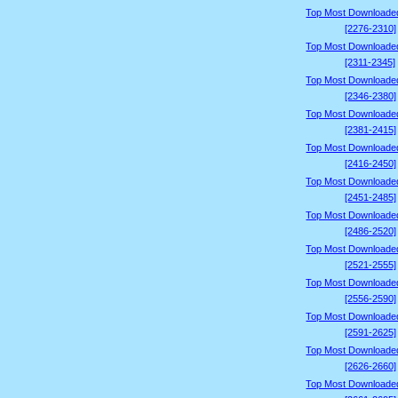
Top Most Downloade
[2276-2310]
Top Most Downloade
[2311-2345]
Top Most Downloade
[2346-2380]
Top Most Downloade
[2381-2415]
Top Most Downloade
[2416-2450]
Top Most Downloade
[2451-2485]
Top Most Downloade
[2486-2520]
Top Most Downloade
[2521-2555]
Top Most Downloade
[2556-2590]
Top Most Downloade
[2591-2625]
Top Most Downloade
[2626-2660]
Top Most Downloade