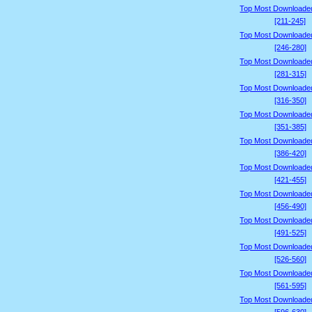
Top Most Downloade
[211-245]
Top Most Downloade
[246-280]
Top Most Downloade
[281-315]
Top Most Downloade
[316-350]
Top Most Downloade
[351-385]
Top Most Downloade
[386-420]
Top Most Downloade
[421-455]
Top Most Downloade
[456-490]
Top Most Downloade
[491-525]
Top Most Downloade
[526-560]
Top Most Downloade
[561-595]
Top Most Downloade