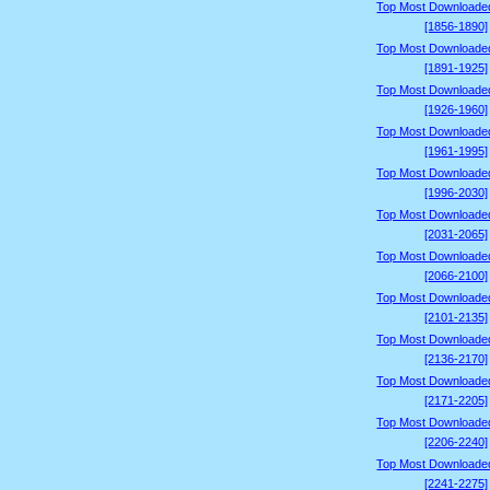
Top Most Downloade
[1856-1890]
Top Most Downloade
[1891-1925]
Top Most Downloade
[1926-1960]
Top Most Downloade
[1961-1995]
Top Most Downloade
[1996-2030]
Top Most Downloade
[2031-2065]
Top Most Downloade
[2066-2100]
Top Most Downloade
[2101-2135]
Top Most Downloade
[2136-2170]
Top Most Downloade
[2171-2205]
Top Most Downloade
[2206-2240]
Top Most Downloade
[2241-2275]