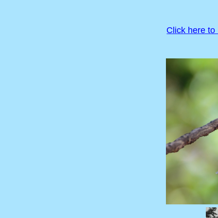
Click here to