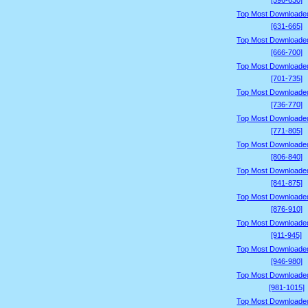
[596-630]
Top Most Downloade
[631-665]
Top Most Downloade
[666-700]
Top Most Downloade
[701-735]
Top Most Downloade
[736-770]
Top Most Downloade
[771-805]
Top Most Downloade
[806-840]
Top Most Downloade
[841-875]
Top Most Downloade
[876-910]
Top Most Downloade
[911-945]
Top Most Downloade
[946-980]
Top Most Downloade
[981-1015]
Top Most Downloade