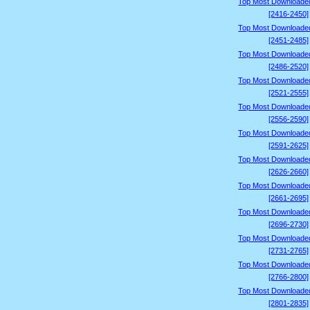
Top Most Downloade
[2416-2450]
Top Most Downloade
[2451-2485]
Top Most Downloade
[2486-2520]
Top Most Downloade
[2521-2555]
Top Most Downloade
[2556-2590]
Top Most Downloade
[2591-2625]
Top Most Downloade
[2626-2660]
Top Most Downloade
[2661-2695]
Top Most Downloade
[2696-2730]
Top Most Downloade
[2731-2765]
Top Most Downloade
[2766-2800]
Top Most Downloade
[2801-2835]