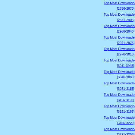
Top Most Downloade
[2836-2870]
Top Most Downloade
[2871-2905]
Top Most Downloade
[2906-2940]
Top Most Downloade
[2941-2975]
Top Most Downloade
[2976-3010]
Top Most Downloade
[3011-3045]
Top Most Downloade
[3046-3080]
Top Most Downloade
[3081-3115]
Top Most Downloade
[3116-3150]
Top Most Downloade
[3151-3185]
Top Most Downloade
[3186-3220]
Top Most Downloade
[3221-3255]