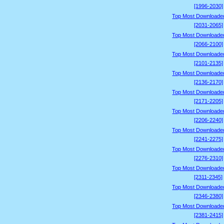
[1996-2030]
Top Most Downloade
[2031-2065]
Top Most Downloade
[2066-2100]
Top Most Downloade
[2101-2135]
Top Most Downloade
[2136-2170]
Top Most Downloade
[2171-2205]
Top Most Downloade
[2206-2240]
Top Most Downloade
[2241-2275]
Top Most Downloade
[2276-2310]
Top Most Downloade
[2311-2345]
Top Most Downloade
[2346-2380]
Top Most Downloade
[2381-2415]