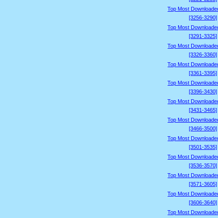
Top Most Downloade
[3256-3290]
Top Most Downloade
[3291-3325]
Top Most Downloade
[3326-3360]
Top Most Downloade
[3361-3395]
Top Most Downloade
[3396-3430]
Top Most Downloade
[3431-3465]
Top Most Downloade
[3466-3500]
Top Most Downloade
[3501-3535]
Top Most Downloade
[3536-3570]
Top Most Downloade
[3571-3605]
Top Most Downloade
[3606-3640]
Top Most Downloade