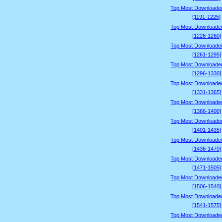
Top Most Downloade
[1191-1225]
Top Most Downloade
[1226-1260]
Top Most Downloade
[1261-1295]
Top Most Downloade
[1296-1330]
Top Most Downloade
[1331-1365]
Top Most Downloade
[1366-1400]
Top Most Downloade
[1401-1435]
Top Most Downloade
[1436-1470]
Top Most Downloade
[1471-1505]
Top Most Downloade
[1506-1540]
Top Most Downloade
[1541-1575]
Top Most Downloade