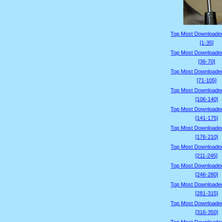
Top Most Downloade
[1-35]
Top Most Downloade
[36-70]
Top Most Downloade
[71-105]
Top Most Downloade
[106-140]
Top Most Downloade
[141-175]
Top Most Downloade
[176-210]
Top Most Downloade
[211-245]
Top Most Downloade
[246-280]
Top Most Downloade
[281-315]
Top Most Downloade
[316-350]