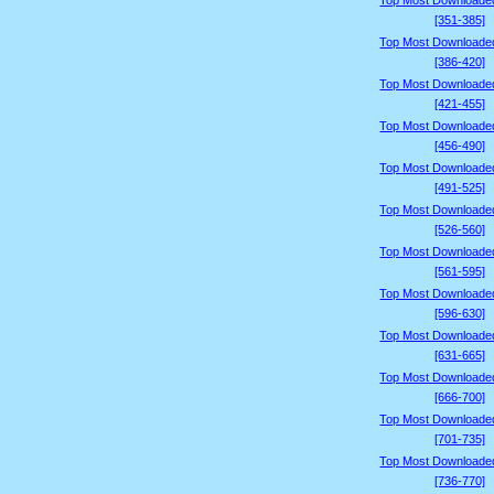
Top Most Downloade
[351-385]
Top Most Downloade
[386-420]
Top Most Downloade
[421-455]
Top Most Downloade
[456-490]
Top Most Downloade
[491-525]
Top Most Downloade
[526-560]
Top Most Downloade
[561-595]
Top Most Downloade
[596-630]
Top Most Downloade
[631-665]
Top Most Downloade
[666-700]
Top Most Downloade
[701-735]
Top Most Downloade
[736-770]