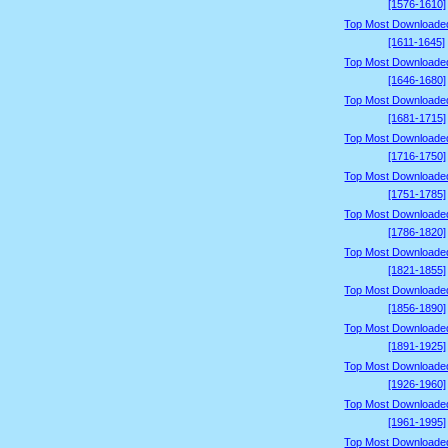
[1576-1610]
Top Most Downloade
[1611-1645]
Top Most Downloade
[1646-1680]
Top Most Downloade
[1681-1715]
Top Most Downloade
[1716-1750]
Top Most Downloade
[1751-1785]
Top Most Downloade
[1786-1820]
Top Most Downloade
[1821-1855]
Top Most Downloade
[1856-1890]
Top Most Downloade
[1891-1925]
Top Most Downloade
[1926-1960]
Top Most Downloade
[1961-1995]
Top Most Downloade