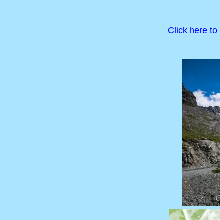
Click here to