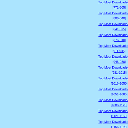
Top Most Downloade
[771-805]
Top Most Downloade
[806-840]
Top Most Downloade
[841-875]
Top Most Downloade
[876-910]
Top Most Downloade
[911-945]
Top Most Downloade
[946-980]
Top Most Downloade
[981-1015]
Top Most Downloade
[1016-1050]
Top Most Downloade
[1051-1085]
Top Most Downloade
[1086-1120]
Top Most Downloade
[1121-1155]
Top Most Downloade
[1156-1190]