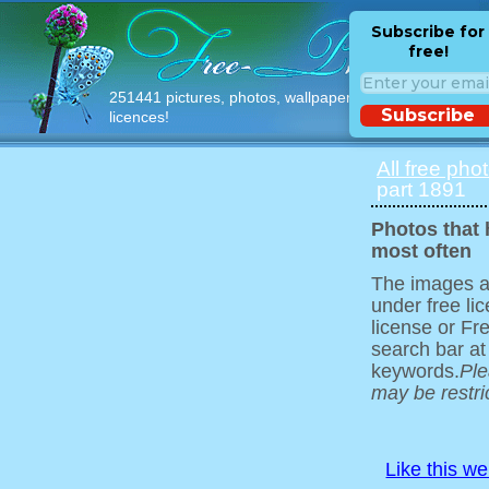
Subscribe for
free!
251441 pictures, photos, wallpapers with free
Subscribe
licences!
All free pho
part 1891
Photos that
most often
The images ar
under free l
license or Fr
search bar at
keywords.
Ple
may be restri
Like this w