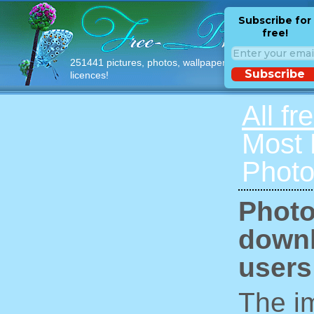
Subscribe for
free!
251441 pictures, photos, wallpapers with free
Subscribe
licences!
All fr
Most
Photo
Photo
downl
users
The im