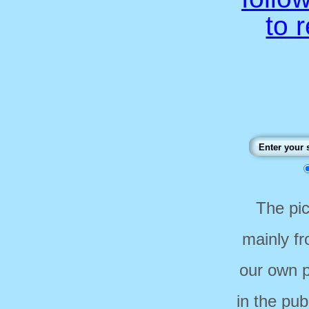
to 
The pi
mainly f
our own p
in the pub