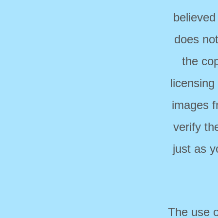
believed
does not
the cop
licensing
images f
verify t
just as 
The use o