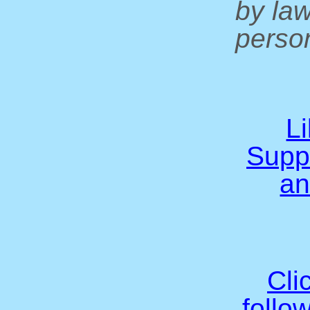
by la
person
L
Supp
an
Cli
follo