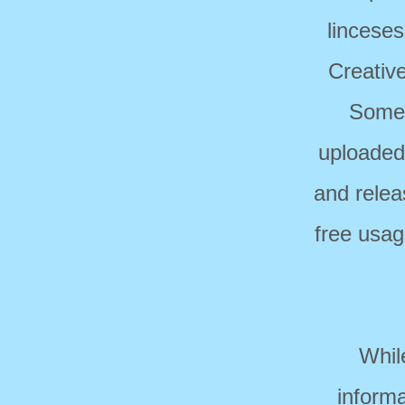
linceses
Creativ
Some 
uploaded
and relea
free usag
Whil
informa