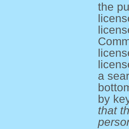
the pu
licens
licens
Commo
licens
licens
a sear
bottom
by ke
that t
perso