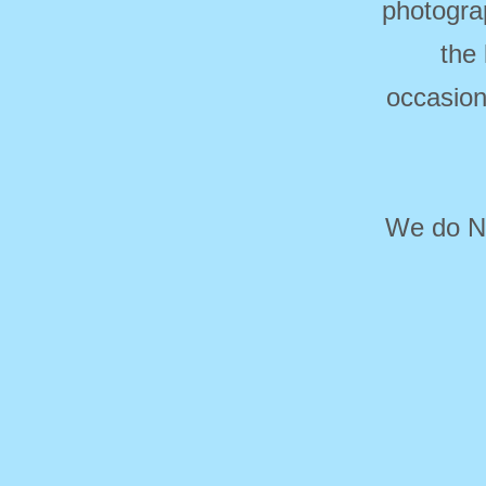
photogra
the
occasion
We do NO