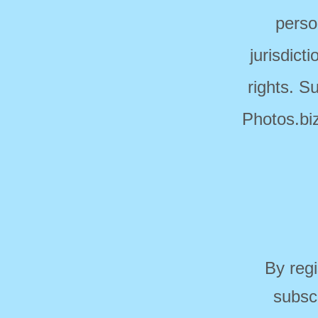
perso
jurisdict
rights. S
Photos.biz
By regi
subsc