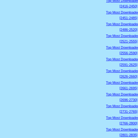
Top Most Downloade
[2416-2450]
Top Most Downloade
[2451-2485]
Top Most Downloade
[2486-2520]
Top Most Downloade
[2521-2555]
Top Most Downloade
[2556-2590]
Top Most Downloade
[2591-2625]
Top Most Downloade
[2626-2660]
Top Most Downloade
[2661-2695]
Top Most Downloade
[2696-2730]
Top Most Downloade
[2731-2765]
Top Most Downloade
[2766-2800]
Top Most Downloade
[2801-2835]