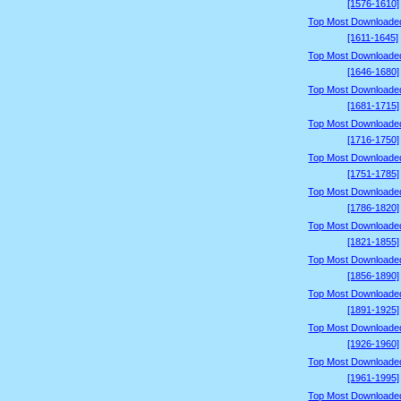
[1576-1610]
Top Most Downloade
[1611-1645]
Top Most Downloade
[1646-1680]
Top Most Downloade
[1681-1715]
Top Most Downloade
[1716-1750]
Top Most Downloade
[1751-1785]
Top Most Downloade
[1786-1820]
Top Most Downloade
[1821-1855]
Top Most Downloade
[1856-1890]
Top Most Downloade
[1891-1925]
Top Most Downloade
[1926-1960]
Top Most Downloade
[1961-1995]
Top Most Downloade