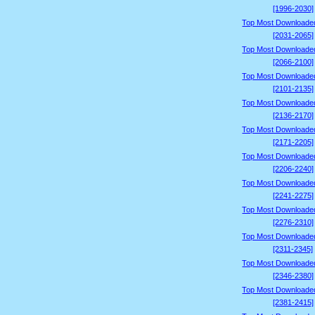
[1996-2030]
Top Most Downloade
[2031-2065]
Top Most Downloade
[2066-2100]
Top Most Downloade
[2101-2135]
Top Most Downloade
[2136-2170]
Top Most Downloade
[2171-2205]
Top Most Downloade
[2206-2240]
Top Most Downloade
[2241-2275]
Top Most Downloade
[2276-2310]
Top Most Downloade
[2311-2345]
Top Most Downloade
[2346-2380]
Top Most Downloade
[2381-2415]