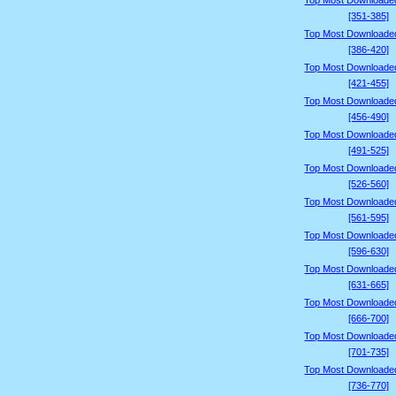
Top Most Downloade
[351-385]
Top Most Downloade
[386-420]
Top Most Downloade
[421-455]
Top Most Downloade
[456-490]
Top Most Downloade
[491-525]
Top Most Downloade
[526-560]
Top Most Downloade
[561-595]
Top Most Downloade
[596-630]
Top Most Downloade
[631-665]
Top Most Downloade
[666-700]
Top Most Downloade
[701-735]
Top Most Downloade
[736-770]