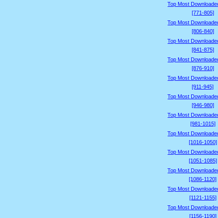
Top Most Downloade
[771-805]
Top Most Downloade
[806-840]
Top Most Downloade
[841-875]
Top Most Downloade
[876-910]
Top Most Downloade
[911-945]
Top Most Downloade
[946-980]
Top Most Downloade
[981-1015]
Top Most Downloade
[1016-1050]
Top Most Downloade
[1051-1085]
Top Most Downloade
[1086-1120]
Top Most Downloade
[1121-1155]
Top Most Downloade
[1156-1190]