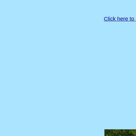
Click here to