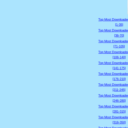
Top Most Downloade
[1-35]
Top Most Downloade
[36-70]
Top Most Downloade
[71-105]
Top Most Downloade
[106-140]
Top Most Downloade
[141-175]
Top Most Downloade
[176-210]
Top Most Downloade
[211-245]
Top Most Downloade
[246-280]
Top Most Downloade
[281-315]
Top Most Downloade
[316-350]