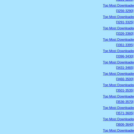
Top Most Downloade
[3256-3290]
Top Most Downloade
[3291-3325]
Top Most Downloade
[3326-3360]
Top Most Downloade
[3361-3395]
Top Most Downloade
[3396-3430]
Top Most Downloade
[3431-3465]
Top Most Downloade
[3466-3500]
Top Most Downloade
[3501-3535]
Top Most Downloade
[3536-3570]
Top Most Downloade
[3571-3605]
Top Most Downloade
[3606-3640]
Top Most Downloade