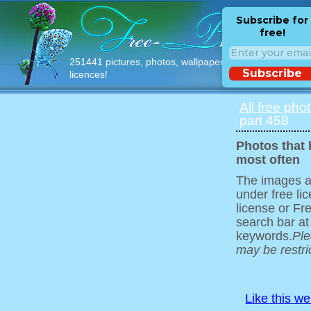
Subscribe for
free!
251441 pictures, photos, wallpapers with free
Subscribe
licences!
All free pho
part 458
Photos that
most often
The images ar
under free l
license or Fr
search bar at
keywords.
Ple
may be restri
Like this w