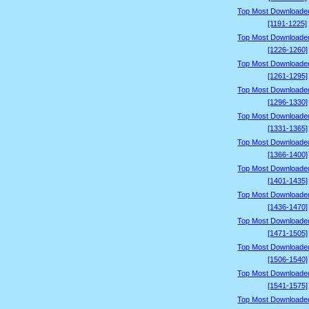
Top Most Downloade
[1191-1225]
Top Most Downloade
[1226-1260]
Top Most Downloade
[1261-1295]
Top Most Downloade
[1296-1330]
Top Most Downloade
[1331-1365]
Top Most Downloade
[1366-1400]
Top Most Downloade
[1401-1435]
Top Most Downloade
[1436-1470]
Top Most Downloade
[1471-1505]
Top Most Downloade
[1506-1540]
Top Most Downloade
[1541-1575]
Top Most Downloade