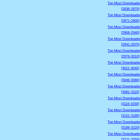
Top Most Downloade
[2836-2870]
Top Most Downloade
[2871-2905]
Top Most Downloade
[2906-2940]
Top Most Downloade
[2941-2975]
Top Most Downloade
[2976-3010]
Top Most Downloade
[3011-3045]
Top Most Downloade
[3046-3080]
Top Most Downloade
[3081-3115]
Top Most Downloade
[3116-3150]
Top Most Downloade
[3151-3185]
Top Most Downloade
[3186-3220]
Top Most Downloade
[3221-3255]