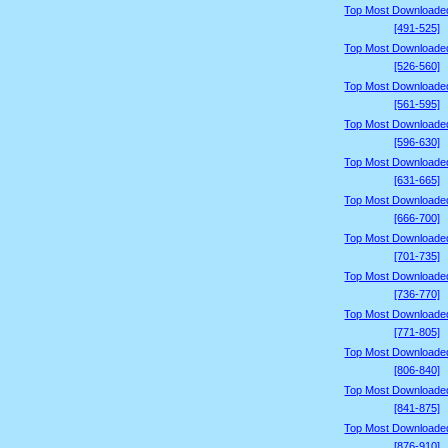
Top Most Downloade
[491-525]
Top Most Downloade
[526-560]
Top Most Downloade
[561-595]
Top Most Downloade
[596-630]
Top Most Downloade
[631-665]
Top Most Downloade
[666-700]
Top Most Downloade
[701-735]
Top Most Downloade
[736-770]
Top Most Downloade
[771-805]
Top Most Downloade
[806-840]
Top Most Downloade
[841-875]
Top Most Downloade
[876-910]