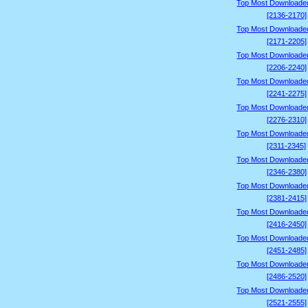
Top Most Downloade
[2136-2170]
Top Most Downloade
[2171-2205]
Top Most Downloade
[2206-2240]
Top Most Downloade
[2241-2275]
Top Most Downloade
[2276-2310]
Top Most Downloade
[2311-2345]
Top Most Downloade
[2346-2380]
Top Most Downloade
[2381-2415]
Top Most Downloade
[2416-2450]
Top Most Downloade
[2451-2485]
Top Most Downloade
[2486-2520]
Top Most Downloade
[2521-2555]