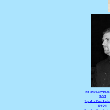
Top Most Downloade
[1-35]
Top Most Downloade
[36-70]