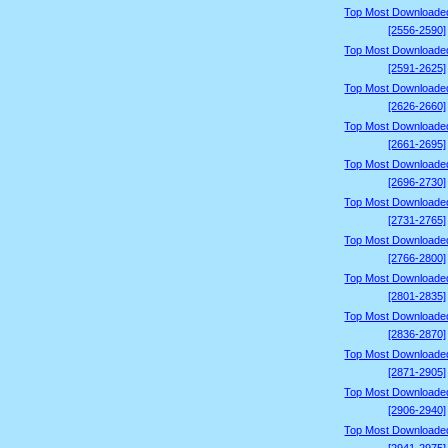
Top Most Downloade
[2556-2590]
Top Most Downloade
[2591-2625]
Top Most Downloade
[2626-2660]
Top Most Downloade
[2661-2695]
Top Most Downloade
[2696-2730]
Top Most Downloade
[2731-2765]
Top Most Downloade
[2766-2800]
Top Most Downloade
[2801-2835]
Top Most Downloade
[2836-2870]
Top Most Downloade
[2871-2905]
Top Most Downloade
[2906-2940]
Top Most Downloade