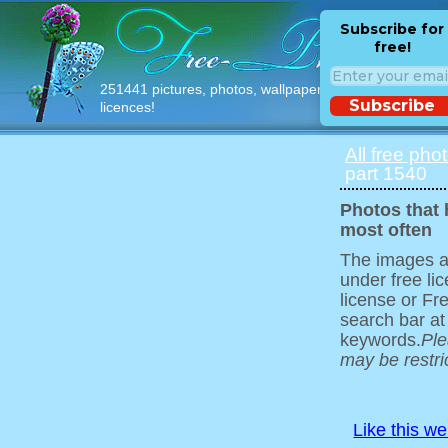
Subscribe for
free!
251441 pictures, photos, wallpapers with free
Subscribe
licences!
All free pho
part 1540
Photos that
most often
The images ar
under free l
license or Fr
search bar at
keywords.
Ple
may be restri
Like this w