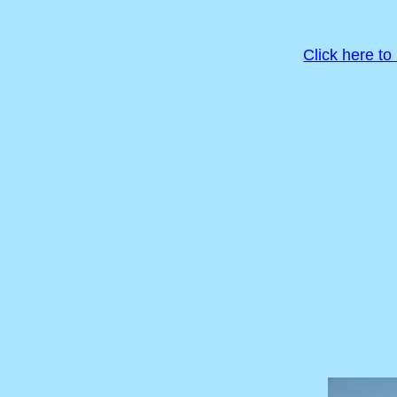
Click here to