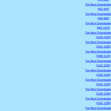
Top Most Downloade
[911-945]
Top Most Downloade
[946-980]
Top Most Downloade
[981-1015]
Top Most Downloade
[1016-1050]
Top Most Downloade
[1051-1085]
Top Most Downloade
[1086-1120]
Top Most Downloade
[1121-1155]
Top Most Downloade
[1156-1190]
Top Most Downloade
[1191-1225]
Top Most Downloade
[1226-1260]
Top Most Downloade
[1261-1295]
Top Most Downloade