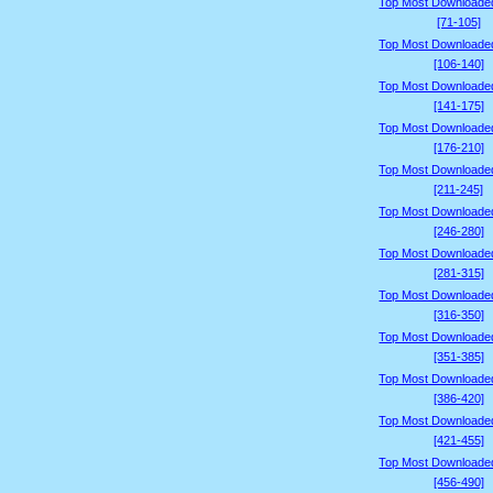
Top Most Downloade
[71-105]
Top Most Downloade
[106-140]
Top Most Downloade
[141-175]
Top Most Downloade
[176-210]
Top Most Downloade
[211-245]
Top Most Downloade
[246-280]
Top Most Downloade
[281-315]
Top Most Downloade
[316-350]
Top Most Downloade
[351-385]
Top Most Downloade
[386-420]
Top Most Downloade
[421-455]
Top Most Downloade
[456-490]