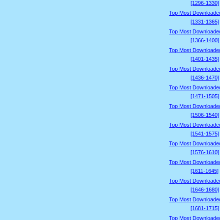
[1296-1330]
Top Most Downloade
[1331-1365]
Top Most Downloade
[1366-1400]
Top Most Downloade
[1401-1435]
Top Most Downloade
[1436-1470]
Top Most Downloade
[1471-1505]
Top Most Downloade
[1506-1540]
Top Most Downloade
[1541-1575]
Top Most Downloade
[1576-1610]
Top Most Downloade
[1611-1645]
Top Most Downloade
[1646-1680]
Top Most Downloade
[1681-1715]
Top Most Downloade