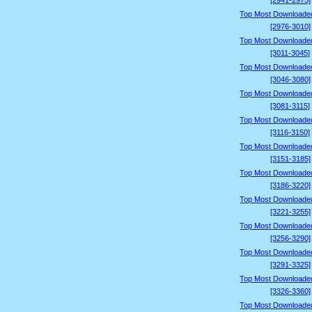
[2941-2975]
Top Most Downloade
[2976-3010]
Top Most Downloade
[3011-3045]
Top Most Downloade
[3046-3080]
Top Most Downloade
[3081-3115]
Top Most Downloade
[3116-3150]
Top Most Downloade
[3151-3185]
Top Most Downloade
[3186-3220]
Top Most Downloade
[3221-3255]
Top Most Downloade
[3256-3290]
Top Most Downloade
[3291-3325]
Top Most Downloade
[3326-3360]
Top Most Downloade