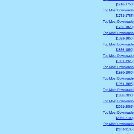
[1716-1750]
Top Most Downloade
[1751-1785]
Top Most Downloade
[1786-1820]
Top Most Downloade
[1821-1855]
Top Most Downloade
[1856-1890]
Top Most Downloade
[1891-1925]
Top Most Downloade
[1926-1960]
Top Most Downloade
[1961-1995]
Top Most Downloade
[1996-2030]
Top Most Downloade
[2031-2065]
Top Most Downloade
[2066-2100]
Top Most Downloade
[2101-2135]