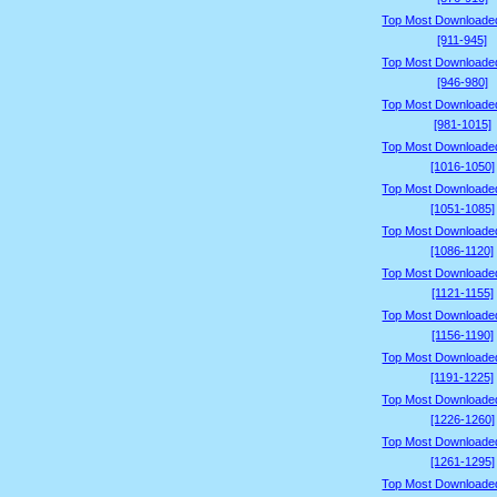
Top Most Downloade
[911-945]
Top Most Downloade
[946-980]
Top Most Downloade
[981-1015]
Top Most Downloade
[1016-1050]
Top Most Downloade
[1051-1085]
Top Most Downloade
[1086-1120]
Top Most Downloade
[1121-1155]
Top Most Downloade
[1156-1190]
Top Most Downloade
[1191-1225]
Top Most Downloade
[1226-1260]
Top Most Downloade
[1261-1295]
Top Most Downloade