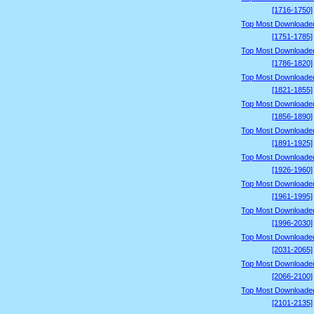
[1716-1750]
Top Most Downloade
[1751-1785]
Top Most Downloade
[1786-1820]
Top Most Downloade
[1821-1855]
Top Most Downloade
[1856-1890]
Top Most Downloade
[1891-1925]
Top Most Downloade
[1926-1960]
Top Most Downloade
[1961-1995]
Top Most Downloade
[1996-2030]
Top Most Downloade
[2031-2065]
Top Most Downloade
[2066-2100]
Top Most Downloade
[2101-2135]