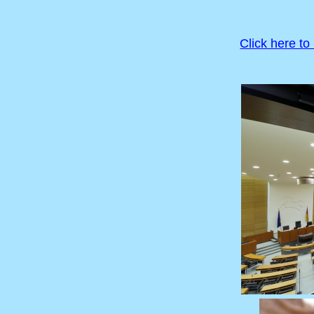
Click here to