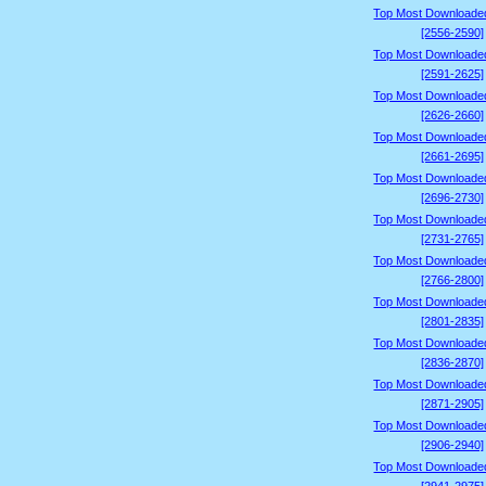
Top Most Downloade
[2556-2590]
Top Most Downloade
[2591-2625]
Top Most Downloade
[2626-2660]
Top Most Downloade
[2661-2695]
Top Most Downloade
[2696-2730]
Top Most Downloade
[2731-2765]
Top Most Downloade
[2766-2800]
Top Most Downloade
[2801-2835]
Top Most Downloade
[2836-2870]
Top Most Downloade
[2871-2905]
Top Most Downloade
[2906-2940]
Top Most Downloade