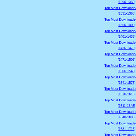
[1296-1330]
Top Most Downloade
[1331-1365]
Top Most Downloade
[1366-1400]
Top Most Downloade
[1401-1435]
Top Most Downloade
[1436-1470]
Top Most Downloade
[1471-1505]
Top Most Downloade
[1506-1540]
Top Most Downloade
[1541-1575]
Top Most Downloade
[1576-1610]
Top Most Downloade
[1611-1645]
Top Most Downloade
[1646-1680]
Top Most Downloade
[1681-1715]
Top Most Downloade