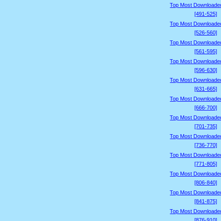
Top Most Downloade
[491-525]
Top Most Downloade
[526-560]
Top Most Downloade
[561-595]
Top Most Downloade
[596-630]
Top Most Downloade
[631-665]
Top Most Downloade
[666-700]
Top Most Downloade
[701-735]
Top Most Downloade
[736-770]
Top Most Downloade
[771-805]
Top Most Downloade
[806-840]
Top Most Downloade
[841-875]
Top Most Downloade
[876-910]