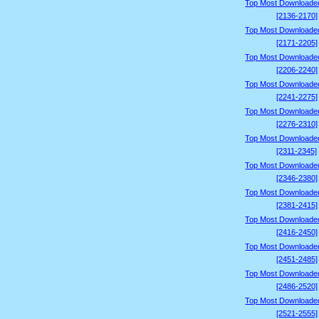
Top Most Downloade
[2136-2170]
Top Most Downloade
[2171-2205]
Top Most Downloade
[2206-2240]
Top Most Downloade
[2241-2275]
Top Most Downloade
[2276-2310]
Top Most Downloade
[2311-2345]
Top Most Downloade
[2346-2380]
Top Most Downloade
[2381-2415]
Top Most Downloade
[2416-2450]
Top Most Downloade
[2451-2485]
Top Most Downloade
[2486-2520]
Top Most Downloade
[2521-2555]