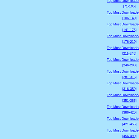
Top Most Downloade
[71-105]
Top Most Downloade
[106-140]
Top Most Downloade
[141-175]
Top Most Downloade
[176-210]
Top Most Downloade
[211-245]
Top Most Downloade
[246-280]
Top Most Downloade
[281-315]
Top Most Downloade
[316-350]
Top Most Downloade
[351-385]
Top Most Downloade
[386-420]
Top Most Downloade
[421-455]
Top Most Downloade
[456-490]