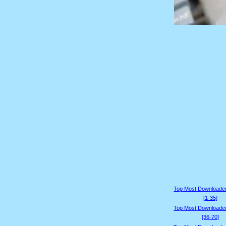
Top Most Downloade
[1-35]
Top Most Downloade
[36-70]