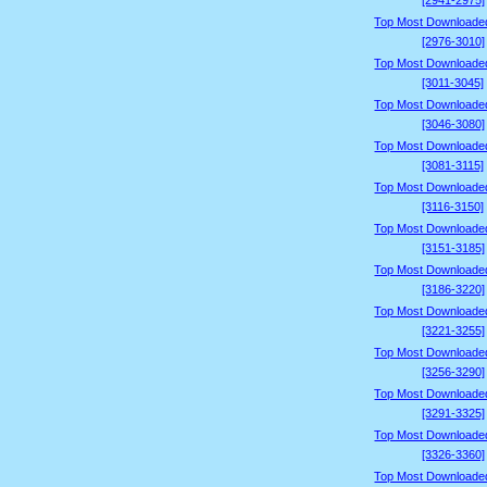
[2941-2975]
Top Most Downloade
[2976-3010]
Top Most Downloade
[3011-3045]
Top Most Downloade
[3046-3080]
Top Most Downloade
[3081-3115]
Top Most Downloade
[3116-3150]
Top Most Downloade
[3151-3185]
Top Most Downloade
[3186-3220]
Top Most Downloade
[3221-3255]
Top Most Downloade
[3256-3290]
Top Most Downloade
[3291-3325]
Top Most Downloade
[3326-3360]
Top Most Downloade