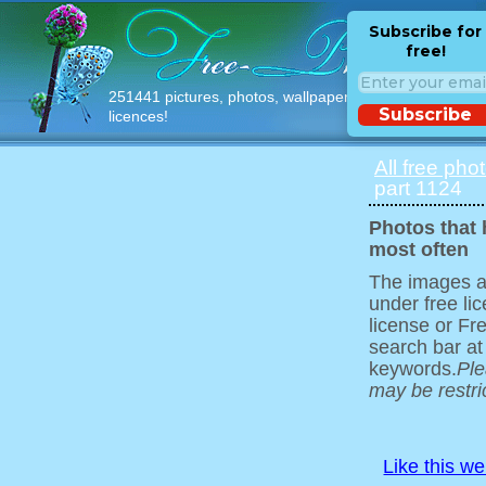
Subscribe for
free!
251441 pictures, photos, wallpapers with free
Subscribe
licences!
All free pho
part 1124
Photos that
most often
The images ar
under free l
license or Fr
search bar at
keywords.
Ple
may be restri
Like this w