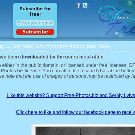
Subscribe for
free!
Subscribe
os
→ Top Most Downloaded Photos, part 1091
ave been downloaded by the users most often
 either in the public domain, or licensed under free licenses: 
-Photos.biz license. You can also use a search bar at the bottom
e note that the use of images of persons may be restricted by la
Like this website? Support Free-Photos.biz and Serhiy Lviv
Click here to like and follow our facebook page to recei