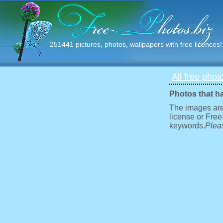
251441 pictures, photos, wallpapers with free licences!
All free phot
Photos that h
The images are
license or Free
keywords.
Pleas