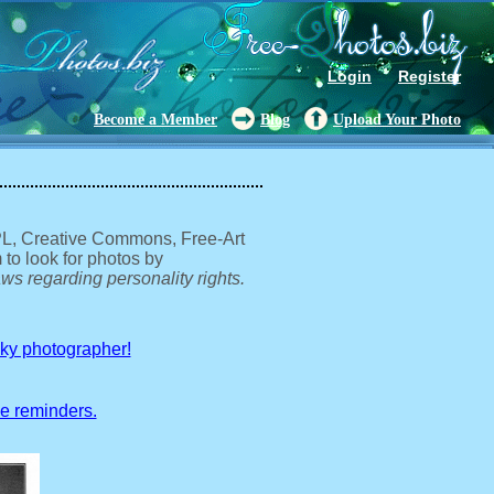
Login
Register
Become a Member
Blog
Upload Your Photo
GPL, Creative Commons, Free-Art
 to look for photos by
ws regarding personality rights.
sky photographer!
ve reminders.