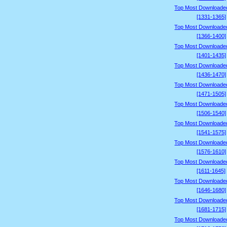
Top Most Downloade
[1331-1365]
Top Most Downloade
[1366-1400]
Top Most Downloade
[1401-1435]
Top Most Downloade
[1436-1470]
Top Most Downloade
[1471-1505]
Top Most Downloade
[1506-1540]
Top Most Downloade
[1541-1575]
Top Most Downloade
[1576-1610]
Top Most Downloade
[1611-1645]
Top Most Downloade
[1646-1680]
Top Most Downloade
[1681-1715]
Top Most Downloade