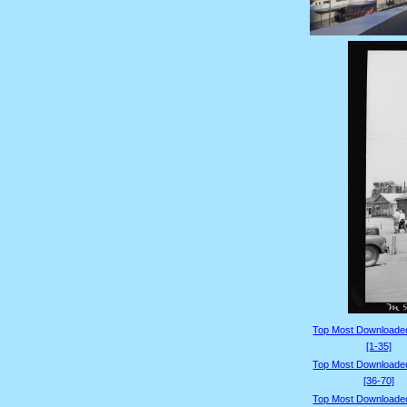
Top Most Downloade
[1-35]
Top Most Downloade
[36-70]
Top Most Downloade