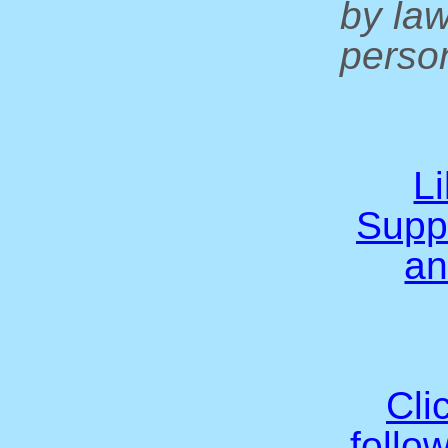
by la
person
L
Supp
an
Cli
follo