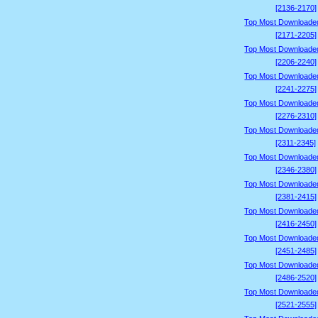
[2136-2170]
Top Most Downloade
[2171-2205]
Top Most Downloade
[2206-2240]
Top Most Downloade
[2241-2275]
Top Most Downloade
[2276-2310]
Top Most Downloade
[2311-2345]
Top Most Downloade
[2346-2380]
Top Most Downloade
[2381-2415]
Top Most Downloade
[2416-2450]
Top Most Downloade
[2451-2485]
Top Most Downloade
[2486-2520]
Top Most Downloade
[2521-2555]