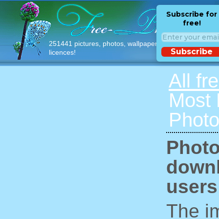
Subscribe for
free!
251441 pictures, photos, wallpapers with free
Subscribe
licences!
All fr
Most
Photo
Photo
downl
users
The im