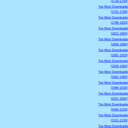
[1716-1750]
Top Most Downloade
[1751-1785]
Top Most Downloade
[1786-1820]
Top Most Downloade
[1821-1855]
Top Most Downloade
[1856-1890]
Top Most Downloade
[1891-1925]
Top Most Downloade
[1926-1960]
Top Most Downloade
[1961-1995]
Top Most Downloade
[1996-2030]
Top Most Downloade
[2031-2065]
Top Most Downloade
[2066-2100]
Top Most Downloade
[2101-2135]
Top Most Downloade