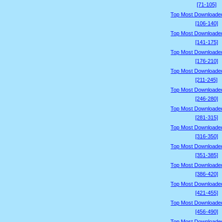
[71-105]
Top Most Downloade
[106-140]
Top Most Downloade
[141-175]
Top Most Downloade
[176-210]
Top Most Downloade
[211-245]
Top Most Downloade
[246-280]
Top Most Downloade
[281-315]
Top Most Downloade
[316-350]
Top Most Downloade
[351-385]
Top Most Downloade
[386-420]
Top Most Downloade
[421-455]
Top Most Downloade
[456-490]
Top Most Downloade