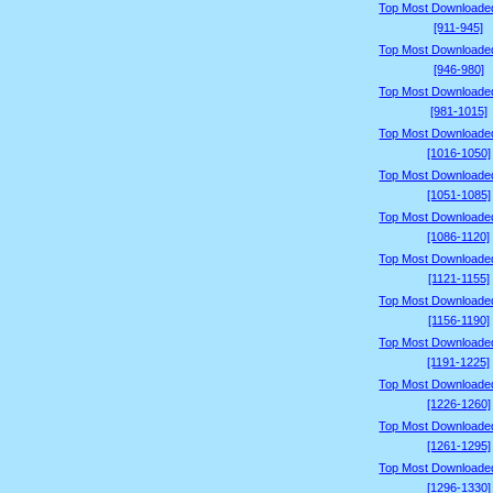
Top Most Downloade
[911-945]
Top Most Downloade
[946-980]
Top Most Downloade
[981-1015]
Top Most Downloade
[1016-1050]
Top Most Downloade
[1051-1085]
Top Most Downloade
[1086-1120]
Top Most Downloade
[1121-1155]
Top Most Downloade
[1156-1190]
Top Most Downloade
[1191-1225]
Top Most Downloade
[1226-1260]
Top Most Downloade
[1261-1295]
Top Most Downloade
[1296-1330]