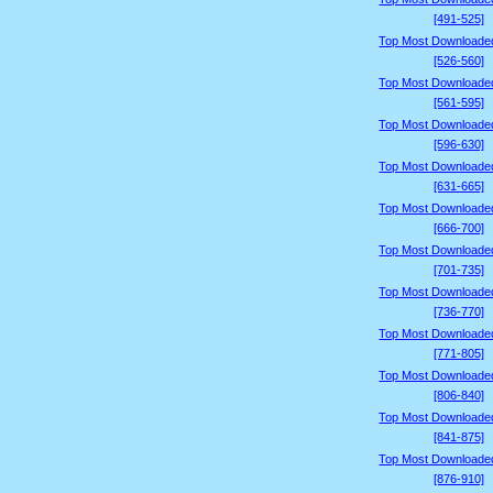
[491-525]
Top Most Downloade
[526-560]
Top Most Downloade
[561-595]
Top Most Downloade
[596-630]
Top Most Downloade
[631-665]
Top Most Downloade
[666-700]
Top Most Downloade
[701-735]
Top Most Downloade
[736-770]
Top Most Downloade
[771-805]
Top Most Downloade
[806-840]
Top Most Downloade
[841-875]
Top Most Downloade
[876-910]