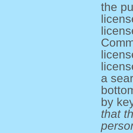
the pu
licens
licens
Commo
licens
licens
a sear
bottom
by ke
that t
perso