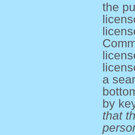
the pu
licens
licens
Commo
licens
licens
a sear
bottom
by ke
that t
perso