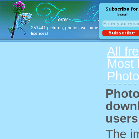
Subscribe for
free!
251441 pictures, photos, wallpapers with free
Subscribe
licences!
All fr
Most
Photo
Photo
downl
users
The im