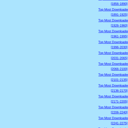
[1856-1890]
Top Most Downloade
[1891-1925]
Top Most Downloade
[1926-1960]
Top Most Downloade
[1961-1995]
Top Most Downloade
[1996-2030]
Top Most Downloade
[2031-2065]
Top Most Downloade
[2066-2100]
Top Most Downloade
[2101-2135]
Top Most Downloade
[2136-2170]
Top Most Downloade
[2171-2205]
Top Most Downloade
[2206-2240]
Top Most Downloade
[2241-2275]