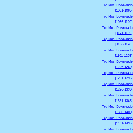
Top Most Downloade
[1051-1085]
Top Most Downloade
[1086-1120]
Top Most Downloade
[1121-1155]
Top Most Downloade
[1156-1190]
Top Most Downloade
[1191-1225]
Top Most Downloade
[1226-1260]
Top Most Downloade
[1261-1295]
Top Most Downloade
[1296-1330]
Top Most Downloade
[1331-1365]
Top Most Downloade
[1366-1400]
Top Most Downloade
[1401-1435]
Top Most Downloade