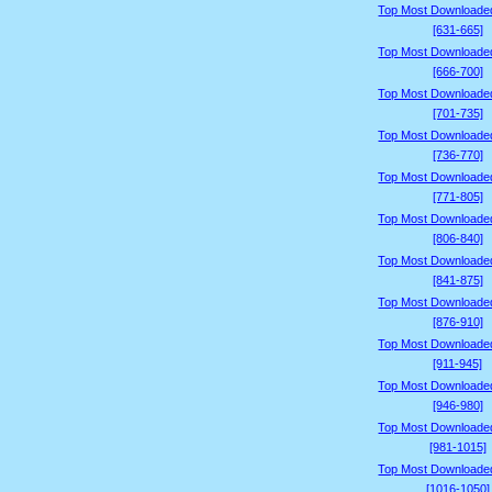
Top Most Downloade
[631-665]
Top Most Downloade
[666-700]
Top Most Downloade
[701-735]
Top Most Downloade
[736-770]
Top Most Downloade
[771-805]
Top Most Downloade
[806-840]
Top Most Downloade
[841-875]
Top Most Downloade
[876-910]
Top Most Downloade
[911-945]
Top Most Downloade
[946-980]
Top Most Downloade
[981-1015]
Top Most Downloade
[1016-1050]