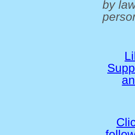
by la
person
L
Supp
an
Cli
follo