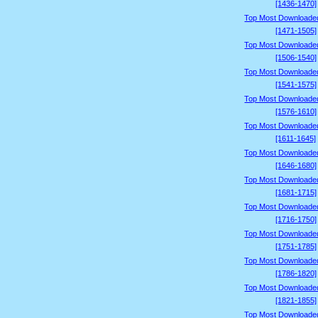
[1436-1470]
Top Most Downloade
[1471-1505]
Top Most Downloade
[1506-1540]
Top Most Downloade
[1541-1575]
Top Most Downloade
[1576-1610]
Top Most Downloade
[1611-1645]
Top Most Downloade
[1646-1680]
Top Most Downloade
[1681-1715]
Top Most Downloade
[1716-1750]
Top Most Downloade
[1751-1785]
Top Most Downloade
[1786-1820]
Top Most Downloade
[1821-1855]
Top Most Downloade