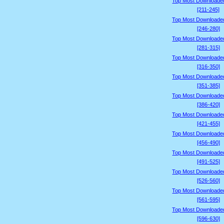
Top Most Downloade
[211-245]
Top Most Downloade
[246-280]
Top Most Downloade
[281-315]
Top Most Downloade
[316-350]
Top Most Downloade
[351-385]
Top Most Downloade
[386-420]
Top Most Downloade
[421-455]
Top Most Downloade
[456-490]
Top Most Downloade
[491-525]
Top Most Downloade
[526-560]
Top Most Downloade
[561-595]
Top Most Downloade
[596-630]