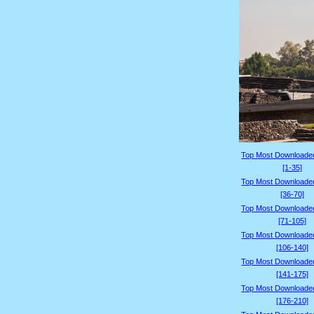
Top Most Downloade
[1-35]
Top Most Downloade
[36-70]
Top Most Downloade
[71-105]
Top Most Downloade
[106-140]
Top Most Downloade
[141-175]
Top Most Downloade
[176-210]