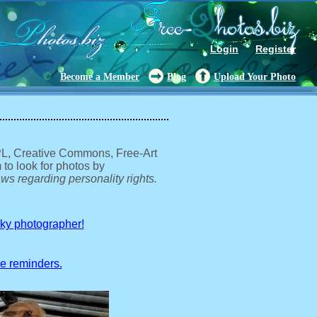
Login
Register
Become a Member
Blog
Upload Your Photo
GPL, Creative Commons, Free-Art
 to look for photos by
ws regarding personality rights.
sky photographer!
ve reminders.