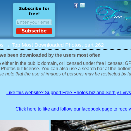
Subscribe for
free!
Subscribe
os
→ Top Most Downloaded Photos, part 262
ave been downloaded by the users most often
 either in the public domain, or licensed under free licenses: 
-Photos.biz license. You can also use a search bar at the bottom
e note that the use of images of persons may be restricted by la
Like this website? Support Free-Photos.biz and Serhiy Lviv
Click here to like and follow our facebook page to recei