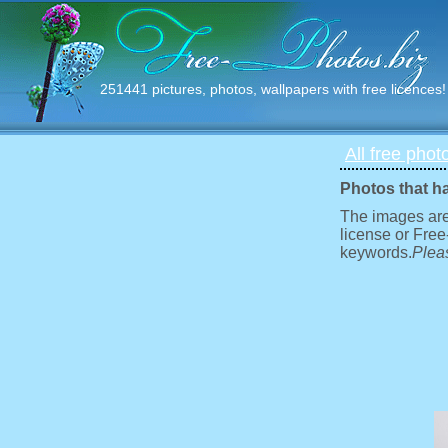
251441 pictures, photos, wallpapers with free licences!
All free phot
Photos that h
The images are
license or Free
keywords.
Pleas