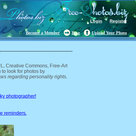
Login
Register
Become a Member
Blog
Upload Your Photo
GPL, Creative Commons, Free-Art
 to look for photos by
ws regarding personality rights.
sky photographer!
ve reminders.