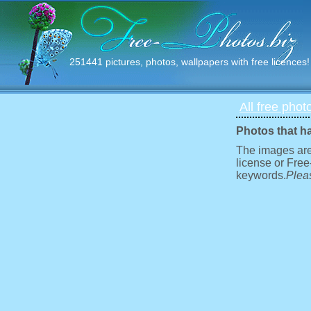
251441 pictures, photos, wallpapers with free licences!
All free phot
Photos that h
The images are
license or Free
keywords.
Pleas