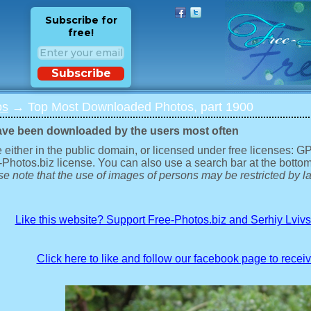
Subscribe for
free!
Subscribe
os
→ Top Most Downloaded Photos, part 1900
ave been downloaded by the users most often
 either in the public domain, or licensed under free licenses: 
-Photos.biz license. You can also use a search bar at the bottom
e note that the use of images of persons may be restricted by la
Like this website? Support Free-Photos.biz and Serhiy Lviv
Click here to like and follow our facebook page to recei