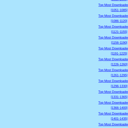
Top Most Downloade
[1051-1085]
Top Most Downloade
[1086-1120]
Top Most Downloade
[1121-1155]
Top Most Downloade
[1156-1190]
Top Most Downloade
[1191-1225]
Top Most Downloade
[1226-1260]
Top Most Downloade
[1261-1295]
Top Most Downloade
[1296-1330]
Top Most Downloade
[1331-1365]
Top Most Downloade
[1366-1400]
Top Most Downloade
[1401-1435]
Top Most Downloade