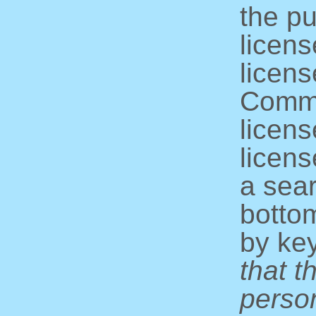
the pu
licens
licens
Commo
licens
licens
a sear
bottom
by ke
that t
perso