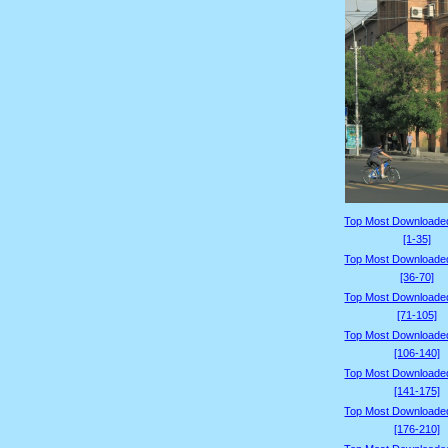
Top Most Downloade
[1-35]
Top Most Downloade
[36-70]
Top Most Downloade
[71-105]
Top Most Downloade
[106-140]
Top Most Downloade
[141-175]
Top Most Downloade
[176-210]