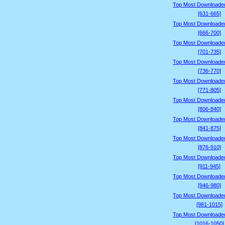
Top Most Downloade
[631-665]
Top Most Downloade
[666-700]
Top Most Downloade
[701-735]
Top Most Downloade
[736-770]
Top Most Downloade
[771-805]
Top Most Downloade
[806-840]
Top Most Downloade
[841-875]
Top Most Downloade
[876-910]
Top Most Downloade
[911-945]
Top Most Downloade
[946-980]
Top Most Downloade
[981-1015]
Top Most Downloade
[1016-1050]