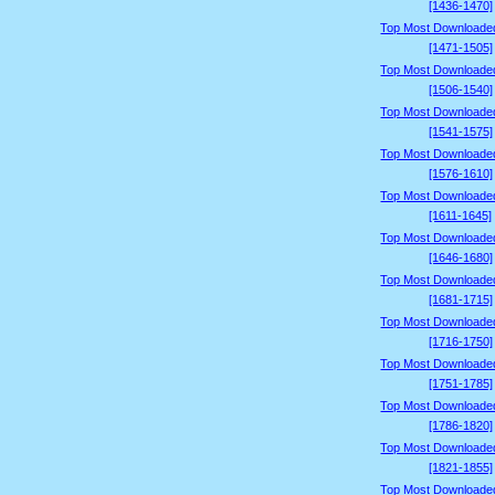
[1436-1470]
Top Most Downloade
[1471-1505]
Top Most Downloade
[1506-1540]
Top Most Downloade
[1541-1575]
Top Most Downloade
[1576-1610]
Top Most Downloade
[1611-1645]
Top Most Downloade
[1646-1680]
Top Most Downloade
[1681-1715]
Top Most Downloade
[1716-1750]
Top Most Downloade
[1751-1785]
Top Most Downloade
[1786-1820]
Top Most Downloade
[1821-1855]
Top Most Downloade