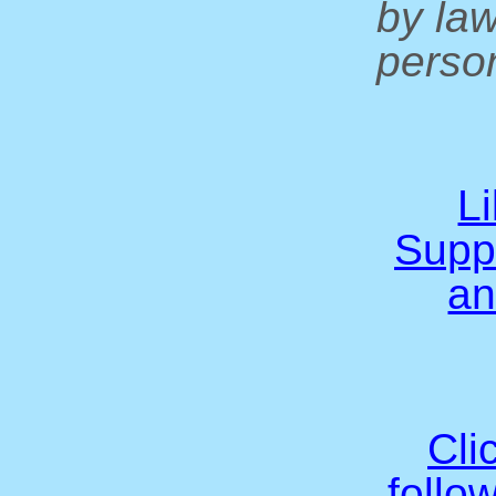
by la
person
L
Supp
an
Cli
follo