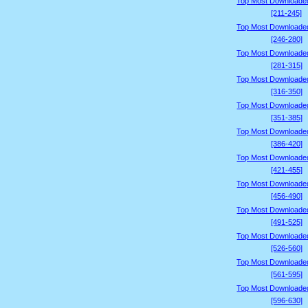
Top Most Downloade
[211-245]
Top Most Downloade
[246-280]
Top Most Downloade
[281-315]
Top Most Downloade
[316-350]
Top Most Downloade
[351-385]
Top Most Downloade
[386-420]
Top Most Downloade
[421-455]
Top Most Downloade
[456-490]
Top Most Downloade
[491-525]
Top Most Downloade
[526-560]
Top Most Downloade
[561-595]
Top Most Downloade
[596-630]