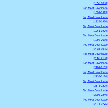
[1856-1890]
Top Most Downloade
[1891-1925]
Top Most Downloade
[1926-1960]
Top Most Downloade
[1961-1995]
Top Most Downloade
[1996-2030]
Top Most Downloade
[2031-2065]
Top Most Downloade
[2066-2100]
Top Most Downloade
[2101-2135]
Top Most Downloade
[2136-2170]
Top Most Downloade
[2171-2205]
Top Most Downloade
[2206-2240]
Top Most Downloade
[2241-2275]