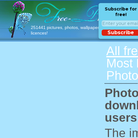
Subscribe for
free!
251441 pictures, photos, wallpapers with free
Subscribe
licences!
All fr
Most
Photo
Photo
downl
users
The im