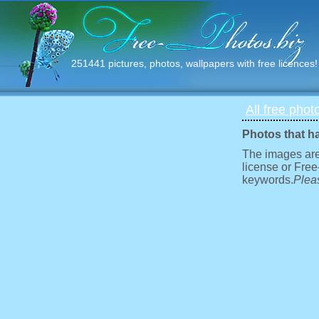
251441 pictures, photos, wallpapers with free licences!
All free phot
Photos that h
The images are
license or Free
keywords.
Pleas