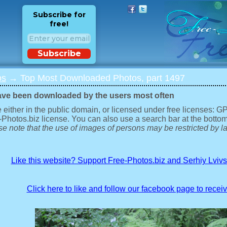
Subscribe for
free!
Subscribe
os
→ Top Most Downloaded Photos, part 1497
ave been downloaded by the users most often
 either in the public domain, or licensed under free licenses: 
-Photos.biz license. You can also use a search bar at the bottom
e note that the use of images of persons may be restricted by la
Like this website? Support Free-Photos.biz and Serhiy Lviv
Click here to like and follow our facebook page to recei