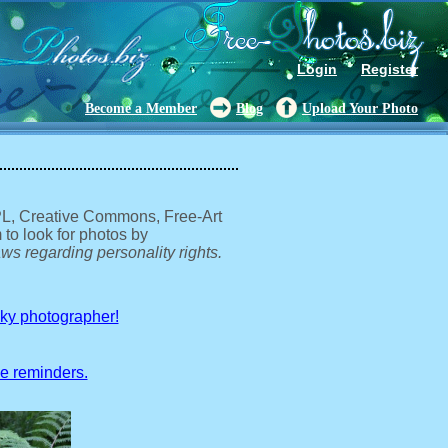
Login
Register
Become a Member
Blog
Upload Your Photo
GPL, Creative Commons, Free-Art
 to look for photos by
ws regarding personality rights.
sky photographer!
ve reminders.