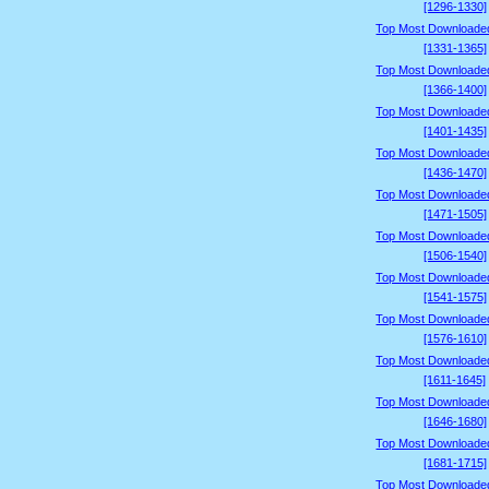
[1296-1330]
Top Most Downloade
[1331-1365]
Top Most Downloade
[1366-1400]
Top Most Downloade
[1401-1435]
Top Most Downloade
[1436-1470]
Top Most Downloade
[1471-1505]
Top Most Downloade
[1506-1540]
Top Most Downloade
[1541-1575]
Top Most Downloade
[1576-1610]
Top Most Downloade
[1611-1645]
Top Most Downloade
[1646-1680]
Top Most Downloade
[1681-1715]
Top Most Downloade