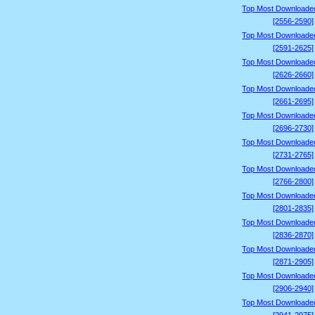
Top Most Downloade
[2556-2590]
Top Most Downloade
[2591-2625]
Top Most Downloade
[2626-2660]
Top Most Downloade
[2661-2695]
Top Most Downloade
[2696-2730]
Top Most Downloade
[2731-2765]
Top Most Downloade
[2766-2800]
Top Most Downloade
[2801-2835]
Top Most Downloade
[2836-2870]
Top Most Downloade
[2871-2905]
Top Most Downloade
[2906-2940]
Top Most Downloade