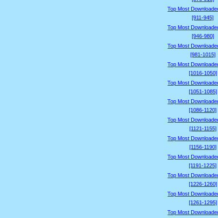
Top Most Downloade
[911-945]
Top Most Downloade
[946-980]
Top Most Downloade
[981-1015]
Top Most Downloade
[1016-1050]
Top Most Downloade
[1051-1085]
Top Most Downloade
[1086-1120]
Top Most Downloade
[1121-1155]
Top Most Downloade
[1156-1190]
Top Most Downloade
[1191-1225]
Top Most Downloade
[1226-1260]
Top Most Downloade
[1261-1295]
Top Most Downloade