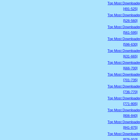
Top Most Downloade
[491-525]
Top Most Downloade
[526-560]
Top Most Downloade
[561-595]
Top Most Downloade
[596-630]
Top Most Downloade
[631-665]
Top Most Downloade
[666-700]
Top Most Downloade
[701-735]
Top Most Downloade
[736-770]
Top Most Downloade
[771-805]
Top Most Downloade
[806-840]
Top Most Downloade
[841-875]
Top Most Downloade
[876-910]