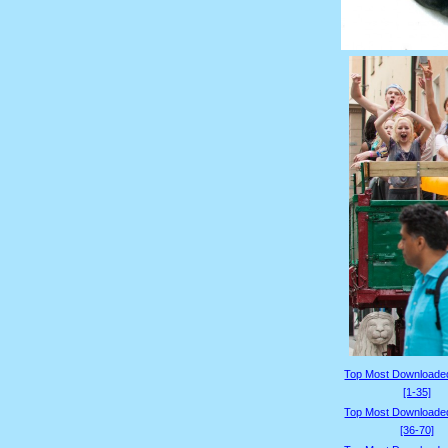
Top Most Downloade
[1-35]
Top Most Downloade
[36-70]