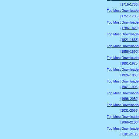
[1716-1750]
Top Most Downloade
[1751-1785]
Top Most Downloade
[1786-1820]
Top Most Downloade
[1821-1855]
Top Most Downloade
[1856-1890]
Top Most Downloade
[1891-1925]
Top Most Downloade
[1926-1960]
Top Most Downloade
[1961-1995]
Top Most Downloade
[1996-2030]
Top Most Downloade
[2031-2065]
Top Most Downloade
[2066-2100]
Top Most Downloade
[2101-2135]