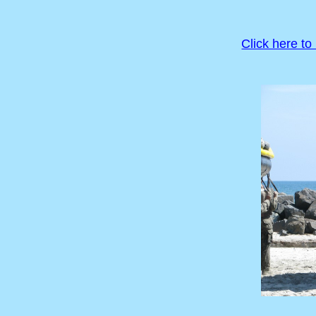
Click here to