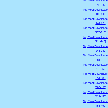
Top Most Downloade
[71-105]
Top Most Downloade
[106-140]
Top Most Downloade
[141-175]
Top Most Downloade
[176-210]
Top Most Downloade
[211-245]
Top Most Downloade
[246-280]
Top Most Downloade
[281-315]
Top Most Downloade
[316-350]
Top Most Downloade
[351-385]
Top Most Downloade
[386-420]
Top Most Downloade
[421-455]
Top Most Downloade
[456-490]