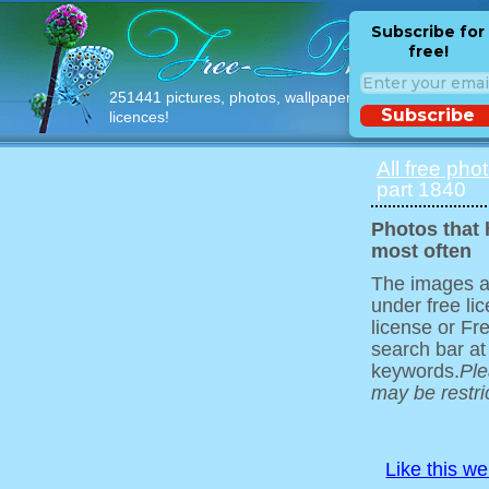
Subscribe for
free!
251441 pictures, photos, wallpapers with free
Subscribe
licences!
All free pho
part 1840
Photos that
most often
The images ar
under free l
license or Fr
search bar at
keywords.
Ple
may be restri
Like this w