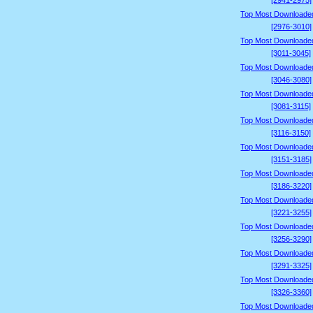
[2941-2975]
Top Most Downloade
[2976-3010]
Top Most Downloade
[3011-3045]
Top Most Downloade
[3046-3080]
Top Most Downloade
[3081-3115]
Top Most Downloade
[3116-3150]
Top Most Downloade
[3151-3185]
Top Most Downloade
[3186-3220]
Top Most Downloade
[3221-3255]
Top Most Downloade
[3256-3290]
Top Most Downloade
[3291-3325]
Top Most Downloade
[3326-3360]
Top Most Downloade