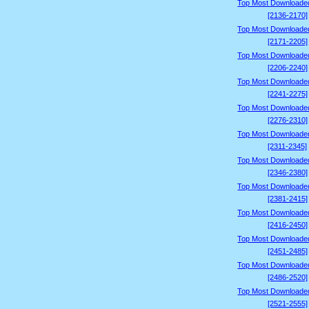
Top Most Downloade
[2136-2170]
Top Most Downloade
[2171-2205]
Top Most Downloade
[2206-2240]
Top Most Downloade
[2241-2275]
Top Most Downloade
[2276-2310]
Top Most Downloade
[2311-2345]
Top Most Downloade
[2346-2380]
Top Most Downloade
[2381-2415]
Top Most Downloade
[2416-2450]
Top Most Downloade
[2451-2485]
Top Most Downloade
[2486-2520]
Top Most Downloade
[2521-2555]