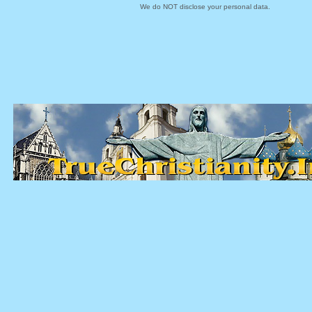
We do NOT disclose your personal data.