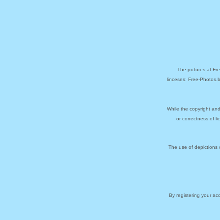
The pictures at Fr
linceses: Free-Photos.
While the copyright and
or correctness of l
The use of depictions 
By registering your a