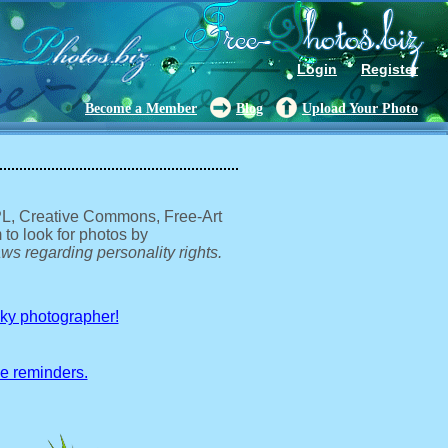
Login
Register
Become a Member
Blog
Upload Your Photo
GPL, Creative Commons, Free-Art
 to look for photos by
ws regarding personality rights.
sky photographer!
ve reminders.