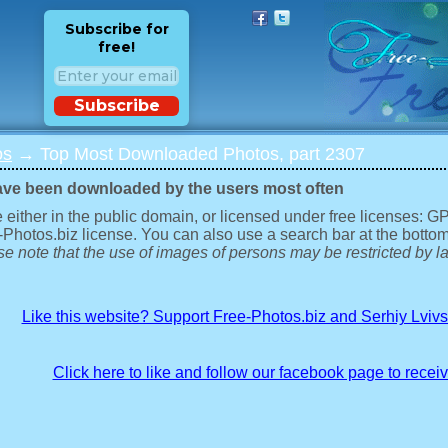
Subscribe for
free!
Subscribe
os
→ Top Most Downloaded Photos, part 2307
ave been downloaded by the users most often
 either in the public domain, or licensed under free licenses: 
-Photos.biz license. You can also use a search bar at the bottom
e note that the use of images of persons may be restricted by la
Like this website? Support Free-Photos.biz and Serhiy Lviv
Click here to like and follow our facebook page to recei