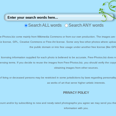
Search ALL words
Search ANY words
ee-Photos.biz come mainly from Wikimedia Commons or from our own production. The images are ei
biz license, GPL, Creative Commons or Free-Art license. Some very few other photos where uploa
the public domain or into free usage under another free license (like GPL
 licensing information supplied for each photo is believed to be accurate, Free-Photos.biz does n
icensing terms. If you decide to reuse the images from Free-Photos.biz, you should verify the cop
obtaining images from other sources.
of living or deceased persons may be restricted in some jurisdictions by laws regarding personalit
as works of art that serve higher artistic interests.
PRIVACY POLICY
ccount and/or by subscribing to new and newly rated photographs you agree we may send you the 
information with you.