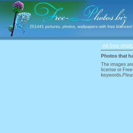
251441 pictures, photos, wallpapers with free licences!
All free phot
Photos that h
The images are
license or Free
keywords.
Pleas