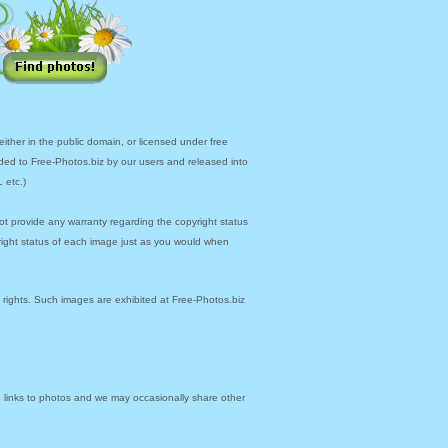
ther in the public domain, or licensed under free
ded to Free-Photos.biz by our users and released into
 etc.)
ot provide any warranty regarding the copyright status
yright status of each image just as you would when
y rights. Such images are exhibited at Free-Photos.biz
links to photos and we may occasionally share other