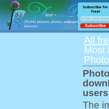
Subscribe for
free!
251441 pictures, photos, wallpapers with free
Subscribe
licences!
All fr
Most
Photo
Photo
downl
users
The im