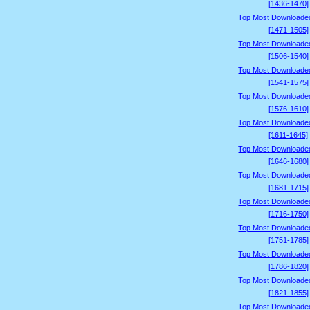
[1436-1470]
Top Most Downloade
[1471-1505]
Top Most Downloade
[1506-1540]
Top Most Downloade
[1541-1575]
Top Most Downloade
[1576-1610]
Top Most Downloade
[1611-1645]
Top Most Downloade
[1646-1680]
Top Most Downloade
[1681-1715]
Top Most Downloade
[1716-1750]
Top Most Downloade
[1751-1785]
Top Most Downloade
[1786-1820]
Top Most Downloade
[1821-1855]
Top Most Downloade