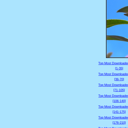
Top Most Downloade
[1-35]
Top Most Downloade
[36-70]
Top Most Downloade
[71-105]
Top Most Downloade
[106-140]
Top Most Downloade
[141-175]
Top Most Downloade
[176-210]