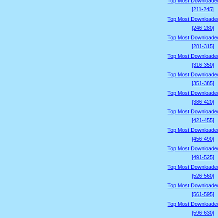
Top Most Downloade
[211-245]
Top Most Downloade
[246-280]
Top Most Downloade
[281-315]
Top Most Downloade
[316-350]
Top Most Downloade
[351-385]
Top Most Downloade
[386-420]
Top Most Downloade
[421-455]
Top Most Downloade
[456-490]
Top Most Downloade
[491-525]
Top Most Downloade
[526-560]
Top Most Downloade
[561-595]
Top Most Downloade
[596-630]