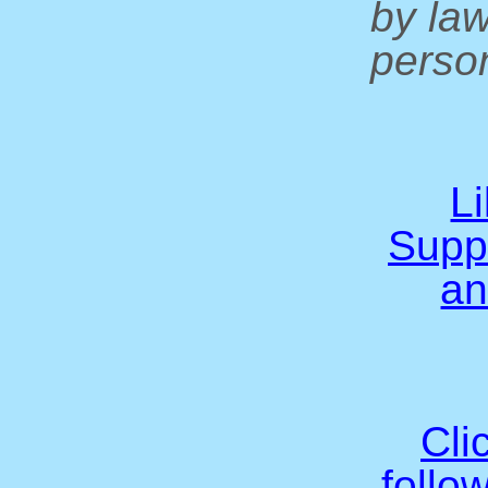
by la
person
L
Supp
an
Cli
follo