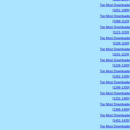
Top Most Downloade
[1051-1085]
Top Most Downloade
[1086-1120]
Top Most Downloade
[1121-1155]
Top Most Downloade
[1156-1190]
Top Most Downloade
[1191-1225]
Top Most Downloade
[1226-1260]
Top Most Downloade
[1261-1295]
Top Most Downloade
[1296-1330]
Top Most Downloade
[1331-1365]
Top Most Downloade
[1366-1400]
Top Most Downloade
[1401-1435]
Top Most Downloade