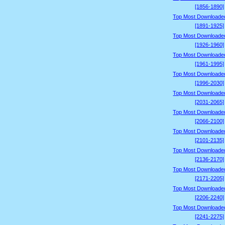
[1856-1890]
Top Most Downloade
[1891-1925]
Top Most Downloade
[1926-1960]
Top Most Downloade
[1961-1995]
Top Most Downloade
[1996-2030]
Top Most Downloade
[2031-2065]
Top Most Downloade
[2066-2100]
Top Most Downloade
[2101-2135]
Top Most Downloade
[2136-2170]
Top Most Downloade
[2171-2205]
Top Most Downloade
[2206-2240]
Top Most Downloade
[2241-2275]