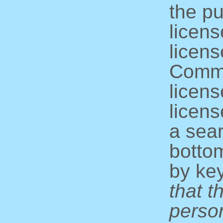
the pu
licens
licens
Commo
licens
licens
a sear
bottom
by ke
that t
perso