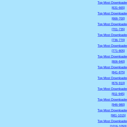
Top Most Downloade
[631-665]
Top Most Downloade
[666-700]
Top Most Downloade
[701-735]
Top Most Downloade
[736-770]
Top Most Downloade
[771-805]
Top Most Downloade
[806-840]
Top Most Downloade
[841-875]
Top Most Downloade
[876-910]
Top Most Downloade
[911-945]
Top Most Downloade
[946-980]
Top Most Downloade
[981-1015]
Top Most Downloade
[1016-1050]