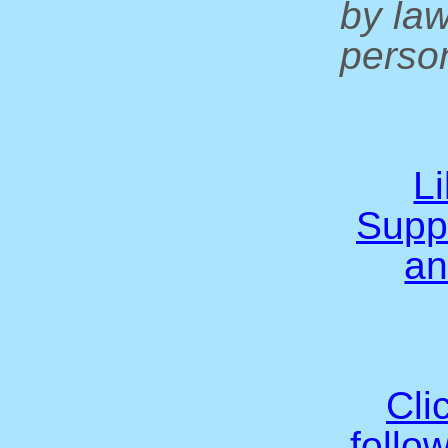
by la
person
L
Supp
an
Cli
follo