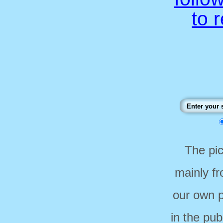
to 
The pi
mainly f
our own p
in the pub