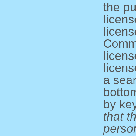
the pu
licens
licens
Commo
licens
licens
a sear
bottom
by ke
that t
perso