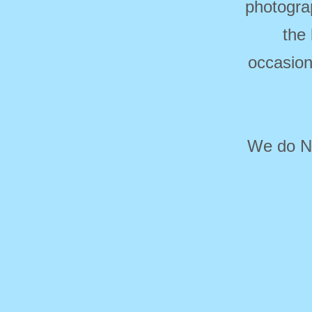
photogra
the
occasion
We do NO