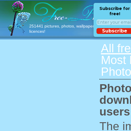
Subscribe for
free!
251441 pictures, photos, wallpapers with free
Subscribe
licences!
All fr
Most
Photo
Photo
downl
users
The im