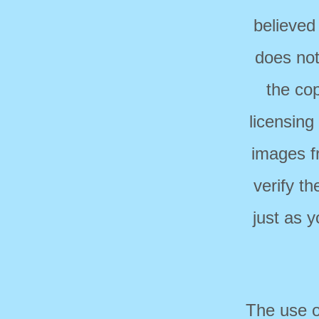
believed
does not
the cop
licensing
images f
verify t
just as 
The use o