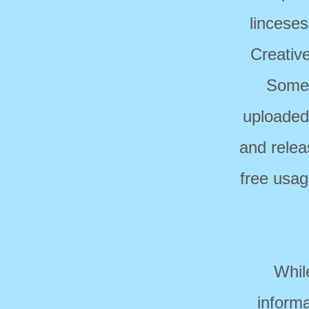
linceses
Creativ
Some 
uploaded
and relea
free usag
Whil
informa