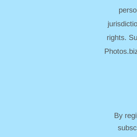
perso
jurisdict
rights. S
Photos.biz
By regi
subsc