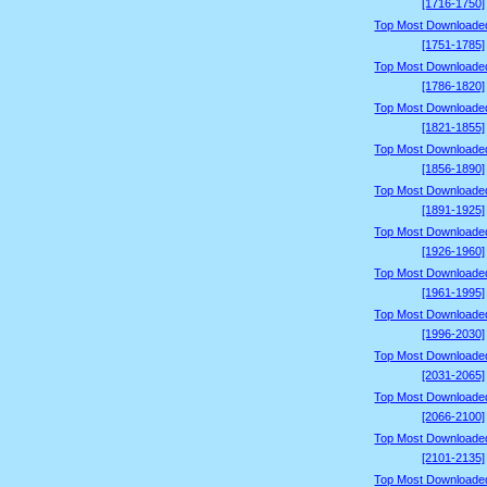
[1716-1750]
Top Most Downloade
[1751-1785]
Top Most Downloade
[1786-1820]
Top Most Downloade
[1821-1855]
Top Most Downloade
[1856-1890]
Top Most Downloade
[1891-1925]
Top Most Downloade
[1926-1960]
Top Most Downloade
[1961-1995]
Top Most Downloade
[1996-2030]
Top Most Downloade
[2031-2065]
Top Most Downloade
[2066-2100]
Top Most Downloade
[2101-2135]
Top Most Downloade