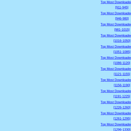
Top Most Downloade
[911-945]
Top Most Downloade
[946-980]
Top Most Downloade
[981-1015]
Top Most Downloade
[1016-1050]
Top Most Downloade
[1051-1085]
Top Most Downloade
[1086-1120]
Top Most Downloade
[1121-1155]
Top Most Downloade
[1156-1190]
Top Most Downloade
[1191-1225]
Top Most Downloade
[1226-1260]
Top Most Downloade
[1261-1295]
Top Most Downloade
[1296-1330]