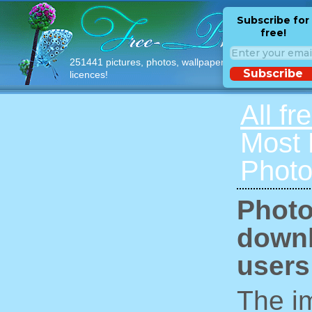
Subscribe for
free!
251441 pictures, photos, wallpapers with free
Subscribe
licences!
All fr
Most
Photo
Photo
downl
users
The im