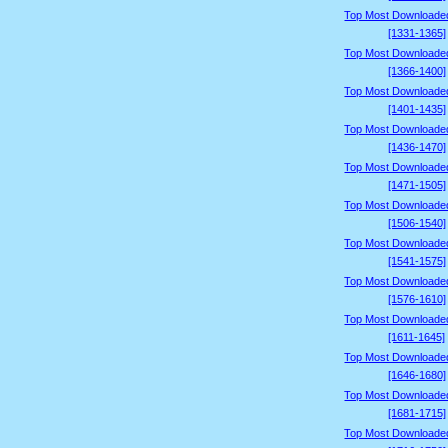
Top Most Downloade
[1331-1365]
Top Most Downloade
[1366-1400]
Top Most Downloade
[1401-1435]
Top Most Downloade
[1436-1470]
Top Most Downloade
[1471-1505]
Top Most Downloade
[1506-1540]
Top Most Downloade
[1541-1575]
Top Most Downloade
[1576-1610]
Top Most Downloade
[1611-1645]
Top Most Downloade
[1646-1680]
Top Most Downloade
[1681-1715]
Top Most Downloade