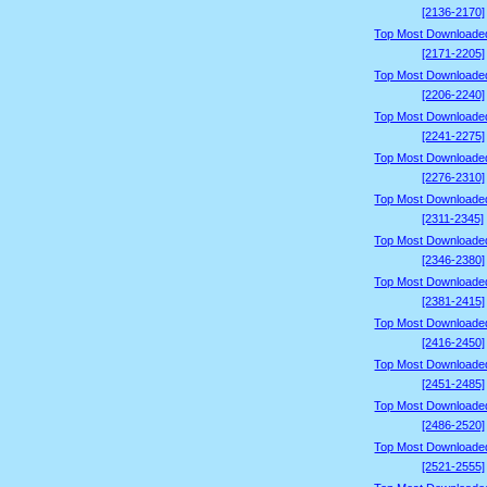
[2136-2170]
Top Most Downloade
[2171-2205]
Top Most Downloade
[2206-2240]
Top Most Downloade
[2241-2275]
Top Most Downloade
[2276-2310]
Top Most Downloade
[2311-2345]
Top Most Downloade
[2346-2380]
Top Most Downloade
[2381-2415]
Top Most Downloade
[2416-2450]
Top Most Downloade
[2451-2485]
Top Most Downloade
[2486-2520]
Top Most Downloade
[2521-2555]