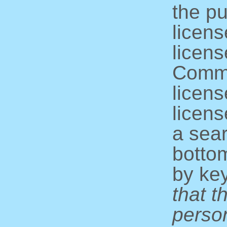
the pu
licens
licens
Commo
licens
licens
a sear
bottom
by ke
that t
perso