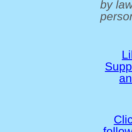
by la
person
L
Supp
an
Cli
follo