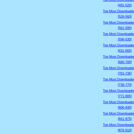
[491-525]
Top Most Downloade
[526-560]
Top Most Downloade
[561-595]
Top Most Downloade
[596-630]
Top Most Downloade
[631-665]
Top Most Downloade
[666-700]
Top Most Downloade
[701-735]
Top Most Downloade
[736-770]
Top Most Downloade
[771-805]
Top Most Downloade
[806-840]
Top Most Downloade
[841-875]
Top Most Downloade
[876-910]