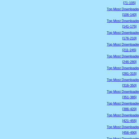
[71-105]
Top Most Downloade
[106-140]
Top Most Downloade
[141-175]
Top Most Downloade
[176-210]
Top Most Downloade
[211-245]
Top Most Downloade
[246-280]
Top Most Downloade
[281-315]
Top Most Downloade
[316-350]
Top Most Downloade
[351-385]
Top Most Downloade
[386-420]
Top Most Downloade
[421-455]
Top Most Downloade
[456-490]
Top Most Downloade