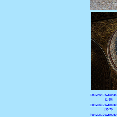
Top Most Downloade
[1-35]
Top Most Downloade
[36-70]
Top Most Downloade