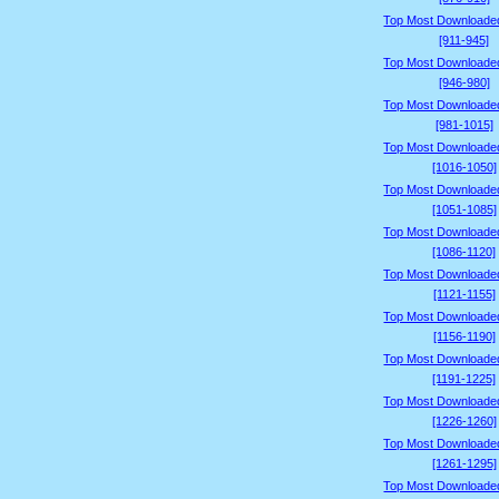
Top Most Downloade
[911-945]
Top Most Downloade
[946-980]
Top Most Downloade
[981-1015]
Top Most Downloade
[1016-1050]
Top Most Downloade
[1051-1085]
Top Most Downloade
[1086-1120]
Top Most Downloade
[1121-1155]
Top Most Downloade
[1156-1190]
Top Most Downloade
[1191-1225]
Top Most Downloade
[1226-1260]
Top Most Downloade
[1261-1295]
Top Most Downloade