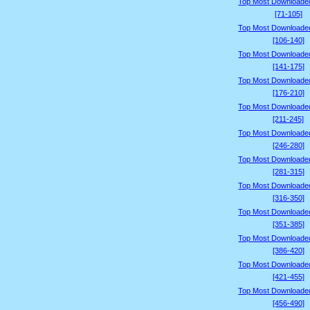
Top Most Downloade
[71-105]
Top Most Downloade
[106-140]
Top Most Downloade
[141-175]
Top Most Downloade
[176-210]
Top Most Downloade
[211-245]
Top Most Downloade
[246-280]
Top Most Downloade
[281-315]
Top Most Downloade
[316-350]
Top Most Downloade
[351-385]
Top Most Downloade
[386-420]
Top Most Downloade
[421-455]
Top Most Downloade
[456-490]