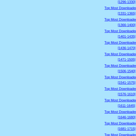
[1296-1330]
Top Most Downloade
[1331-1365]
Top Most Downloade
[1366-1400]
Top Most Downloade
[1401-1435]
Top Most Downloade
[1436-1470]
Top Most Downloade
[1471-1505]
Top Most Downloade
[1506-1540]
Top Most Downloade
[1541-1575]
Top Most Downloade
[1576-1610]
Top Most Downloade
[1611-1645]
Top Most Downloade
[1646-1680]
Top Most Downloade
[1681-1715]
Top Most Downloade