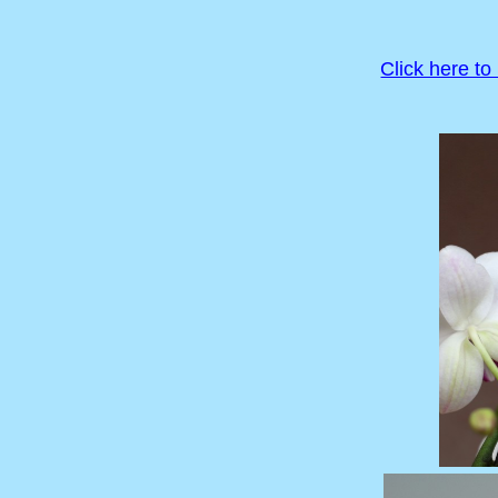
Click here to