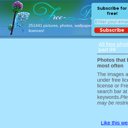
Subscribe for
free!
251441 pictures, photos, wallpapers with free
Subscribe
licences!
All free pho
part 99
Photos that
most often
The images ar
under free l
license or Fr
search bar at
keywords.
Ple
may be restri
Like this w