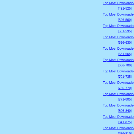
Top Most Downloade
[491-525]
Top Most Downloade
[526-560]
Top Most Downloade
[561-595]
Top Most Downloade
[596-630]
Top Most Downloade
[631-665]
Top Most Downloade
[666-700]
Top Most Downloade
[701-735]
Top Most Downloade
[736-770]
Top Most Downloade
[771-805]
Top Most Downloade
[806-840]
Top Most Downloade
[841-875]
Top Most Downloade
[876-910]