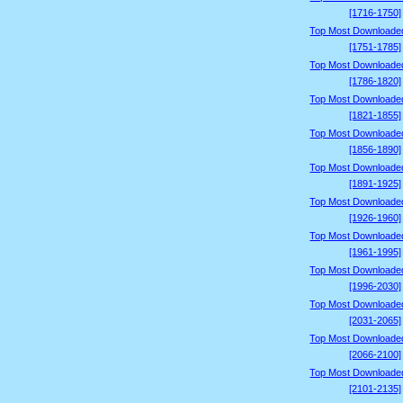
[1716-1750]
Top Most Downloade
[1751-1785]
Top Most Downloade
[1786-1820]
Top Most Downloade
[1821-1855]
Top Most Downloade
[1856-1890]
Top Most Downloade
[1891-1925]
Top Most Downloade
[1926-1960]
Top Most Downloade
[1961-1995]
Top Most Downloade
[1996-2030]
Top Most Downloade
[2031-2065]
Top Most Downloade
[2066-2100]
Top Most Downloade
[2101-2135]