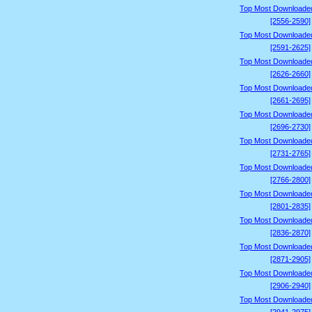
Top Most Downloade
[2556-2590]
Top Most Downloade
[2591-2625]
Top Most Downloade
[2626-2660]
Top Most Downloade
[2661-2695]
Top Most Downloade
[2696-2730]
Top Most Downloade
[2731-2765]
Top Most Downloade
[2766-2800]
Top Most Downloade
[2801-2835]
Top Most Downloade
[2836-2870]
Top Most Downloade
[2871-2905]
Top Most Downloade
[2906-2940]
Top Most Downloade