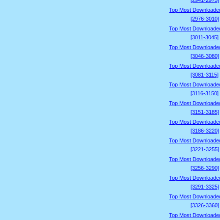
[2941-2975]
Top Most Downloade
[2976-3010]
Top Most Downloade
[3011-3045]
Top Most Downloade
[3046-3080]
Top Most Downloade
[3081-3115]
Top Most Downloade
[3116-3150]
Top Most Downloade
[3151-3185]
Top Most Downloade
[3186-3220]
Top Most Downloade
[3221-3255]
Top Most Downloade
[3256-3290]
Top Most Downloade
[3291-3325]
Top Most Downloade
[3326-3360]
Top Most Downloade