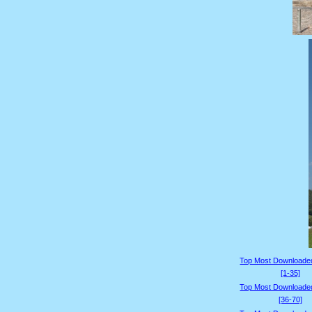
Top Most Downloade
[1-35]
Top Most Downloade
[36-70]