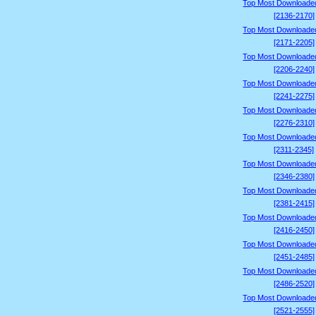
Top Most Downloade
[2136-2170]
Top Most Downloade
[2171-2205]
Top Most Downloade
[2206-2240]
Top Most Downloade
[2241-2275]
Top Most Downloade
[2276-2310]
Top Most Downloade
[2311-2345]
Top Most Downloade
[2346-2380]
Top Most Downloade
[2381-2415]
Top Most Downloade
[2416-2450]
Top Most Downloade
[2451-2485]
Top Most Downloade
[2486-2520]
Top Most Downloade
[2521-2555]