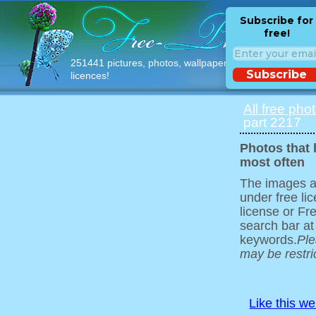
Subscribe for
free!
251441 pictures, photos, wallpapers with free
Subscribe
licences!
All free pho
part 2217
Photos that
most often
The images ar
under free l
license or Fr
search bar at
keywords.
Ple
may be restri
Like this w