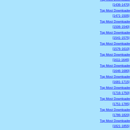
[1436-1470]
Top Most Downloade
[1471-1505]
Top Most Downloade
[1506-1540]
Top Most Downloade
[1541-1575]
Top Most Downloade
[1576-1610]
Top Most Downloade
[1611-1645]
Top Most Downloade
[1646-1680]
Top Most Downloade
[1681-1715]
Top Most Downloade
[1716-1750]
Top Most Downloade
[1751-1785]
Top Most Downloade
[1786-1820]
Top Most Downloade
[1821-1855]