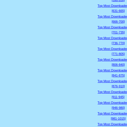
[596-630]
Top Most Downloade
[631-665]
Top Most Downloade
[666-700]
Top Most Downloade
[701-735]
Top Most Downloade
[736-770]
Top Most Downloade
[771-805]
Top Most Downloade
[806-840]
Top Most Downloade
[841-875]
Top Most Downloade
[876-910]
Top Most Downloade
[911-945]
Top Most Downloade
[946-980]
Top Most Downloade
[981-1015]
Top Most Downloade