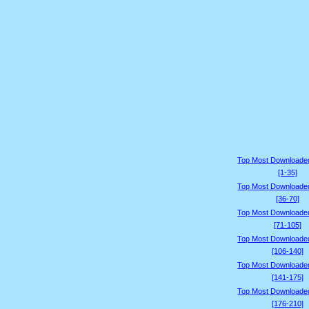
Top Most Downloade
[1-35]
Top Most Downloade
[36-70]
Top Most Downloade
[71-105]
Top Most Downloade
[106-140]
Top Most Downloade
[141-175]
Top Most Downloade
[176-210]