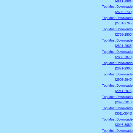
[2661-2695]
Top Most Downloade
[2696-2730]
Top Most Downloade
[2731-2765]
Top Most Downloade
[2766-2800]
Top Most Downloade
[2801-2835]
Top Most Downloade
[2836-2870]
Top Most Downloade
[2871-2905]
Top Most Downloade
[2906-2940]
Top Most Downloade
[2941-2975]
Top Most Downloade
[2976-3010]
Top Most Downloade
[3011-3045]
Top Most Downloade
[3046-3080]
Top Most Downloade