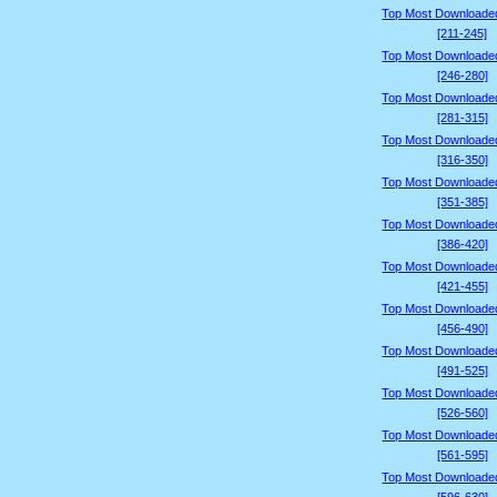
Top Most Downloade
[211-245]
Top Most Downloade
[246-280]
Top Most Downloade
[281-315]
Top Most Downloade
[316-350]
Top Most Downloade
[351-385]
Top Most Downloade
[386-420]
Top Most Downloade
[421-455]
Top Most Downloade
[456-490]
Top Most Downloade
[491-525]
Top Most Downloade
[526-560]
Top Most Downloade
[561-595]
Top Most Downloade