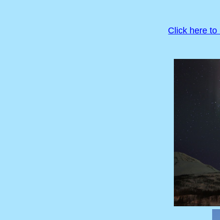
Click here to