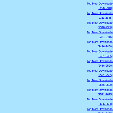
Top Most Downloade
[2276-2310]
Top Most Downloade
[2311-2345]
Top Most Downloade
[2346-2380]
Top Most Downloade
[2381-2415]
Top Most Downloade
[2416-2450]
Top Most Downloade
[2451-2485]
Top Most Downloade
[2486-2520]
Top Most Downloade
[2521-2555]
Top Most Downloade
[2556-2590]
Top Most Downloade
[2591-2625]
Top Most Downloade
[2626-2660]
Top Most Downloade