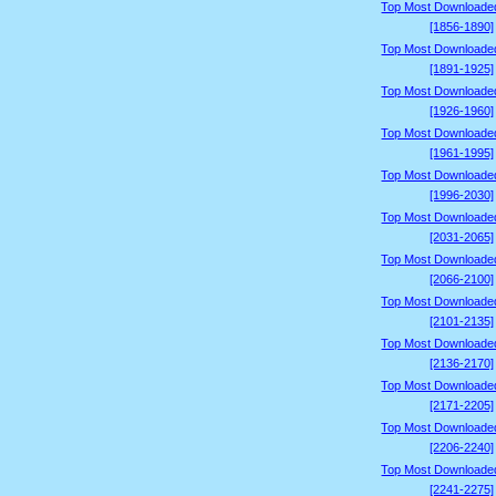
Top Most Downloade
[1856-1890]
Top Most Downloade
[1891-1925]
Top Most Downloade
[1926-1960]
Top Most Downloade
[1961-1995]
Top Most Downloade
[1996-2030]
Top Most Downloade
[2031-2065]
Top Most Downloade
[2066-2100]
Top Most Downloade
[2101-2135]
Top Most Downloade
[2136-2170]
Top Most Downloade
[2171-2205]
Top Most Downloade
[2206-2240]
Top Most Downloade
[2241-2275]