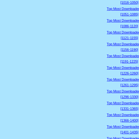
[1016-1050]
Top Most Downloade
[1051-1085]
Top Most Downloade
[1086-1120]
Top Most Downloade
[1121-1155]
Top Most Downloade
[1156-1190]
Top Most Downloade
[1191-1225]
Top Most Downloade
[1226-1260]
Top Most Downloade
[1261-1295]
Top Most Downloade
[1296-1330]
Top Most Downloade
[1331-1365]
Top Most Downloade
[1366-1400]
Top Most Downloade
[1401-1435]
Top Most Downloade