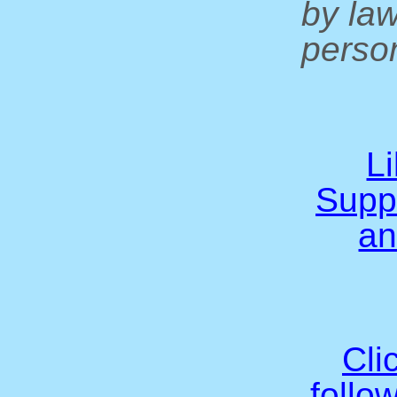
by la
person
L
Supp
an
Cli
follo