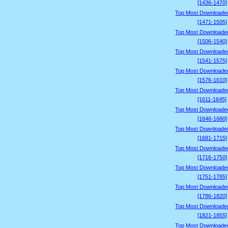
[1436-1470]
Top Most Downloade
[1471-1505]
Top Most Downloade
[1506-1540]
Top Most Downloade
[1541-1575]
Top Most Downloade
[1576-1610]
Top Most Downloade
[1611-1645]
Top Most Downloade
[1646-1680]
Top Most Downloade
[1681-1715]
Top Most Downloade
[1716-1750]
Top Most Downloade
[1751-1785]
Top Most Downloade
[1786-1820]
Top Most Downloade
[1821-1855]
Top Most Downloade