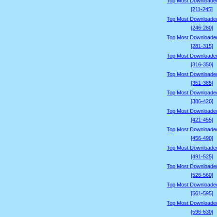
Top Most Downloade
[211-245]
Top Most Downloade
[246-280]
Top Most Downloade
[281-315]
Top Most Downloade
[316-350]
Top Most Downloade
[351-385]
Top Most Downloade
[386-420]
Top Most Downloade
[421-455]
Top Most Downloade
[456-490]
Top Most Downloade
[491-525]
Top Most Downloade
[526-560]
Top Most Downloade
[561-595]
Top Most Downloade
[596-630]