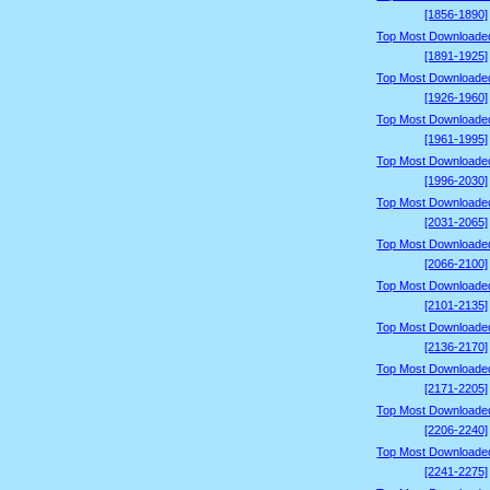
[1856-1890]
Top Most Downloade
[1891-1925]
Top Most Downloade
[1926-1960]
Top Most Downloade
[1961-1995]
Top Most Downloade
[1996-2030]
Top Most Downloade
[2031-2065]
Top Most Downloade
[2066-2100]
Top Most Downloade
[2101-2135]
Top Most Downloade
[2136-2170]
Top Most Downloade
[2171-2205]
Top Most Downloade
[2206-2240]
Top Most Downloade
[2241-2275]