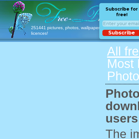
Subscribe for
free!
251441 pictures, photos, wallpapers with free
Subscribe
licences!
All fr
Most
Photo
Photo
downl
users
The im