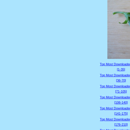
Top Most Downloade
[1-35]
Top Most Downloade
[36-70]
Top Most Downloade
[71-105]
Top Most Downloade
[106-140]
Top Most Downloade
[141-175]
Top Most Downloade
[176-210]