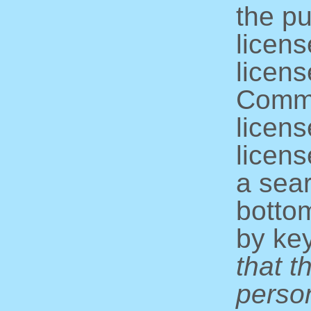
the pu
licens
licens
Commo
licens
licens
a sear
bottom
by ke
that t
perso