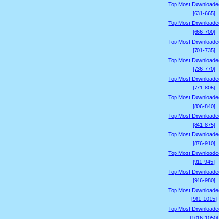
Top Most Downloade
[631-665]
Top Most Downloade
[666-700]
Top Most Downloade
[701-735]
Top Most Downloade
[736-770]
Top Most Downloade
[771-805]
Top Most Downloade
[806-840]
Top Most Downloade
[841-875]
Top Most Downloade
[876-910]
Top Most Downloade
[911-945]
Top Most Downloade
[946-980]
Top Most Downloade
[981-1015]
Top Most Downloade
[1016-1050]