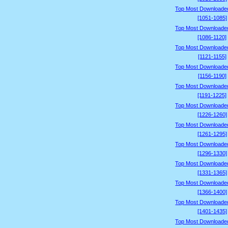
Top Most Downloade
[1051-1085]
Top Most Downloade
[1086-1120]
Top Most Downloade
[1121-1155]
Top Most Downloade
[1156-1190]
Top Most Downloade
[1191-1225]
Top Most Downloade
[1226-1260]
Top Most Downloade
[1261-1295]
Top Most Downloade
[1296-1330]
Top Most Downloade
[1331-1365]
Top Most Downloade
[1366-1400]
Top Most Downloade
[1401-1435]
Top Most Downloade