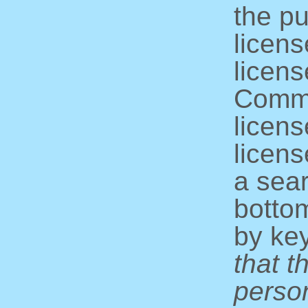
the pu
licens
licens
Commo
licens
licens
a sear
bottom
by ke
that t
perso