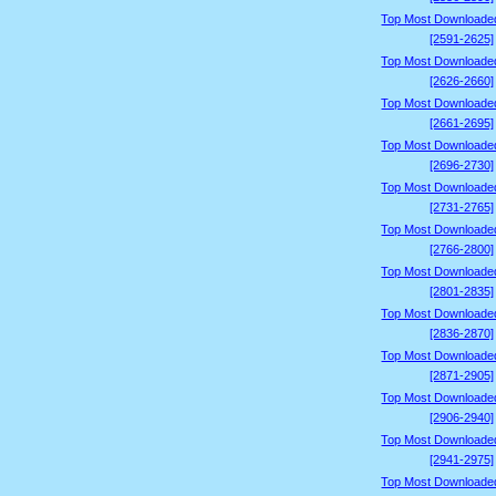
Top Most Downloade
[2591-2625]
Top Most Downloade
[2626-2660]
Top Most Downloade
[2661-2695]
Top Most Downloade
[2696-2730]
Top Most Downloade
[2731-2765]
Top Most Downloade
[2766-2800]
Top Most Downloade
[2801-2835]
Top Most Downloade
[2836-2870]
Top Most Downloade
[2871-2905]
Top Most Downloade
[2906-2940]
Top Most Downloade
[2941-2975]
Top Most Downloade