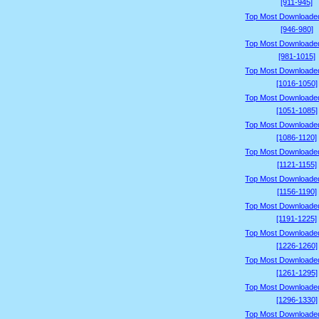
[911-945]
Top Most Downloade
[946-980]
Top Most Downloade
[981-1015]
Top Most Downloade
[1016-1050]
Top Most Downloade
[1051-1085]
Top Most Downloade
[1086-1120]
Top Most Downloade
[1121-1155]
Top Most Downloade
[1156-1190]
Top Most Downloade
[1191-1225]
Top Most Downloade
[1226-1260]
Top Most Downloade
[1261-1295]
Top Most Downloade
[1296-1330]
Top Most Downloade