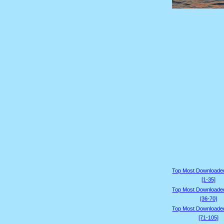
Top Most Downloade
[1-35]
Top Most Downloade
[36-70]
Top Most Downloade
[71-105]