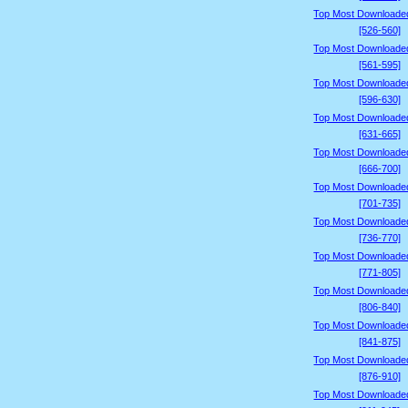
Top Most Downloade
[526-560]
Top Most Downloade
[561-595]
Top Most Downloade
[596-630]
Top Most Downloade
[631-665]
Top Most Downloade
[666-700]
Top Most Downloade
[701-735]
Top Most Downloade
[736-770]
Top Most Downloade
[771-805]
Top Most Downloade
[806-840]
Top Most Downloade
[841-875]
Top Most Downloade
[876-910]
Top Most Downloade