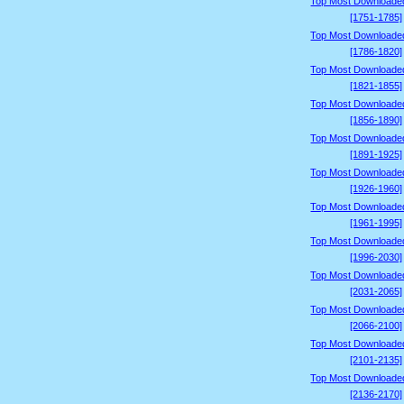
Top Most Downloade
[1751-1785]
Top Most Downloade
[1786-1820]
Top Most Downloade
[1821-1855]
Top Most Downloade
[1856-1890]
Top Most Downloade
[1891-1925]
Top Most Downloade
[1926-1960]
Top Most Downloade
[1961-1995]
Top Most Downloade
[1996-2030]
Top Most Downloade
[2031-2065]
Top Most Downloade
[2066-2100]
Top Most Downloade
[2101-2135]
Top Most Downloade
[2136-2170]