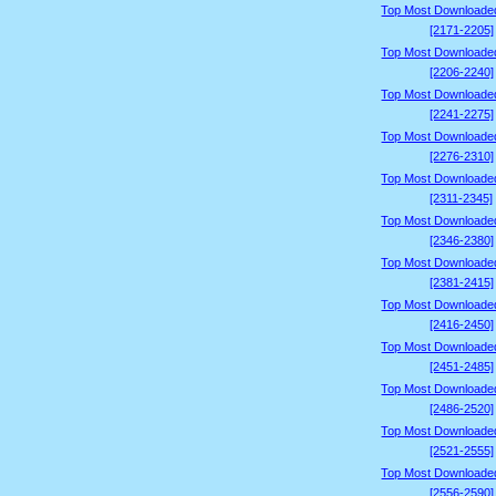
Top Most Downloade
[2171-2205]
Top Most Downloade
[2206-2240]
Top Most Downloade
[2241-2275]
Top Most Downloade
[2276-2310]
Top Most Downloade
[2311-2345]
Top Most Downloade
[2346-2380]
Top Most Downloade
[2381-2415]
Top Most Downloade
[2416-2450]
Top Most Downloade
[2451-2485]
Top Most Downloade
[2486-2520]
Top Most Downloade
[2521-2555]
Top Most Downloade
[2556-2590]