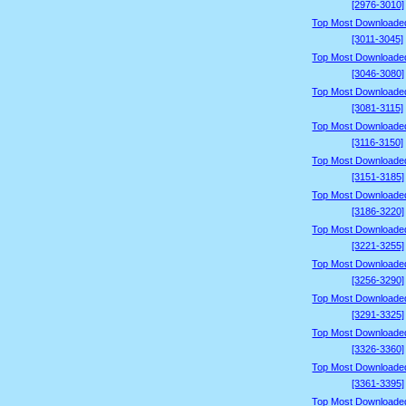
[2976-3010]
Top Most Downloade
[3011-3045]
Top Most Downloade
[3046-3080]
Top Most Downloade
[3081-3115]
Top Most Downloade
[3116-3150]
Top Most Downloade
[3151-3185]
Top Most Downloade
[3186-3220]
Top Most Downloade
[3221-3255]
Top Most Downloade
[3256-3290]
Top Most Downloade
[3291-3325]
Top Most Downloade
[3326-3360]
Top Most Downloade
[3361-3395]
Top Most Downloade