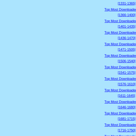
[1331-1365]
Top Most Downloade
[1366-1400]
Top Most Downloade
[1401-1435]
Top Most Downloade
[1436-1470]
Top Most Downloade
[1471-1505]
Top Most Downloade
[1506-1540]
Top Most Downloade
[1541-1575]
Top Most Downloade
[1576-1610]
Top Most Downloade
[1611-1645]
Top Most Downloade
[1646-1680]
Top Most Downloade
[1681-1715]
Top Most Downloade
[1716-1750]