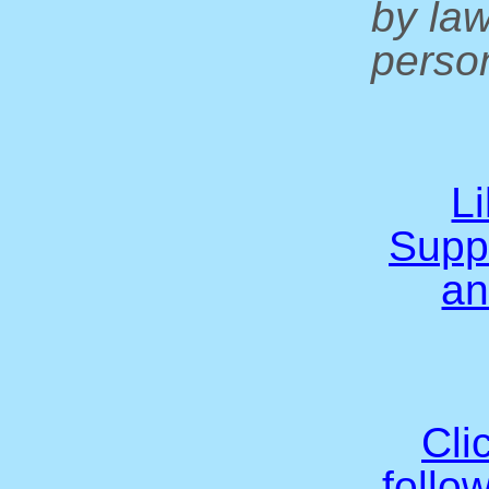
by la
person
L
Supp
an
Cli
follo