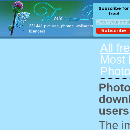
Subscribe for
free!
251441 pictures, photos, wallpapers with free
Subscribe
licences!
All fr
Most
Photo
Photo
downl
users
The im