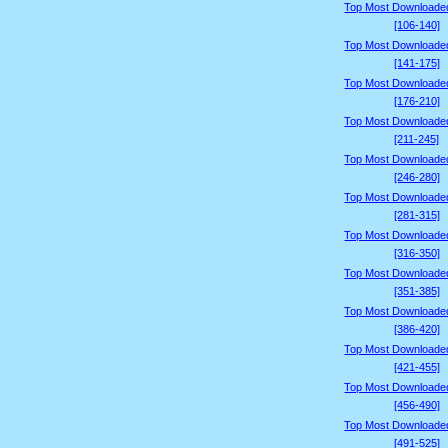
Top Most Downloade
[106-140]
Top Most Downloade
[141-175]
Top Most Downloade
[176-210]
Top Most Downloade
[211-245]
Top Most Downloade
[246-280]
Top Most Downloade
[281-315]
Top Most Downloade
[316-350]
Top Most Downloade
[351-385]
Top Most Downloade
[386-420]
Top Most Downloade
[421-455]
Top Most Downloade
[456-490]
Top Most Downloade
[491-525]