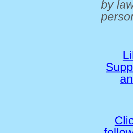
by la
person
L
Supp
an
Cli
follo