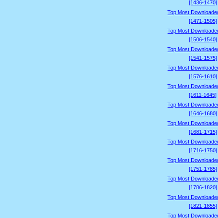
[1436-1470]
Top Most Downloade
[1471-1505]
Top Most Downloade
[1506-1540]
Top Most Downloade
[1541-1575]
Top Most Downloade
[1576-1610]
Top Most Downloade
[1611-1645]
Top Most Downloade
[1646-1680]
Top Most Downloade
[1681-1715]
Top Most Downloade
[1716-1750]
Top Most Downloade
[1751-1785]
Top Most Downloade
[1786-1820]
Top Most Downloade
[1821-1855]
Top Most Downloade