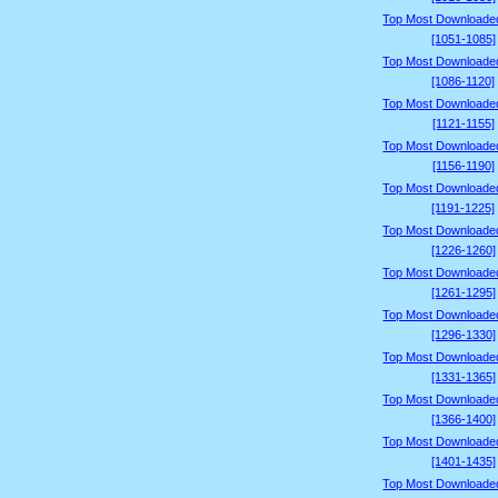
Top Most Downloade
[1051-1085]
Top Most Downloade
[1086-1120]
Top Most Downloade
[1121-1155]
Top Most Downloade
[1156-1190]
Top Most Downloade
[1191-1225]
Top Most Downloade
[1226-1260]
Top Most Downloade
[1261-1295]
Top Most Downloade
[1296-1330]
Top Most Downloade
[1331-1365]
Top Most Downloade
[1366-1400]
Top Most Downloade
[1401-1435]
Top Most Downloade