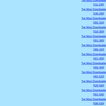
Top Most Downloade
[211-245]
Top Most Downloade
[246-280]
Top Most Downloade
[281-315]
Top Most Downloade
[316-350]
Top Most Downloade
[351-385]
Top Most Downloade
[386-420]
Top Most Downloade
[421-455]
Top Most Downloade
[456-490]
Top Most Downloade
[491-525]
Top Most Downloade
[526-560]
Top Most Downloade
[561-595]
Top Most Downloade
[596-630]