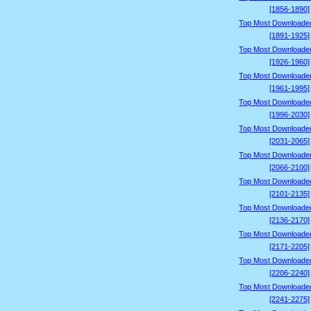
[1856-1890]
Top Most Downloade
[1891-1925]
Top Most Downloade
[1926-1960]
Top Most Downloade
[1961-1995]
Top Most Downloade
[1996-2030]
Top Most Downloade
[2031-2065]
Top Most Downloade
[2066-2100]
Top Most Downloade
[2101-2135]
Top Most Downloade
[2136-2170]
Top Most Downloade
[2171-2205]
Top Most Downloade
[2206-2240]
Top Most Downloade
[2241-2275]