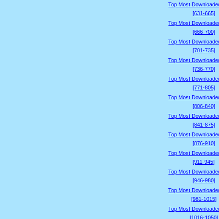
Top Most Downloade
[631-665]
Top Most Downloade
[666-700]
Top Most Downloade
[701-735]
Top Most Downloade
[736-770]
Top Most Downloade
[771-805]
Top Most Downloade
[806-840]
Top Most Downloade
[841-875]
Top Most Downloade
[876-910]
Top Most Downloade
[911-945]
Top Most Downloade
[946-980]
Top Most Downloade
[981-1015]
Top Most Downloade
[1016-1050]