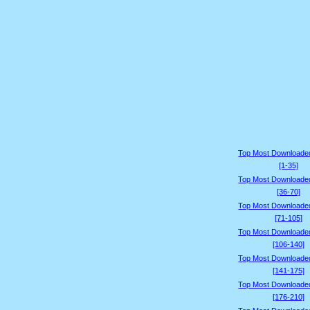
Top Most Downloade
[1-35]
Top Most Downloade
[36-70]
Top Most Downloade
[71-105]
Top Most Downloade
[106-140]
Top Most Downloade
[141-175]
Top Most Downloade
[176-210]