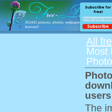
Subscribe for
free!
251441 pictures, photos, wallpapers with free
Subscribe
licences!
All fr
Most
Photo
Photo
downl
users
The im