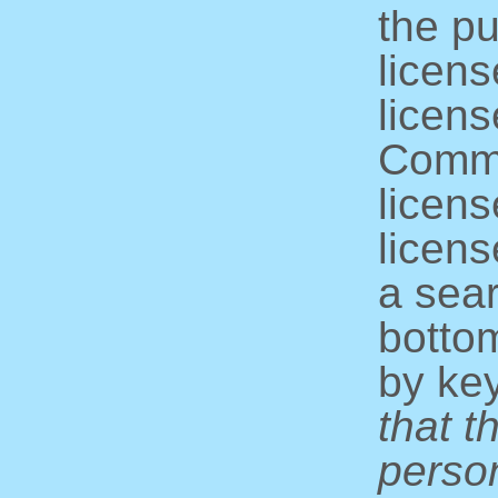
the pu
licens
licens
Commo
licens
licens
a sear
bottom
by ke
that t
perso