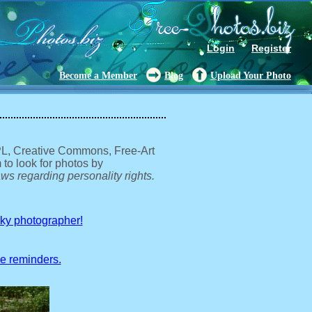
Login
Register
Become a Member
Blog
Upload Your Photo
GPL, Creative Commons, Free-Art
 to look for photos by
ws regarding personality rights.
sky photographer!
ve reminders.