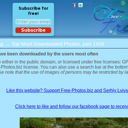
Subscribe for
free!
Subscribe
os
→ Top Most Downloaded Photos, part 1938
ave been downloaded by the users most often
 either in the public domain, or licensed under free licenses: 
-Photos.biz license. You can also use a search bar at the bottom
e note that the use of images of persons may be restricted by la
Like this website? Support Free-Photos.biz and Serhiy Lviv
Click here to like and follow our facebook page to recei