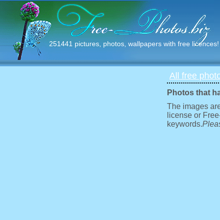
251441 pictures, photos, wallpapers with free licences!
All free phot
Photos that h
The images are
license or Free
keywords.
Pleas