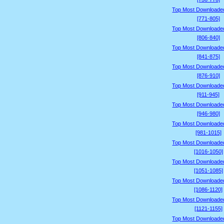
Top Most Downloade
[771-805]
Top Most Downloade
[806-840]
Top Most Downloade
[841-875]
Top Most Downloade
[876-910]
Top Most Downloade
[911-945]
Top Most Downloade
[946-980]
Top Most Downloade
[981-1015]
Top Most Downloade
[1016-1050]
Top Most Downloade
[1051-1085]
Top Most Downloade
[1086-1120]
Top Most Downloade
[1121-1155]
Top Most Downloade