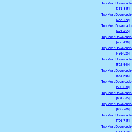
Top Most Downloade
[351-385]
Top Most Downloade
[386-420]
Top Most Downloade
[421-455]
Top Most Downloade
[456-490]
Top Most Downloade
[491-525]
Top Most Downloade
[526-560]
Top Most Downloade
[561-595]
Top Most Downloade
[596-630]
Top Most Downloade
[631-665]
Top Most Downloade
[666-700]
Top Most Downloade
[701-735]
Top Most Downloade
[736-770]