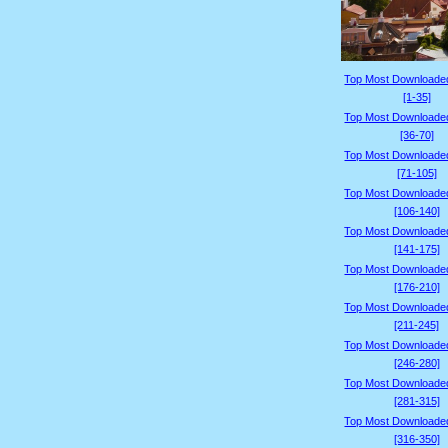
Top Most Downloade
[1-35]
Top Most Downloade
[36-70]
Top Most Downloade
[71-105]
Top Most Downloade
[106-140]
Top Most Downloade
[141-175]
Top Most Downloade
[176-210]
Top Most Downloade
[211-245]
Top Most Downloade
[246-280]
Top Most Downloade
[281-315]
Top Most Downloade
[316-350]