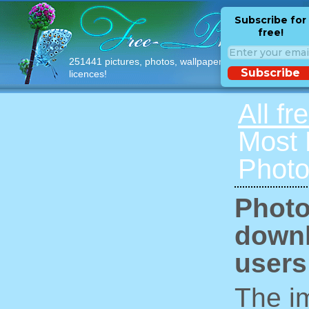
Subscribe for
free!
251441 pictures, photos, wallpapers with free
Subscribe
licences!
All fr
Most
Photo
Photo
downl
users
The im