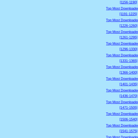
[1156-1190]
Top Most Downloade
[1191-1225]
Top Most Downloade
[1226-1260]
Top Most Downloade
[1261-1295]
Top Most Downloade
[1296-1330]
Top Most Downloade
[1331-1365]
Top Most Downloade
[1366-1400]
Top Most Downloade
[1401-1435]
Top Most Downloade
[1436-1470]
Top Most Downloade
[1471-1505]
Top Most Downloade
[1506-1540]
Top Most Downloade
[1541-1575]
Top Most Downloade