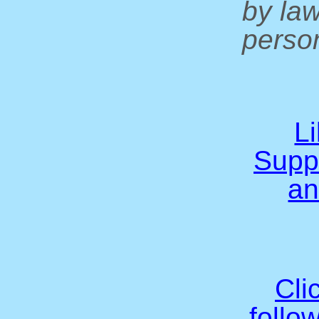
by la
person
L
Supp
an
Cli
follo