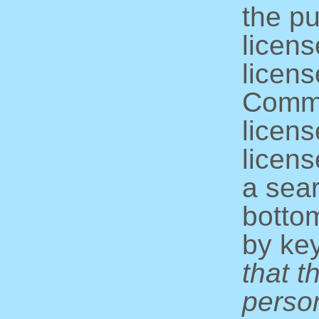
the pu
licens
licens
Commo
licens
licens
a sear
bottom
by ke
that t
perso