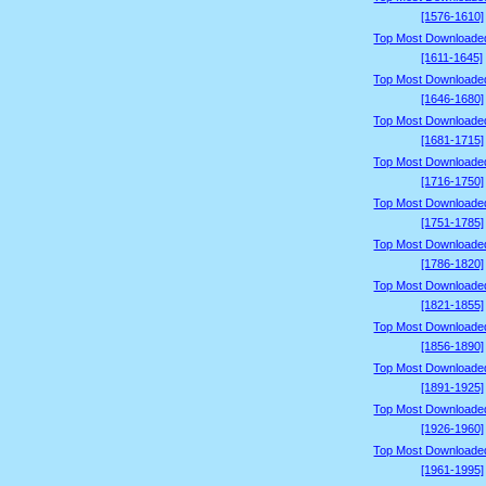
[1576-1610]
Top Most Downloade
[1611-1645]
Top Most Downloade
[1646-1680]
Top Most Downloade
[1681-1715]
Top Most Downloade
[1716-1750]
Top Most Downloade
[1751-1785]
Top Most Downloade
[1786-1820]
Top Most Downloade
[1821-1855]
Top Most Downloade
[1856-1890]
Top Most Downloade
[1891-1925]
Top Most Downloade
[1926-1960]
Top Most Downloade
[1961-1995]