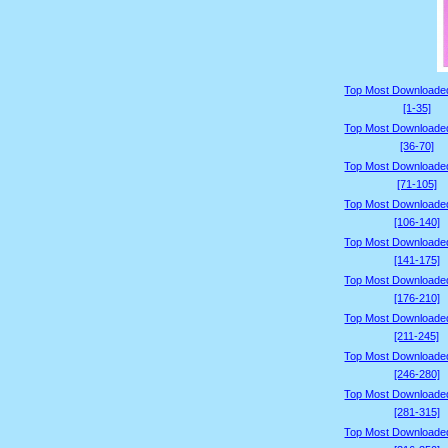
Top Most Downloade
[1-35]
Top Most Downloade
[36-70]
Top Most Downloade
[71-105]
Top Most Downloade
[106-140]
Top Most Downloade
[141-175]
Top Most Downloade
[176-210]
Top Most Downloade
[211-245]
Top Most Downloade
[246-280]
Top Most Downloade
[281-315]
Top Most Downloade