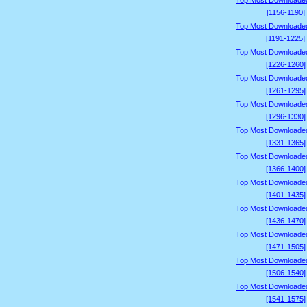
Top Most Downloade
[1156-1190]
Top Most Downloade
[1191-1225]
Top Most Downloade
[1226-1260]
Top Most Downloade
[1261-1295]
Top Most Downloade
[1296-1330]
Top Most Downloade
[1331-1365]
Top Most Downloade
[1366-1400]
Top Most Downloade
[1401-1435]
Top Most Downloade
[1436-1470]
Top Most Downloade
[1471-1505]
Top Most Downloade
[1506-1540]
Top Most Downloade
[1541-1575]