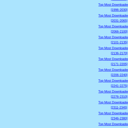
Top Most Downloade
[1996-2030]
Top Most Downloade
[2031-2065]
Top Most Downloade
[2066-2100]
Top Most Downloade
[2101-2135]
Top Most Downloade
[2136-2170]
Top Most Downloade
[2171-2205]
Top Most Downloade
[2206-2240]
Top Most Downloade
[2241-2275]
Top Most Downloade
[2276-2310]
Top Most Downloade
[2311-2345]
Top Most Downloade
[2346-2380]
Top Most Downloade