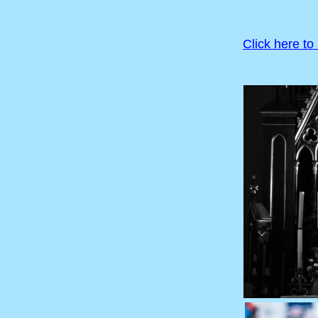
Click here to