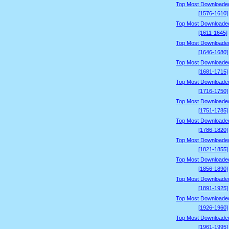
Top Most Downloade
[1576-1610]
Top Most Downloade
[1611-1645]
Top Most Downloade
[1646-1680]
Top Most Downloade
[1681-1715]
Top Most Downloade
[1716-1750]
Top Most Downloade
[1751-1785]
Top Most Downloade
[1786-1820]
Top Most Downloade
[1821-1855]
Top Most Downloade
[1856-1890]
Top Most Downloade
[1891-1925]
Top Most Downloade
[1926-1960]
Top Most Downloade
[1961-1995]