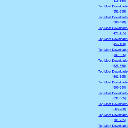
[316-350]
Top Most Downloade
[351-385]
Top Most Downloade
[386-420]
Top Most Downloade
[421-455]
Top Most Downloade
[456-490]
Top Most Downloade
[491-525]
Top Most Downloade
[526-560]
Top Most Downloade
[561-595]
Top Most Downloade
[596-630]
Top Most Downloade
[631-665]
Top Most Downloade
[666-700]
Top Most Downloade
[701-735]
Top Most Downloade