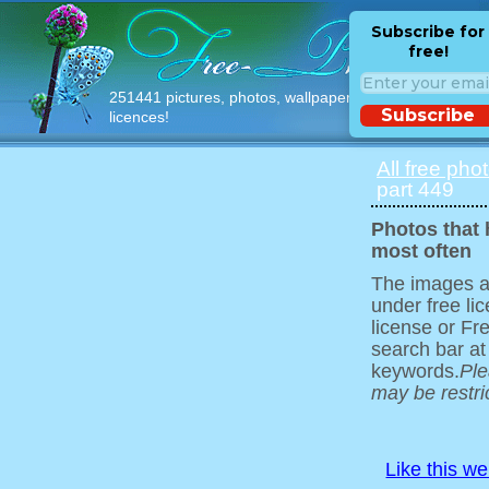
Subscribe for
free!
251441 pictures, photos, wallpapers with free
Subscribe
licences!
All free pho
part 449
Photos that
most often
The images ar
under free l
license or Fr
search bar at
keywords.
Ple
may be restri
Like this w