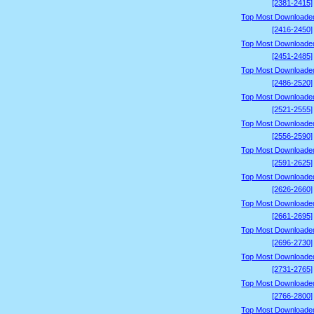
[2381-2415]
Top Most Downloade
[2416-2450]
Top Most Downloade
[2451-2485]
Top Most Downloade
[2486-2520]
Top Most Downloade
[2521-2555]
Top Most Downloade
[2556-2590]
Top Most Downloade
[2591-2625]
Top Most Downloade
[2626-2660]
Top Most Downloade
[2661-2695]
Top Most Downloade
[2696-2730]
Top Most Downloade
[2731-2765]
Top Most Downloade
[2766-2800]
Top Most Downloade