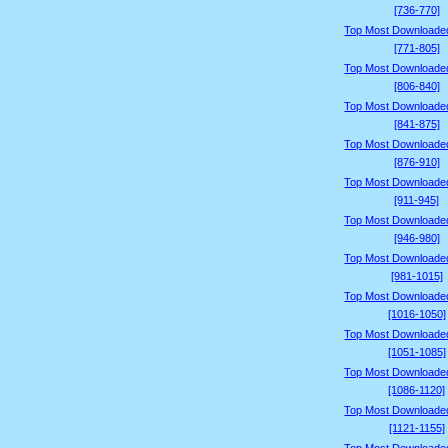
[736-770]
Top Most Downloade
[771-805]
Top Most Downloade
[806-840]
Top Most Downloade
[841-875]
Top Most Downloade
[876-910]
Top Most Downloade
[911-945]
Top Most Downloade
[946-980]
Top Most Downloade
[981-1015]
Top Most Downloade
[1016-1050]
Top Most Downloade
[1051-1085]
Top Most Downloade
[1086-1120]
Top Most Downloade
[1121-1155]