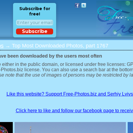
Subscribe for
free!
Subscribe
os
→ Top Most Downloaded Photos, part 1767
ave been downloaded by the users most often
 either in the public domain, or licensed under free licenses: 
-Photos.biz license. You can also use a search bar at the bottom
e note that the use of images of persons may be restricted by la
Like this website? Support Free-Photos.biz and Serhiy Lviv
Click here to like and follow our facebook page to recei