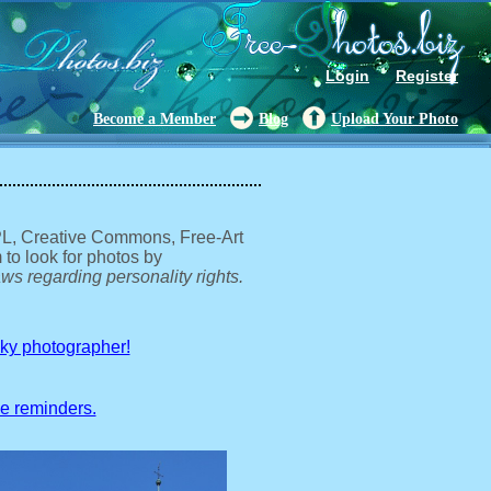
Login
Register
Become a Member
Blog
Upload Your Photo
GPL, Creative Commons, Free-Art
 to look for photos by
ws regarding personality rights.
sky photographer!
ve reminders.