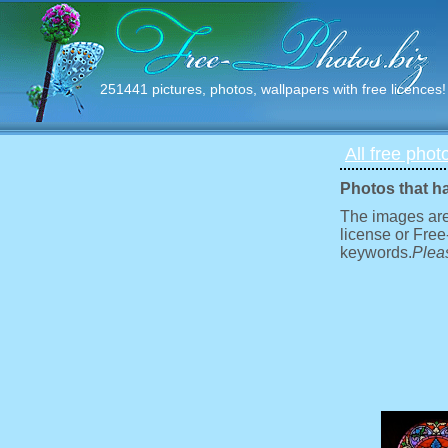
251441 pictures, photos, wallpapers with free licences!
All free phot
Photos that h
The images are
license or Free
keywords.
Pleas