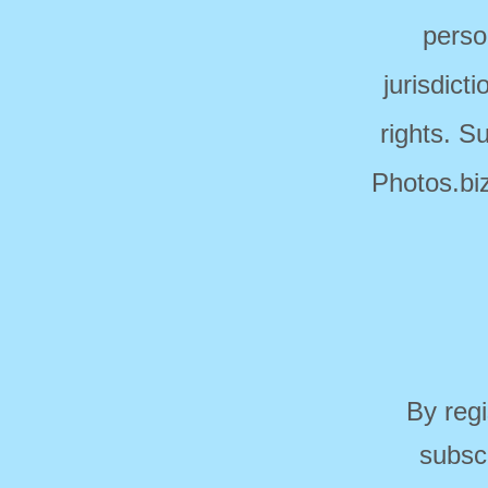
perso
jurisdict
rights. S
Photos.biz
By regi
subsc