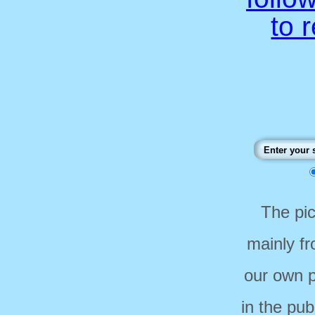
to 
The pi
mainly f
our own p
in the pub