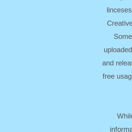
linceses
Creativ
Some 
uploaded
and relea
free usag
Whil
informa