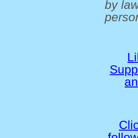
by la
person
L
Supp
an
Cli
follo