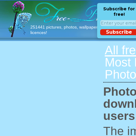
Subscribe for
free!
251441 pictures, photos, wallpapers with free
Subscribe
licences!
All fr
Most
Photo
Photo
downl
users
The im