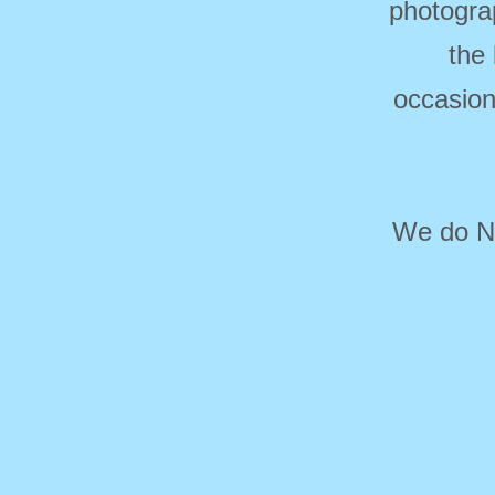
photogra
the
occasion
We do NO