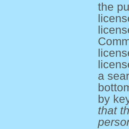
the pu
licens
licens
Commo
licens
licens
a sear
bottom
by ke
that t
perso