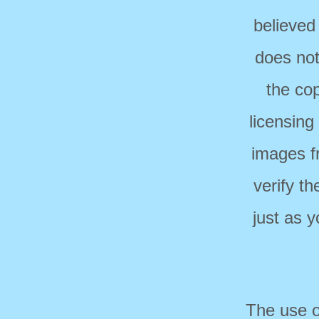
believed
does not
the cop
licensing
images f
verify t
just as 
The use o