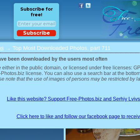
Subscribe for
free!
Subscribe
os
→ Top Most Downloaded Photos, part 711
ave been downloaded by the users most often
 either in the public domain, or licensed under free licenses: 
-Photos.biz license. You can also use a search bar at the bottom
e note that the use of images of persons may be restricted by la
Like this website? Support Free-Photos.biz and Serhiy Lviv
Click here to like and follow our facebook page to recei