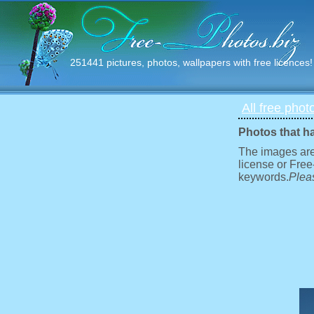
251441 pictures, photos, wallpapers with free licences!
All free phot
Photos that h
The images are
license or Free
keywords.
Pleas