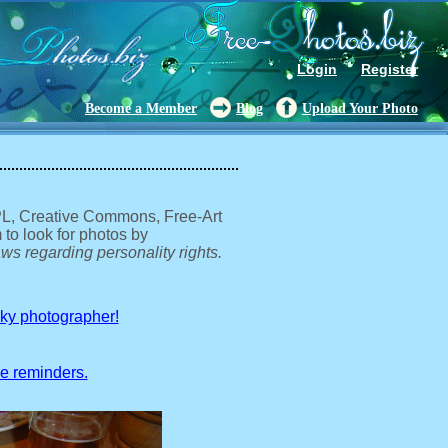
Login
Register
Become a Member
Blog
Upload Your Photo
GPL, Creative Commons, Free-Art
 to look for photos by
ws regarding personality rights.
sky photographer!
ve reminders.