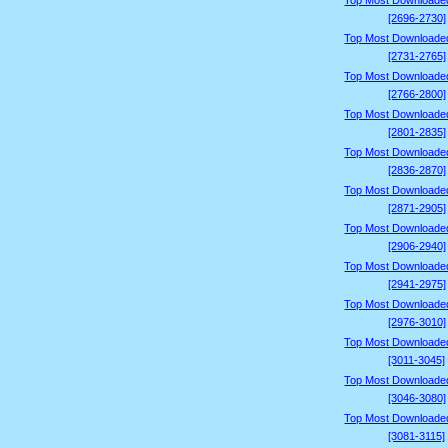
Top Most Downloade
[2696-2730]
Top Most Downloade
[2731-2765]
Top Most Downloade
[2766-2800]
Top Most Downloade
[2801-2835]
Top Most Downloade
[2836-2870]
Top Most Downloade
[2871-2905]
Top Most Downloade
[2906-2940]
Top Most Downloade
[2941-2975]
Top Most Downloade
[2976-3010]
Top Most Downloade
[3011-3045]
Top Most Downloade
[3046-3080]
Top Most Downloade
[3081-3115]