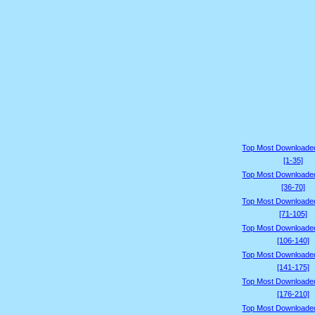
Top Most Downloade
[1-35]
Top Most Downloade
[36-70]
Top Most Downloade
[71-105]
Top Most Downloade
[106-140]
Top Most Downloade
[141-175]
Top Most Downloade
[176-210]
Top Most Downloade