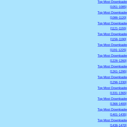
Top Most Downloade
[1051-1085]
Top Most Downloade
[1086-1120]
Top Most Downloade
[1121-1155]
Top Most Downloade
[1156-1190]
Top Most Downloade
[1191-1225]
Top Most Downloade
[1226-1260]
Top Most Downloade
[1261-1295]
Top Most Downloade
[1296-1330]
Top Most Downloade
[1331-1365]
Top Most Downloade
[1366-1400]
Top Most Downloade
[1401-1435]
Top Most Downloade
[1436-1470]