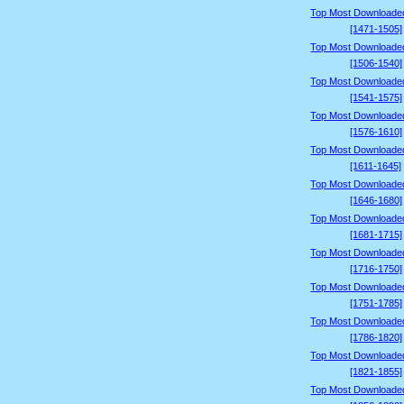
Top Most Downloade
[1471-1505]
Top Most Downloade
[1506-1540]
Top Most Downloade
[1541-1575]
Top Most Downloade
[1576-1610]
Top Most Downloade
[1611-1645]
Top Most Downloade
[1646-1680]
Top Most Downloade
[1681-1715]
Top Most Downloade
[1716-1750]
Top Most Downloade
[1751-1785]
Top Most Downloade
[1786-1820]
Top Most Downloade
[1821-1855]
Top Most Downloade