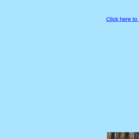
Click here to