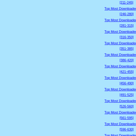
[211-245]
Top Most Downloade
[246-280]
Top Most Downloade
[281-315]
Top Most Downloade
[316-350]
Top Most Downloade
[351-385]
Top Most Downloade
[386-420]
Top Most Downloade
[421-455]
Top Most Downloade
[456-490]
Top Most Downloade
[491-525]
Top Most Downloade
[526-560]
Top Most Downloade
[561-595]
Top Most Downloade
[596-630]
Top Most Downloade