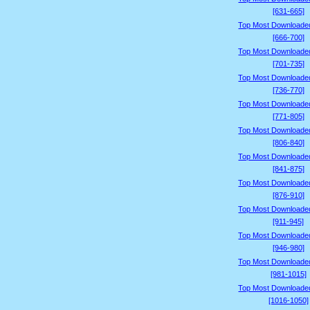
[631-665]
Top Most Downloade
[666-700]
Top Most Downloade
[701-735]
Top Most Downloade
[736-770]
Top Most Downloade
[771-805]
Top Most Downloade
[806-840]
Top Most Downloade
[841-875]
Top Most Downloade
[876-910]
Top Most Downloade
[911-945]
Top Most Downloade
[946-980]
Top Most Downloade
[981-1015]
Top Most Downloade
[1016-1050]