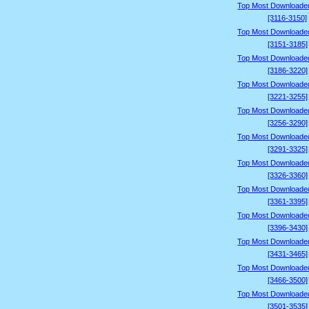
Top Most Downloade
[3116-3150]
Top Most Downloade
[3151-3185]
Top Most Downloade
[3186-3220]
Top Most Downloade
[3221-3255]
Top Most Downloade
[3256-3290]
Top Most Downloade
[3291-3325]
Top Most Downloade
[3326-3360]
Top Most Downloade
[3361-3395]
Top Most Downloade
[3396-3430]
Top Most Downloade
[3431-3465]
Top Most Downloade
[3466-3500]
Top Most Downloade
[3501-3535]