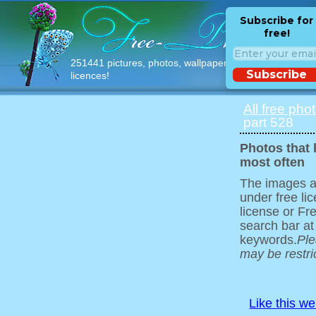
Subscribe for
free!
251441 pictures, photos, wallpapers with free
Subscribe
licences!
All free pho
part 528
Photos that
most often
The images ar
under free l
license or Fr
search bar at
keywords.
Ple
may be restri
Like this w