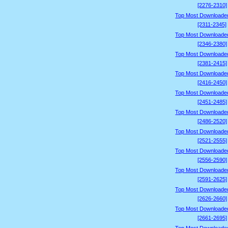
[2276-2310]
Top Most Downloade
[2311-2345]
Top Most Downloade
[2346-2380]
Top Most Downloade
[2381-2415]
Top Most Downloade
[2416-2450]
Top Most Downloade
[2451-2485]
Top Most Downloade
[2486-2520]
Top Most Downloade
[2521-2555]
Top Most Downloade
[2556-2590]
Top Most Downloade
[2591-2625]
Top Most Downloade
[2626-2660]
Top Most Downloade
[2661-2695]