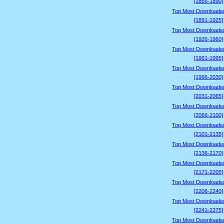
[1856-1890]
Top Most Downloade
[1891-1925]
Top Most Downloade
[1926-1960]
Top Most Downloade
[1961-1995]
Top Most Downloade
[1996-2030]
Top Most Downloade
[2031-2065]
Top Most Downloade
[2066-2100]
Top Most Downloade
[2101-2135]
Top Most Downloade
[2136-2170]
Top Most Downloade
[2171-2205]
Top Most Downloade
[2206-2240]
Top Most Downloade
[2241-2275]
Top Most Downloade