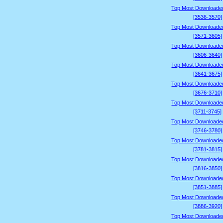
Top Most Downloade
[3536-3570]
Top Most Downloade
[3571-3605]
Top Most Downloade
[3606-3640]
Top Most Downloade
[3641-3675]
Top Most Downloade
[3676-3710]
Top Most Downloade
[3711-3745]
Top Most Downloade
[3746-3780]
Top Most Downloade
[3781-3815]
Top Most Downloade
[3816-3850]
Top Most Downloade
[3851-3885]
Top Most Downloade
[3886-3920]
Top Most Downloade