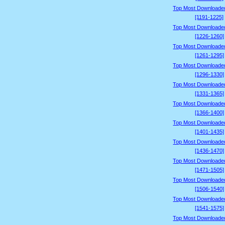
Top Most Downloade
[1191-1225]
Top Most Downloade
[1226-1260]
Top Most Downloade
[1261-1295]
Top Most Downloade
[1296-1330]
Top Most Downloade
[1331-1365]
Top Most Downloade
[1366-1400]
Top Most Downloade
[1401-1435]
Top Most Downloade
[1436-1470]
Top Most Downloade
[1471-1505]
Top Most Downloade
[1506-1540]
Top Most Downloade
[1541-1575]
Top Most Downloade