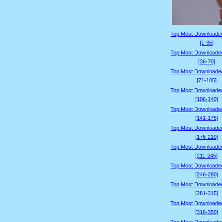
Top Most Downloade
[1-35]
Top Most Downloade
[36-70]
Top Most Downloade
[71-105]
Top Most Downloade
[106-140]
Top Most Downloade
[141-175]
Top Most Downloade
[176-210]
Top Most Downloade
[211-245]
Top Most Downloade
[246-280]
Top Most Downloade
[281-315]
Top Most Downloade
[316-350]