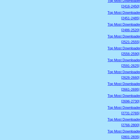
Top Most Downloade
[2416-2450]
Top Most Downloade
[2451-2485]
Top Most Downloade
[2486-2520]
Top Most Downloade
[2521-2555]
Top Most Downloade
[2556-2590]
Top Most Downloade
[2591-2625]
Top Most Downloade
[2626-2660]
Top Most Downloade
[2661-2695]
Top Most Downloade
[2696-2730]
Top Most Downloade
[2731-2765]
Top Most Downloade
[2766-2800]
Top Most Downloade
[2801-2835]