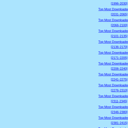
[1996-2030]
Top Most Downloade
[2031-2065]
Top Most Downloade
[2066-2100]
Top Most Downloade
[2101-2135]
Top Most Downloade
[2136-2170]
Top Most Downloade
[2171-2205]
Top Most Downloade
[2206-2240]
Top Most Downloade
[2241-2275]
Top Most Downloade
[2276-2310]
Top Most Downloade
[2311-2345]
Top Most Downloade
[2346-2380]
Top Most Downloade
[2381-2415]