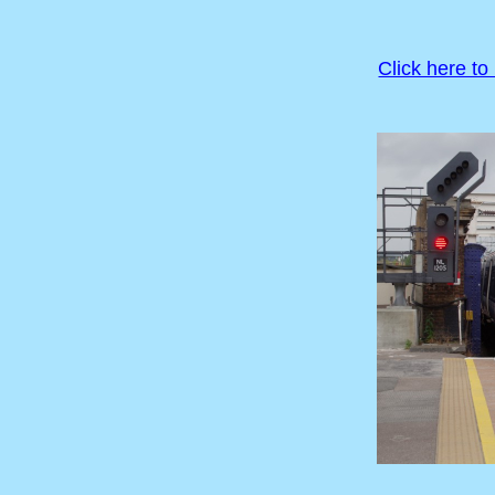
Click here to