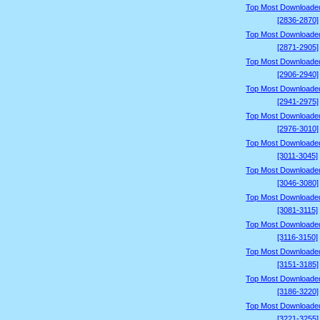
Top Most Downloade
[2836-2870]
Top Most Downloade
[2871-2905]
Top Most Downloade
[2906-2940]
Top Most Downloade
[2941-2975]
Top Most Downloade
[2976-3010]
Top Most Downloade
[3011-3045]
Top Most Downloade
[3046-3080]
Top Most Downloade
[3081-3115]
Top Most Downloade
[3116-3150]
Top Most Downloade
[3151-3185]
Top Most Downloade
[3186-3220]
Top Most Downloade
[3221-3255]