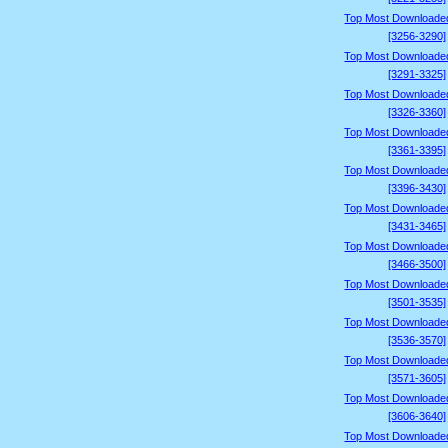
Top Most Downloade
[3256-3290]
Top Most Downloade
[3291-3325]
Top Most Downloade
[3326-3360]
Top Most Downloade
[3361-3395]
Top Most Downloade
[3396-3430]
Top Most Downloade
[3431-3465]
Top Most Downloade
[3466-3500]
Top Most Downloade
[3501-3535]
Top Most Downloade
[3536-3570]
Top Most Downloade
[3571-3605]
Top Most Downloade
[3606-3640]
Top Most Downloade