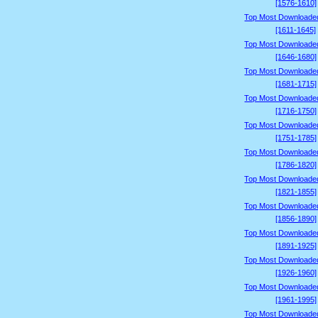
[1576-1610]
Top Most Downloade
[1611-1645]
Top Most Downloade
[1646-1680]
Top Most Downloade
[1681-1715]
Top Most Downloade
[1716-1750]
Top Most Downloade
[1751-1785]
Top Most Downloade
[1786-1820]
Top Most Downloade
[1821-1855]
Top Most Downloade
[1856-1890]
Top Most Downloade
[1891-1925]
Top Most Downloade
[1926-1960]
Top Most Downloade
[1961-1995]
Top Most Downloade