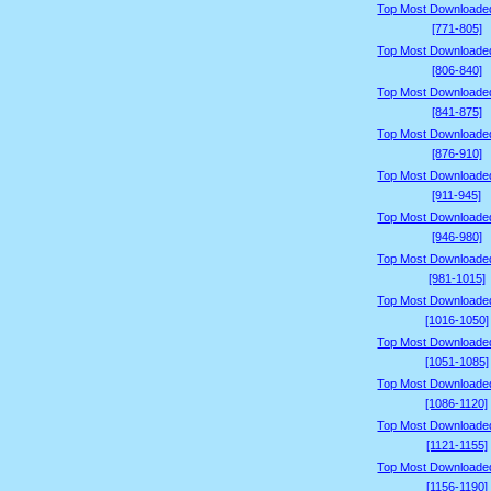
Top Most Downloade
[771-805]
Top Most Downloade
[806-840]
Top Most Downloade
[841-875]
Top Most Downloade
[876-910]
Top Most Downloade
[911-945]
Top Most Downloade
[946-980]
Top Most Downloade
[981-1015]
Top Most Downloade
[1016-1050]
Top Most Downloade
[1051-1085]
Top Most Downloade
[1086-1120]
Top Most Downloade
[1121-1155]
Top Most Downloade
[1156-1190]