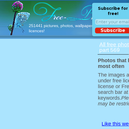
Subscribe for
free!
251441 pictures, photos, wallpapers with free
Subscribe
licences!
All free pho
part 569
Photos that
most often
The images ar
under free l
license or Fr
search bar at
keywords.
Ple
may be restri
Like this w