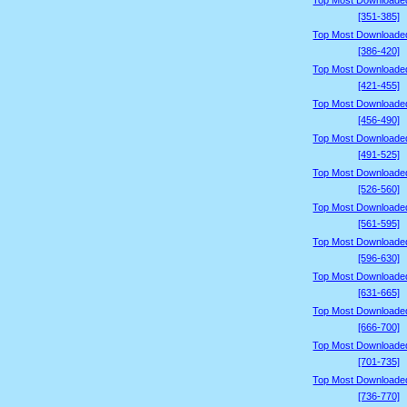
Top Most Downloade
[351-385]
Top Most Downloade
[386-420]
Top Most Downloade
[421-455]
Top Most Downloade
[456-490]
Top Most Downloade
[491-525]
Top Most Downloade
[526-560]
Top Most Downloade
[561-595]
Top Most Downloade
[596-630]
Top Most Downloade
[631-665]
Top Most Downloade
[666-700]
Top Most Downloade
[701-735]
Top Most Downloade
[736-770]