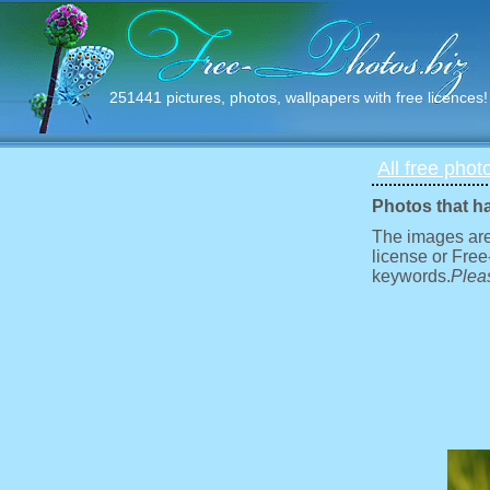
251441 pictures, photos, wallpapers with free licences!
All free phot
Photos that h
The images are
license or Free
keywords.
Pleas