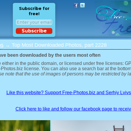
Subscribe for
free!
Subscribe
os
→ Top Most Downloaded Photos, part 2228
ave been downloaded by the users most often
 either in the public domain, or licensed under free licenses: 
-Photos.biz license. You can also use a search bar at the bottom
e note that the use of images of persons may be restricted by la
Like this website? Support Free-Photos.biz and Serhiy Lviv
Click here to like and follow our facebook page to recei