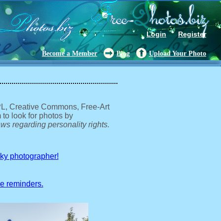
Login
Register
Become a Member
Blog
Upload Your Photo
GPL, Creative Commons, Free-Art
 to look for photos by
ws regarding personality rights.
sky photographer!
ve reminders.