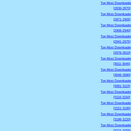
Top Most Downloade
[2836-2870]
Top Most Downloade
[2871-2905]
Top Most Downloade
[2906-2940]
Top Most Downloade
[2941-2975]
Top Most Downloade
[2976-3010]
Top Most Downloade
[3011-3045]
Top Most Downloade
[3046-3080]
Top Most Downloade
[3081-3115]
Top Most Downloade
[3116-3150]
Top Most Downloade
[3151-3185]
Top Most Downloade
[3186-3220]
Top Most Downloade
[3221-3255]