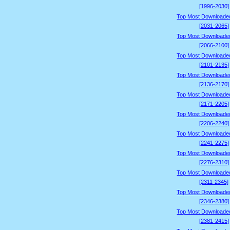
[1996-2030]
Top Most Downloade
[2031-2065]
Top Most Downloade
[2066-2100]
Top Most Downloade
[2101-2135]
Top Most Downloade
[2136-2170]
Top Most Downloade
[2171-2205]
Top Most Downloade
[2206-2240]
Top Most Downloade
[2241-2275]
Top Most Downloade
[2276-2310]
Top Most Downloade
[2311-2345]
Top Most Downloade
[2346-2380]
Top Most Downloade
[2381-2415]