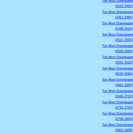
Top Most Downloade
[2416-2450]
Top Most Downloade
[2451-2485]
Top Most Downloade
[2486-2520]
Top Most Downloade
[2521-2555]
Top Most Downloade
[2556-2590]
Top Most Downloade
[2591-2625]
Top Most Downloade
[2626-2660]
Top Most Downloade
[2661-2695]
Top Most Downloade
[2696-2730]
Top Most Downloade
[2731-2765]
Top Most Downloade
[2766-2800]
Top Most Downloade
[2801-2835]