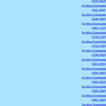
[1576-1610]
Top Most Downloade
[1611-1645]
Top Most Downloade
[1646-1680]
Top Most Downloade
[1681-1715]
Top Most Downloade
[1716-1750]
Top Most Downloade
[1751-1785]
Top Most Downloade
[1786-1820]
Top Most Downloade
[1821-1855]
Top Most Downloade
[1856-1890]
Top Most Downloade
[1891-1925]
Top Most Downloade
[1926-1960]
Top Most Downloade
[1961-1995]
Top Most Downloade