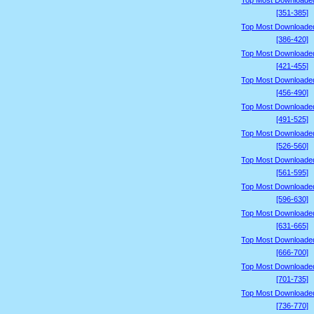
Top Most Downloade
[351-385]
Top Most Downloade
[386-420]
Top Most Downloade
[421-455]
Top Most Downloade
[456-490]
Top Most Downloade
[491-525]
Top Most Downloade
[526-560]
Top Most Downloade
[561-595]
Top Most Downloade
[596-630]
Top Most Downloade
[631-665]
Top Most Downloade
[666-700]
Top Most Downloade
[701-735]
Top Most Downloade
[736-770]