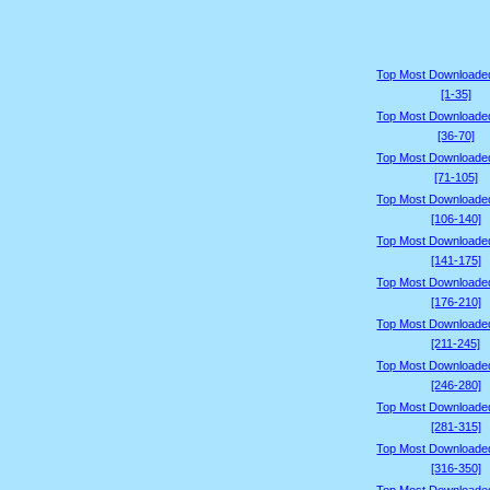
Top Most Downloade
[1-35]
Top Most Downloade
[36-70]
Top Most Downloade
[71-105]
Top Most Downloade
[106-140]
Top Most Downloade
[141-175]
Top Most Downloade
[176-210]
Top Most Downloade
[211-245]
Top Most Downloade
[246-280]
Top Most Downloade
[281-315]
Top Most Downloade
[316-350]