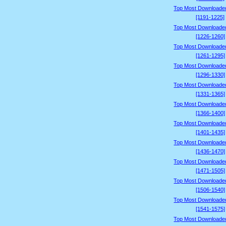
Top Most Downloade
[1191-1225]
Top Most Downloade
[1226-1260]
Top Most Downloade
[1261-1295]
Top Most Downloade
[1296-1330]
Top Most Downloade
[1331-1365]
Top Most Downloade
[1366-1400]
Top Most Downloade
[1401-1435]
Top Most Downloade
[1436-1470]
Top Most Downloade
[1471-1505]
Top Most Downloade
[1506-1540]
Top Most Downloade
[1541-1575]
Top Most Downloade