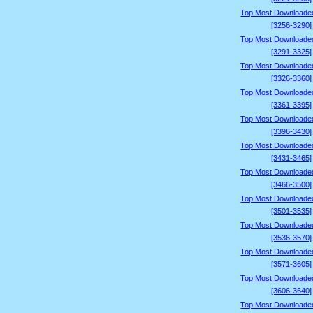
Top Most Downloade
[3256-3290]
Top Most Downloade
[3291-3325]
Top Most Downloade
[3326-3360]
Top Most Downloade
[3361-3395]
Top Most Downloade
[3396-3430]
Top Most Downloade
[3431-3465]
Top Most Downloade
[3466-3500]
Top Most Downloade
[3501-3535]
Top Most Downloade
[3536-3570]
Top Most Downloade
[3571-3605]
Top Most Downloade
[3606-3640]
Top Most Downloade