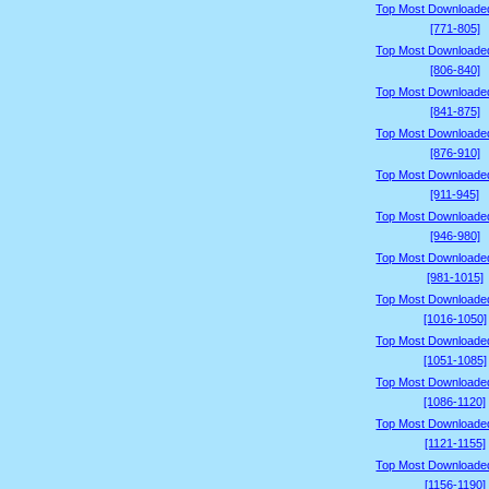
Top Most Downloade
[771-805]
Top Most Downloade
[806-840]
Top Most Downloade
[841-875]
Top Most Downloade
[876-910]
Top Most Downloade
[911-945]
Top Most Downloade
[946-980]
Top Most Downloade
[981-1015]
Top Most Downloade
[1016-1050]
Top Most Downloade
[1051-1085]
Top Most Downloade
[1086-1120]
Top Most Downloade
[1121-1155]
Top Most Downloade
[1156-1190]