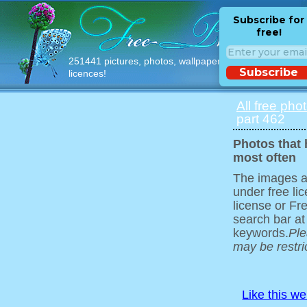
Subscribe for
free!
251441 pictures, photos, wallpapers with free
Subscribe
licences!
All free pho
part 462
Photos that
most often
The images ar
under free l
license or Fr
search bar at
keywords.
Ple
may be restri
Like this w