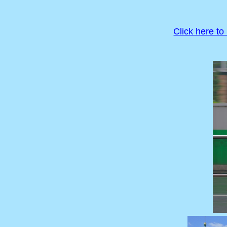
Click here to