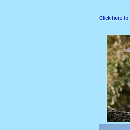
Click here to