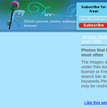
Subscribe for
free!
251441 pictures, photos, wallpapers with free
Subscribe
licences!
All free pho
part 1681
Photos that
most often
The images ar
under free l
license or Fr
search bar at
keywords.
Ple
may be restri
Like this w