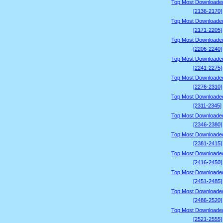
Top Most Downloade
[2136-2170]
Top Most Downloade
[2171-2205]
Top Most Downloade
[2206-2240]
Top Most Downloade
[2241-2275]
Top Most Downloade
[2276-2310]
Top Most Downloade
[2311-2345]
Top Most Downloade
[2346-2380]
Top Most Downloade
[2381-2415]
Top Most Downloade
[2416-2450]
Top Most Downloade
[2451-2485]
Top Most Downloade
[2486-2520]
Top Most Downloade
[2521-2555]