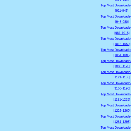
Top Most Downloade
[911-945]
Top Most Downloade
[946-980]
Top Most Downloade
[981-1015]
Top Most Downloade
[1016-1050]
Top Most Downloade
[1051-1085]
Top Most Downloade
[1086-1120]
Top Most Downloade
[1121-1155]
Top Most Downloade
[1156-1190]
Top Most Downloade
[1191-1225]
Top Most Downloade
[1226-1260]
Top Most Downloade
[1261-1295]
Top Most Downloade