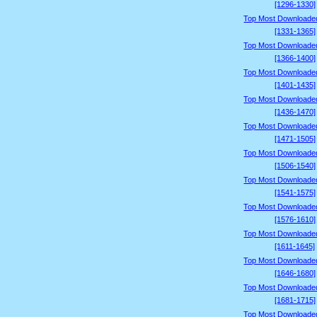
[1296-1330]
Top Most Downloade
[1331-1365]
Top Most Downloade
[1366-1400]
Top Most Downloade
[1401-1435]
Top Most Downloade
[1436-1470]
Top Most Downloade
[1471-1505]
Top Most Downloade
[1506-1540]
Top Most Downloade
[1541-1575]
Top Most Downloade
[1576-1610]
Top Most Downloade
[1611-1645]
Top Most Downloade
[1646-1680]
Top Most Downloade
[1681-1715]
Top Most Downloade