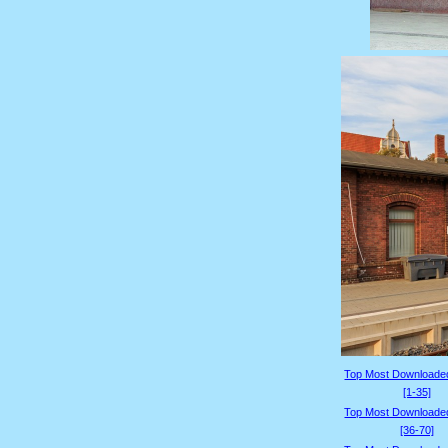
Top Most Downloade
[1-35]
Top Most Downloade
[36-70]