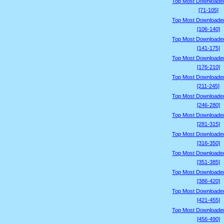
Top Most Downloade
[71-105]
Top Most Downloade
[106-140]
Top Most Downloade
[141-175]
Top Most Downloade
[176-210]
Top Most Downloade
[211-245]
Top Most Downloade
[246-280]
Top Most Downloade
[281-315]
Top Most Downloade
[316-350]
Top Most Downloade
[351-385]
Top Most Downloade
[386-420]
Top Most Downloade
[421-455]
Top Most Downloade
[456-490]