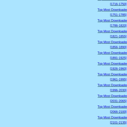
[1716-1750]
Top Most Downloade
[1751-1785]
Top Most Downloade
[1786-1820]
Top Most Downloade
[1821-1855]
Top Most Downloade
[1856-1890]
Top Most Downloade
[1891-1925]
Top Most Downloade
[1926-1960]
Top Most Downloade
[1961-1995]
Top Most Downloade
[1996-2030]
Top Most Downloade
[2031-2065]
Top Most Downloade
[2066-2100]
Top Most Downloade
[2101-2135]