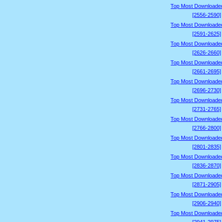
Top Most Downloade
[2556-2590]
Top Most Downloade
[2591-2625]
Top Most Downloade
[2626-2660]
Top Most Downloade
[2661-2695]
Top Most Downloade
[2696-2730]
Top Most Downloade
[2731-2765]
Top Most Downloade
[2766-2800]
Top Most Downloade
[2801-2835]
Top Most Downloade
[2836-2870]
Top Most Downloade
[2871-2905]
Top Most Downloade
[2906-2940]
Top Most Downloade