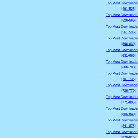
Top Most Downloade
[491-525]
Top Most Downloade
[526-560]
Top Most Downloade
[561-595]
Top Most Downloade
[596-630]
Top Most Downloade
[631-665]
Top Most Downloade
[666-700]
Top Most Downloade
[701-735]
Top Most Downloade
[736-770]
Top Most Downloade
[771-805]
Top Most Downloade
[806-840]
Top Most Downloade
[841-875]
Top Most Downloade
[876-910]