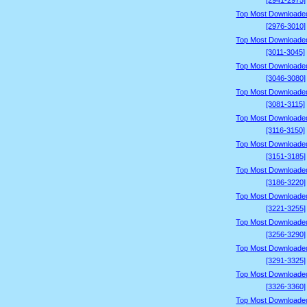
[2941-2975]
Top Most Downloade
[2976-3010]
Top Most Downloade
[3011-3045]
Top Most Downloade
[3046-3080]
Top Most Downloade
[3081-3115]
Top Most Downloade
[3116-3150]
Top Most Downloade
[3151-3185]
Top Most Downloade
[3186-3220]
Top Most Downloade
[3221-3255]
Top Most Downloade
[3256-3290]
Top Most Downloade
[3291-3325]
Top Most Downloade
[3326-3360]
Top Most Downloade