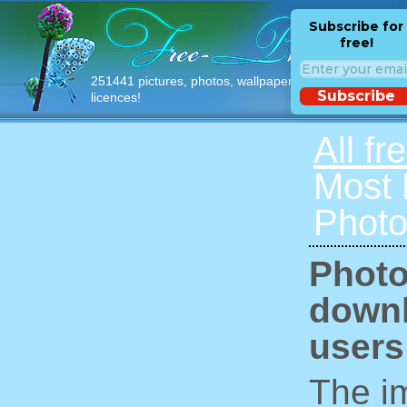
Subscribe for
free!
251441 pictures, photos, wallpapers with free
Subscribe
licences!
All fr
Most
Photo
Photo
downl
users
The im