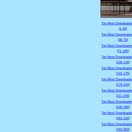
Top Most Downloade
[1-35]
Top Most Downloade
[36-70]
Top Most Downloade
[71-105]
Top Most Downloade
[106-140]
Top Most Downloade
[141-175]
Top Most Downloade
[176-210]
Top Most Downloade
[211-245]
Top Most Downloade
[246-280]
Top Most Downloade
[281-315]
Top Most Downloade
[316-350]