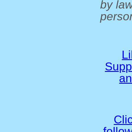
by la
person
L
Supp
an
Cli
follo