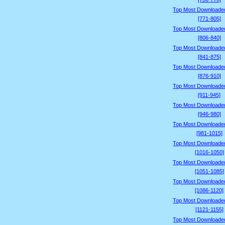
Top Most Downloade
[771-805]
Top Most Downloade
[806-840]
Top Most Downloade
[841-875]
Top Most Downloade
[876-910]
Top Most Downloade
[911-945]
Top Most Downloade
[946-980]
Top Most Downloade
[981-1015]
Top Most Downloade
[1016-1050]
Top Most Downloade
[1051-1085]
Top Most Downloade
[1086-1120]
Top Most Downloade
[1121-1155]
Top Most Downloade