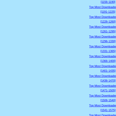
[1156-1190]
Top Most Downloade
[1191-1225]
Top Most Downloade
[1226-1260]
Top Most Downloade
[1261-1295]
Top Most Downloade
[1296-1330]
Top Most Downloade
[1331-1365]
Top Most Downloade
[1366-1400]
Top Most Downloade
[1401-1435]
Top Most Downloade
[1436-1470]
Top Most Downloade
[1471-1505]
Top Most Downloade
[1506-1540]
Top Most Downloade
[1541-1575]
Top Most Downloade