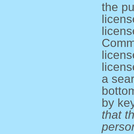
the pu
licens
licens
Commo
licens
licens
a sear
bottom
by ke
that t
perso