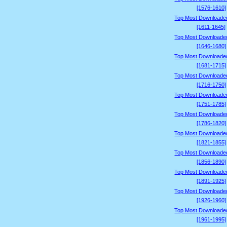
[1576-1610]
Top Most Downloade
[1611-1645]
Top Most Downloade
[1646-1680]
Top Most Downloade
[1681-1715]
Top Most Downloade
[1716-1750]
Top Most Downloade
[1751-1785]
Top Most Downloade
[1786-1820]
Top Most Downloade
[1821-1855]
Top Most Downloade
[1856-1890]
Top Most Downloade
[1891-1925]
Top Most Downloade
[1926-1960]
Top Most Downloade
[1961-1995]