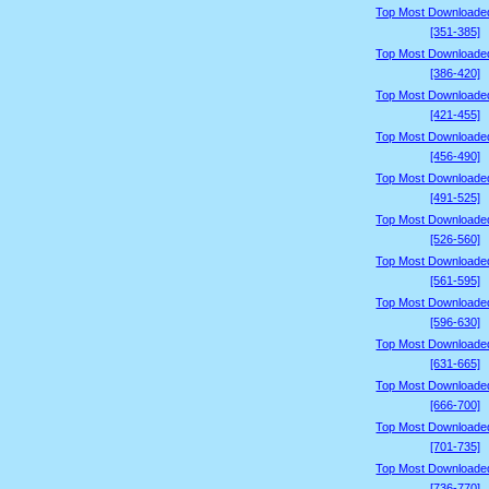
Top Most Downloade
[351-385]
Top Most Downloade
[386-420]
Top Most Downloade
[421-455]
Top Most Downloade
[456-490]
Top Most Downloade
[491-525]
Top Most Downloade
[526-560]
Top Most Downloade
[561-595]
Top Most Downloade
[596-630]
Top Most Downloade
[631-665]
Top Most Downloade
[666-700]
Top Most Downloade
[701-735]
Top Most Downloade
[736-770]