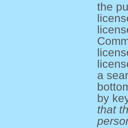
the pu
licens
licens
Commo
licens
licens
a sear
bottom
by ke
that t
perso