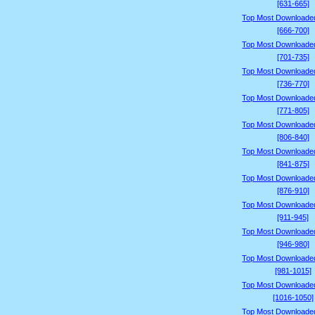
[631-665]
Top Most Downloade
[666-700]
Top Most Downloade
[701-735]
Top Most Downloade
[736-770]
Top Most Downloade
[771-805]
Top Most Downloade
[806-840]
Top Most Downloade
[841-875]
Top Most Downloade
[876-910]
Top Most Downloade
[911-945]
Top Most Downloade
[946-980]
Top Most Downloade
[981-1015]
Top Most Downloade
[1016-1050]
Top Most Downloade