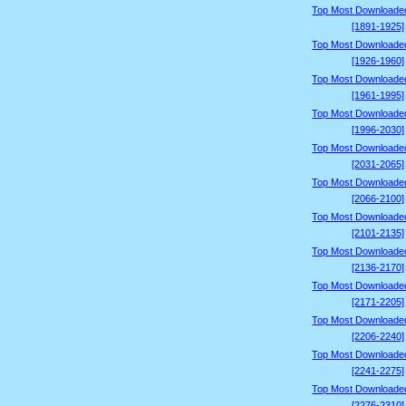
Top Most Downloade
[1891-1925]
Top Most Downloade
[1926-1960]
Top Most Downloade
[1961-1995]
Top Most Downloade
[1996-2030]
Top Most Downloade
[2031-2065]
Top Most Downloade
[2066-2100]
Top Most Downloade
[2101-2135]
Top Most Downloade
[2136-2170]
Top Most Downloade
[2171-2205]
Top Most Downloade
[2206-2240]
Top Most Downloade
[2241-2275]
Top Most Downloade
[2276-2310]