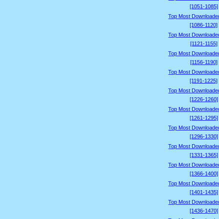
[1051-1085]
Top Most Downloade
[1086-1120]
Top Most Downloade
[1121-1155]
Top Most Downloade
[1156-1190]
Top Most Downloade
[1191-1225]
Top Most Downloade
[1226-1260]
Top Most Downloade
[1261-1295]
Top Most Downloade
[1296-1330]
Top Most Downloade
[1331-1365]
Top Most Downloade
[1366-1400]
Top Most Downloade
[1401-1435]
Top Most Downloade
[1436-1470]