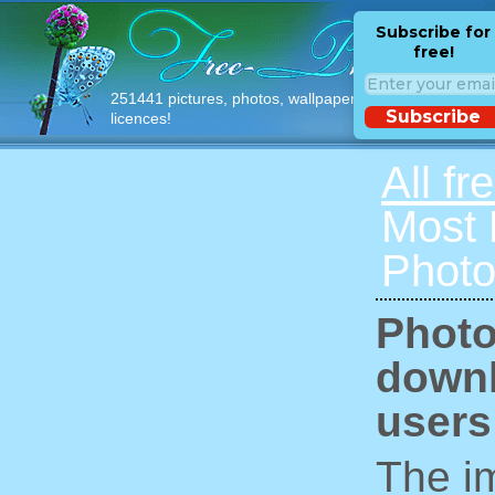
Subscribe for
free!
251441 pictures, photos, wallpapers with free
Subscribe
licences!
All fr
Most
Photo
Photo
downl
users
The im