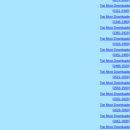
Top Most Downloade
[2311-2345]
Top Most Downloade
[2346-2380]
Top Most Downloade
[2381-2415]
Top Most Downloade
[2416-2450]
Top Most Downloade
[2451-2485]
Top Most Downloade
[2486-2520]
Top Most Downloade
[2521-2555]
Top Most Downloade
[2556-2590]
Top Most Downloade
[2591-2625]
Top Most Downloade
[2626-2660]
Top Most Downloade
[2661-2695]
Top Most Downloade