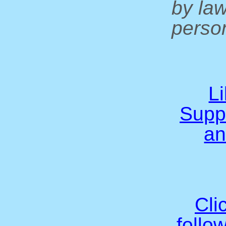
by la
person
L
Supp
an
Cli
follo