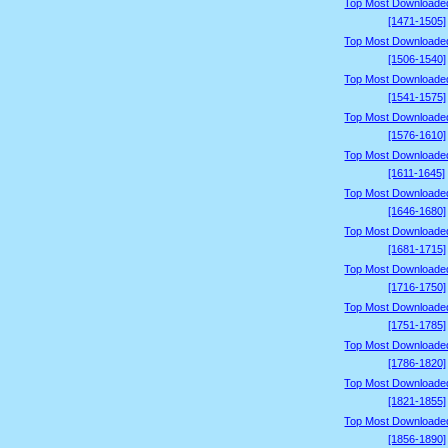
Top Most Downloade
[1471-1505]
Top Most Downloade
[1506-1540]
Top Most Downloade
[1541-1575]
Top Most Downloade
[1576-1610]
Top Most Downloade
[1611-1645]
Top Most Downloade
[1646-1680]
Top Most Downloade
[1681-1715]
Top Most Downloade
[1716-1750]
Top Most Downloade
[1751-1785]
Top Most Downloade
[1786-1820]
Top Most Downloade
[1821-1855]
Top Most Downloade
[1856-1890]