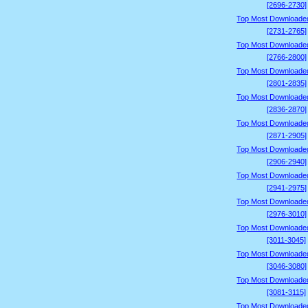
[2696-2730]
Top Most Downloade
[2731-2765]
Top Most Downloade
[2766-2800]
Top Most Downloade
[2801-2835]
Top Most Downloade
[2836-2870]
Top Most Downloade
[2871-2905]
Top Most Downloade
[2906-2940]
Top Most Downloade
[2941-2975]
Top Most Downloade
[2976-3010]
Top Most Downloade
[3011-3045]
Top Most Downloade
[3046-3080]
Top Most Downloade
[3081-3115]
Top Most Downloade