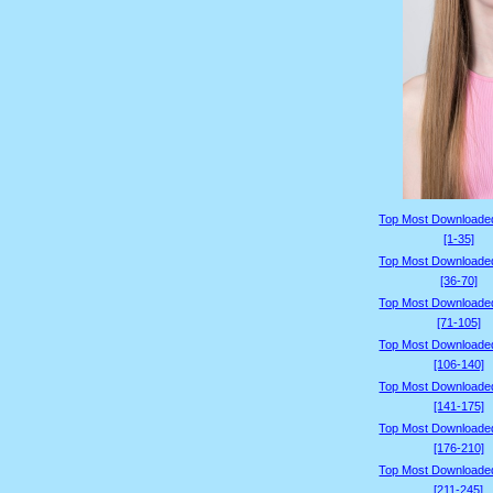
Top Most Downloade
[1-35]
Top Most Downloade
[36-70]
Top Most Downloade
[71-105]
Top Most Downloade
[106-140]
Top Most Downloade
[141-175]
Top Most Downloade
[176-210]
Top Most Downloade
[211-245]