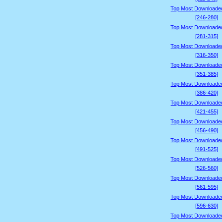
Top Most Downloade
[246-280]
Top Most Downloade
[281-315]
Top Most Downloade
[316-350]
Top Most Downloade
[351-385]
Top Most Downloade
[386-420]
Top Most Downloade
[421-455]
Top Most Downloade
[456-490]
Top Most Downloade
[491-525]
Top Most Downloade
[526-560]
Top Most Downloade
[561-595]
Top Most Downloade
[596-630]
Top Most Downloade