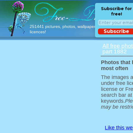
Subscribe for
free!
251441 pictures, photos, wallpapers with free
Subscribe
licences!
All free pho
part 1882
Photos that
most often
The images ar
under free l
license or Fr
search bar at
keywords.
Ple
may be restri
Like this w