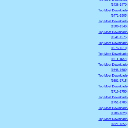
[1436-1470]
Top Most Downloade
[1471-1505]
Top Most Downloade
[1506-1540]
Top Most Downloade
[1541-1575]
Top Most Downloade
[1576-1610]
Top Most Downloade
[1611-1645]
Top Most Downloade
[1646-1680]
Top Most Downloade
[1681-1715]
Top Most Downloade
[1716-1750]
Top Most Downloade
[1751-1785]
Top Most Downloade
[1786-1820]
Top Most Downloade
[1821-1855]