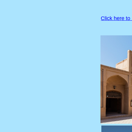
Click here to