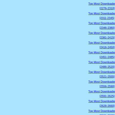
Top Most Downloade
[2276-2310]
Top Most Downloade
[2311-2345]
Top Most Downloade
[2346-2380]
Top Most Downloade
[2381-2415]
Top Most Downloade
[2416-2450]
Top Most Downloade
[2451-2485]
Top Most Downloade
[2486-2520]
Top Most Downloade
[2521-2555]
Top Most Downloade
[2556-2590]
Top Most Downloade
[2591-2625]
Top Most Downloade
[2626-2660]
Top Most Downloade