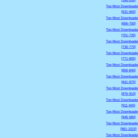
[596-630]
Top Most Downloade
[631-665]
Top Most Downloade
[666-700]
Top Most Downloade
[701-735]
Top Most Downloade
[736-770]
Top Most Downloade
[771-805]
Top Most Downloade
[806-840]
Top Most Downloade
[841-875]
Top Most Downloade
[876-910]
Top Most Downloade
[911-945]
Top Most Downloade
[946-980]
Top Most Downloade
[981-1015]
Top Most Downloade