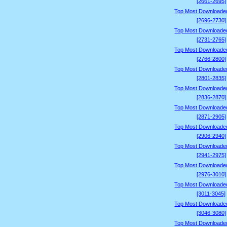
[2661-2695]
Top Most Downloade
[2696-2730]
Top Most Downloade
[2731-2765]
Top Most Downloade
[2766-2800]
Top Most Downloade
[2801-2835]
Top Most Downloade
[2836-2870]
Top Most Downloade
[2871-2905]
Top Most Downloade
[2906-2940]
Top Most Downloade
[2941-2975]
Top Most Downloade
[2976-3010]
Top Most Downloade
[3011-3045]
Top Most Downloade
[3046-3080]
Top Most Downloade