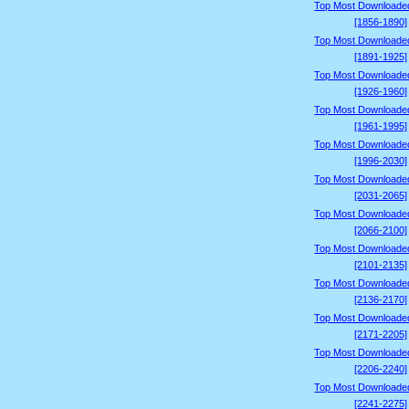
Top Most Downloade
[1856-1890]
Top Most Downloade
[1891-1925]
Top Most Downloade
[1926-1960]
Top Most Downloade
[1961-1995]
Top Most Downloade
[1996-2030]
Top Most Downloade
[2031-2065]
Top Most Downloade
[2066-2100]
Top Most Downloade
[2101-2135]
Top Most Downloade
[2136-2170]
Top Most Downloade
[2171-2205]
Top Most Downloade
[2206-2240]
Top Most Downloade
[2241-2275]