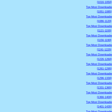
[1016-1050]
Top Most Downloade
[1051-1085]
Top Most Downloade
[1086-1120]
Top Most Downloade
[1121-1155]
Top Most Downloade
[1156-1190]
Top Most Downloade
[1191-1225]
Top Most Downloade
[1226-1260]
Top Most Downloade
[1261-1295]
Top Most Downloade
[1296-1330]
Top Most Downloade
[1331-1365]
Top Most Downloade
[1366-1400]
Top Most Downloade
[1401-1435]
Top Most Downloade