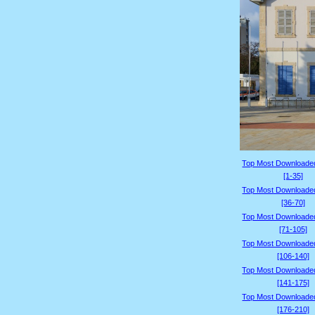
Top Most Downloade
[1-35]
Top Most Downloade
[36-70]
Top Most Downloade
[71-105]
Top Most Downloade
[106-140]
Top Most Downloade
[141-175]
Top Most Downloade
[176-210]