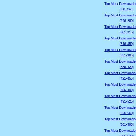
Top Most Downloade
[211-245]
Top Most Downloade
[246-280]
Top Most Downloade
[281-315]
Top Most Downloade
[316-350]
Top Most Downloade
[351-385]
Top Most Downloade
[386-420]
Top Most Downloade
[421-455]
Top Most Downloade
[456-490]
Top Most Downloade
[491-525]
Top Most Downloade
[526-560]
Top Most Downloade
[561-595]
Top Most Downloade