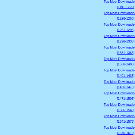
Top Most Downloade
[1191-1225]
Top Most Downloade
[1226-1260]
Top Most Downloade
[1261-1295]
Top Most Downloade
[1296-1330]
Top Most Downloade
[1331-1365]
Top Most Downloade
[1366-1400]
Top Most Downloade
[1401-1435]
Top Most Downloade
[1436-1470]
Top Most Downloade
[1471-1505]
Top Most Downloade
[1506-1540]
Top Most Downloade
[1541-1575]
Top Most Downloade
[1576-1610]