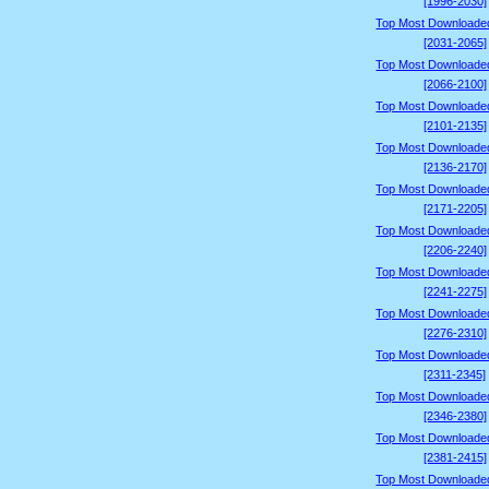
[1996-2030]
Top Most Downloade
[2031-2065]
Top Most Downloade
[2066-2100]
Top Most Downloade
[2101-2135]
Top Most Downloade
[2136-2170]
Top Most Downloade
[2171-2205]
Top Most Downloade
[2206-2240]
Top Most Downloade
[2241-2275]
Top Most Downloade
[2276-2310]
Top Most Downloade
[2311-2345]
Top Most Downloade
[2346-2380]
Top Most Downloade
[2381-2415]
Top Most Downloade