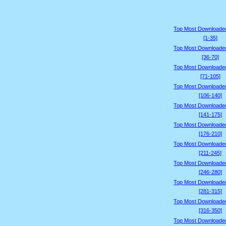
Top Most Downloade
[1-35]
Top Most Downloade
[36-70]
Top Most Downloade
[71-105]
Top Most Downloade
[106-140]
Top Most Downloade
[141-175]
Top Most Downloade
[176-210]
Top Most Downloade
[211-245]
Top Most Downloade
[246-280]
Top Most Downloade
[281-315]
Top Most Downloade
[316-350]
Top Most Downloade