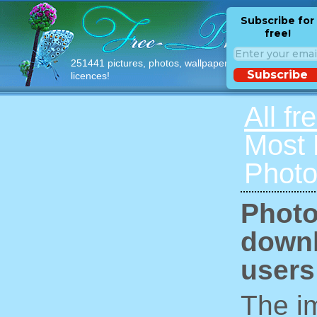
Subscribe for
free!
251441 pictures, photos, wallpapers with free
Subscribe
licences!
All fr
Most
Photo
Photo
downl
users
The im