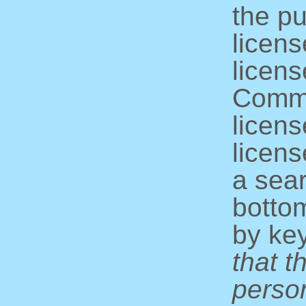
the pu
licens
licens
Commo
licens
licens
a sear
bottom
by ke
that t
perso