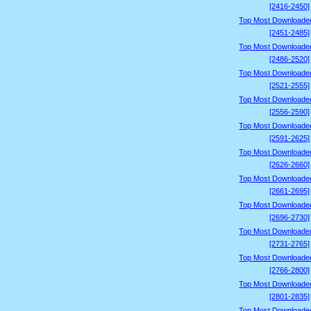
[2416-2450]
Top Most Downloade
[2451-2485]
Top Most Downloade
[2486-2520]
Top Most Downloade
[2521-2555]
Top Most Downloade
[2556-2590]
Top Most Downloade
[2591-2625]
Top Most Downloade
[2626-2660]
Top Most Downloade
[2661-2695]
Top Most Downloade
[2696-2730]
Top Most Downloade
[2731-2765]
Top Most Downloade
[2766-2800]
Top Most Downloade
[2801-2835]
Top Most Downloade