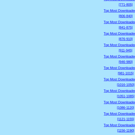
[771-805]
Top Most Downloade
[806-840]
Top Most Downloade
[841-875]
Top Most Downloade
[876-910]
Top Most Downloade
[911-945]
Top Most Downloade
[946-980]
Top Most Downloade
[981-1015]
Top Most Downloade
[1016-1050]
Top Most Downloade
[1051-1085]
Top Most Downloade
[1086-1120]
Top Most Downloade
[1121-1155]
Top Most Downloade
[1156-1190]