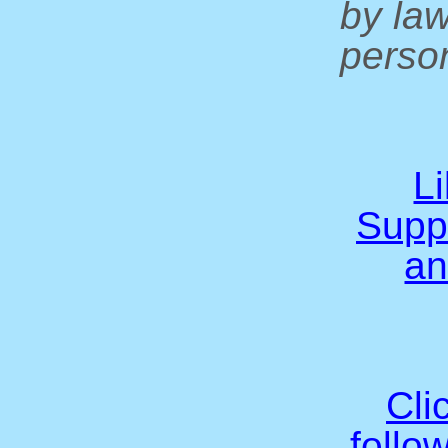
by la
person
L
Supp
an
Cli
follo