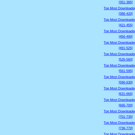
[351-385]
Top Most Downloade
[386-420]
Top Most Downloade
[421-455]
Top Most Downloade
[456-490]
Top Most Downloade
[491-525]
Top Most Downloade
[526-560]
Top Most Downloade
[561-595]
Top Most Downloade
[596-630]
Top Most Downloade
[631-665]
Top Most Downloade
[666-700]
Top Most Downloade
[701-735]
Top Most Downloade
[736-770]
Top Most Downloade