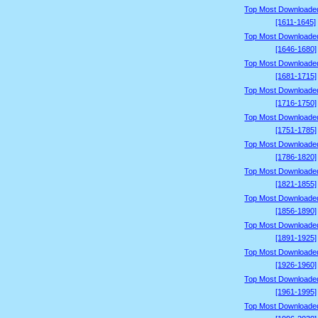
Top Most Downloade
[1611-1645]
Top Most Downloade
[1646-1680]
Top Most Downloade
[1681-1715]
Top Most Downloade
[1716-1750]
Top Most Downloade
[1751-1785]
Top Most Downloade
[1786-1820]
Top Most Downloade
[1821-1855]
Top Most Downloade
[1856-1890]
Top Most Downloade
[1891-1925]
Top Most Downloade
[1926-1960]
Top Most Downloade
[1961-1995]
Top Most Downloade