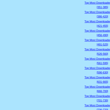
Top Most Downloade
[351-385]
Top Most Downloade
[386-420]
Top Most Downloade
[421-455]
Top Most Downloade
[456-490]
Top Most Downloade
[491-525]
Top Most Downloade
[526-560]
Top Most Downloade
[561-595]
Top Most Downloade
[596-630]
Top Most Downloade
[631-665]
Top Most Downloade
[666-700]
Top Most Downloade
[701-735]
Top Most Downloade
[736-770]