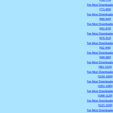
Top Most Downloade
[771-805]
Top Most Downloade
[806-840]
Top Most Downloade
[841-875]
Top Most Downloade
[876-910]
Top Most Downloade
[911-945]
Top Most Downloade
[946-980]
Top Most Downloade
[981-1015]
Top Most Downloade
[1016-1050]
Top Most Downloade
[1051-1085]
Top Most Downloade
[1086-1120]
Top Most Downloade
[1121-1155]
Top Most Downloade