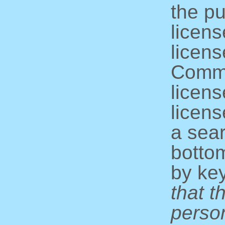
the pu
licens
licens
Commo
licens
licens
a sear
bottom
by ke
that t
perso