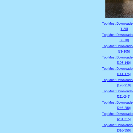
Top Most Downloade
[1-35]
Top Most Downloade
[36-70]
Top Most Downloade
[71-105]
Top Most Downloade
[106-140]
Top Most Downloade
[141-175]
Top Most Downloade
[176-210]
Top Most Downloade
[211-245]
Top Most Downloade
[246-280]
Top Most Downloade
[281-315]
Top Most Downloade
[316-350]