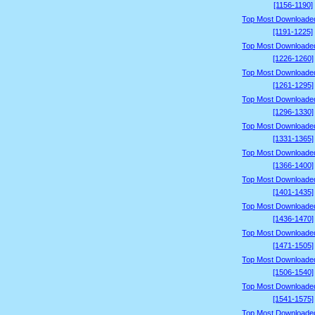
[1156-1190]
Top Most Downloade
[1191-1225]
Top Most Downloade
[1226-1260]
Top Most Downloade
[1261-1295]
Top Most Downloade
[1296-1330]
Top Most Downloade
[1331-1365]
Top Most Downloade
[1366-1400]
Top Most Downloade
[1401-1435]
Top Most Downloade
[1436-1470]
Top Most Downloade
[1471-1505]
Top Most Downloade
[1506-1540]
Top Most Downloade
[1541-1575]
Top Most Downloade