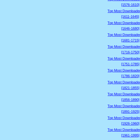
[1576-1610]
Top Most Downloade
[1611-1645]
Top Most Downloade
[1646-1680]
Top Most Downloade
[1681-1715]
Top Most Downloade
[1716-1750]
Top Most Downloade
[1751-1785]
Top Most Downloade
[1786-1820]
Top Most Downloade
[1821-1855]
Top Most Downloade
[1856-1890]
Top Most Downloade
[1891-1925]
Top Most Downloade
[1926-1960]
Top Most Downloade
[1961-1995]