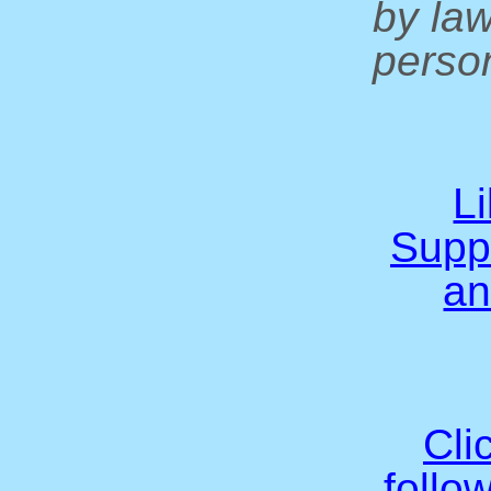
by la
person
L
Supp
an
Cli
follo