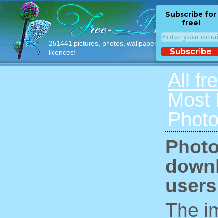
Subscribe for
free!
251441 pictures, photos, wallpapers with free
Subscribe
licences!
All fr
Most
Photo
Photo
downl
users
The im