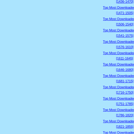
[1436-1470]
Top Most Downloade
[1471-1505]
Top Most Downloade
[1506-1540]
Top Most Downloade
[1541-1575]
Top Most Downloade
[1576-1610]
Top Most Downloade
[1611-1645]
Top Most Downloade
[1646-1680]
Top Most Downloade
[1681-1715]
Top Most Downloade
[1716-1750]
Top Most Downloade
[1751-1785]
Top Most Downloade
[1786-1820]
Top Most Downloade
[1821-1855]
Top Most Downloade