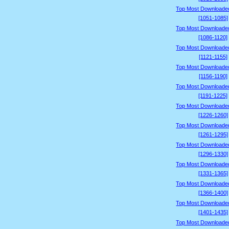
Top Most Downloade
[1051-1085]
Top Most Downloade
[1086-1120]
Top Most Downloade
[1121-1155]
Top Most Downloade
[1156-1190]
Top Most Downloade
[1191-1225]
Top Most Downloade
[1226-1260]
Top Most Downloade
[1261-1295]
Top Most Downloade
[1296-1330]
Top Most Downloade
[1331-1365]
Top Most Downloade
[1366-1400]
Top Most Downloade
[1401-1435]
Top Most Downloade