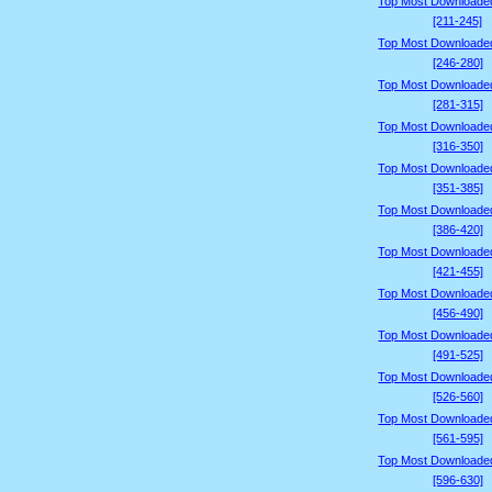
Top Most Downloade
[211-245]
Top Most Downloade
[246-280]
Top Most Downloade
[281-315]
Top Most Downloade
[316-350]
Top Most Downloade
[351-385]
Top Most Downloade
[386-420]
Top Most Downloade
[421-455]
Top Most Downloade
[456-490]
Top Most Downloade
[491-525]
Top Most Downloade
[526-560]
Top Most Downloade
[561-595]
Top Most Downloade
[596-630]