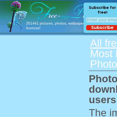
Subscribe for
free!
251441 pictures, photos, wallpapers with free
Subscribe
licences!
All fr
Most
Photo
Photo
downl
users
The im