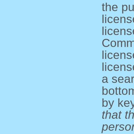
the pu
licens
licens
Commo
licens
licens
a sear
bottom
by ke
that t
perso