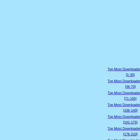
Top Most Downloade
[1-35]
Top Most Downloade
[36-70]
Top Most Downloade
[71-105]
Top Most Downloade
[106-140]
Top Most Downloade
[141-175]
Top Most Downloade
[176-210]