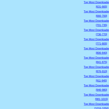
Top Most Downloade
[631-665]
Top Most Downloade
[666-700]
Top Most Downloade
[701-735]
Top Most Downloade
[736-770]
Top Most Downloade
[771-805]
Top Most Downloade
[806-840]
Top Most Downloade
[841-875]
Top Most Downloade
[876-910]
Top Most Downloade
[911-945]
Top Most Downloade
[946-980]
Top Most Downloade
[981-1015]
Top Most Downloade
[1016-1050]