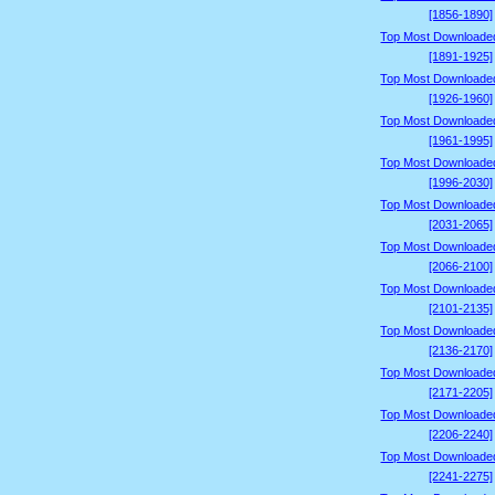
[1856-1890]
Top Most Downloade
[1891-1925]
Top Most Downloade
[1926-1960]
Top Most Downloade
[1961-1995]
Top Most Downloade
[1996-2030]
Top Most Downloade
[2031-2065]
Top Most Downloade
[2066-2100]
Top Most Downloade
[2101-2135]
Top Most Downloade
[2136-2170]
Top Most Downloade
[2171-2205]
Top Most Downloade
[2206-2240]
Top Most Downloade
[2241-2275]