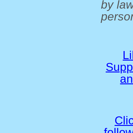
by la
person
L
Supp
an
Cli
follo