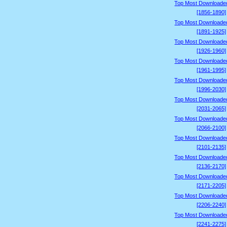
Top Most Downloade
[1856-1890]
Top Most Downloade
[1891-1925]
Top Most Downloade
[1926-1960]
Top Most Downloade
[1961-1995]
Top Most Downloade
[1996-2030]
Top Most Downloade
[2031-2065]
Top Most Downloade
[2066-2100]
Top Most Downloade
[2101-2135]
Top Most Downloade
[2136-2170]
Top Most Downloade
[2171-2205]
Top Most Downloade
[2206-2240]
Top Most Downloade
[2241-2275]