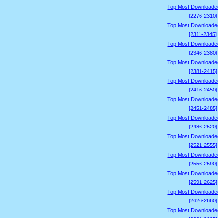
Top Most Downloade
[2276-2310]
Top Most Downloade
[2311-2345]
Top Most Downloade
[2346-2380]
Top Most Downloade
[2381-2415]
Top Most Downloade
[2416-2450]
Top Most Downloade
[2451-2485]
Top Most Downloade
[2486-2520]
Top Most Downloade
[2521-2555]
Top Most Downloade
[2556-2590]
Top Most Downloade
[2591-2625]
Top Most Downloade
[2626-2660]
Top Most Downloade