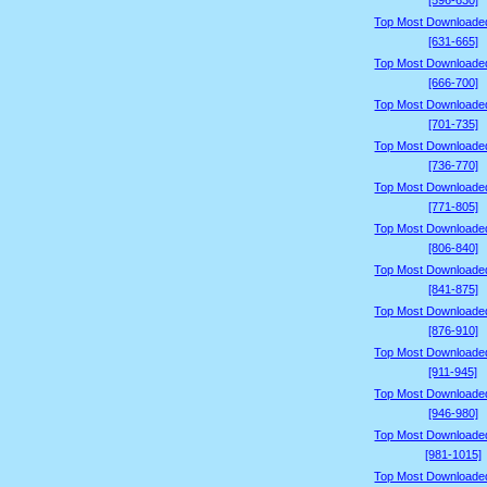
[596-630]
Top Most Downloade
[631-665]
Top Most Downloade
[666-700]
Top Most Downloade
[701-735]
Top Most Downloade
[736-770]
Top Most Downloade
[771-805]
Top Most Downloade
[806-840]
Top Most Downloade
[841-875]
Top Most Downloade
[876-910]
Top Most Downloade
[911-945]
Top Most Downloade
[946-980]
Top Most Downloade
[981-1015]
Top Most Downloade