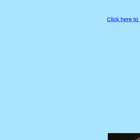
Click here to