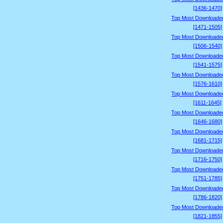
[1436-1470]
Top Most Downloade
[1471-1505]
Top Most Downloade
[1506-1540]
Top Most Downloade
[1541-1575]
Top Most Downloade
[1576-1610]
Top Most Downloade
[1611-1645]
Top Most Downloade
[1646-1680]
Top Most Downloade
[1681-1715]
Top Most Downloade
[1716-1750]
Top Most Downloade
[1751-1785]
Top Most Downloade
[1786-1820]
Top Most Downloade
[1821-1855]