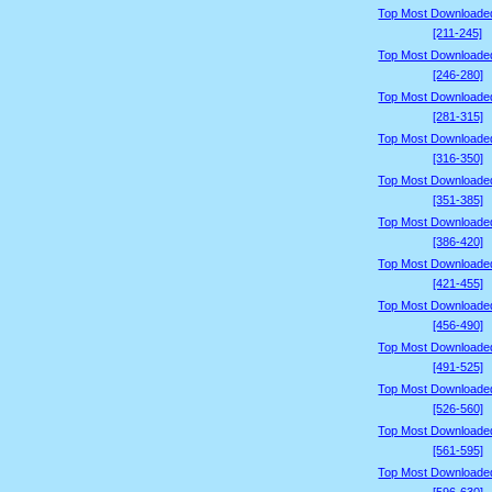
Top Most Downloade
[211-245]
Top Most Downloade
[246-280]
Top Most Downloade
[281-315]
Top Most Downloade
[316-350]
Top Most Downloade
[351-385]
Top Most Downloade
[386-420]
Top Most Downloade
[421-455]
Top Most Downloade
[456-490]
Top Most Downloade
[491-525]
Top Most Downloade
[526-560]
Top Most Downloade
[561-595]
Top Most Downloade