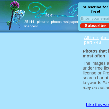
Subscribe for
free!
251441 pictures, photos, wallpapers with free
Subscribe
licences!
All free pho
part 743
Photos that
most often
The images ar
under free l
license or Fr
search bar at
keywords.
Ple
may be restri
Like this w