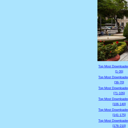
Top Most Downloade
[1-35]
Top Most Downloade
[36-70]
Top Most Downloade
[71-105]
Top Most Downloade
[106-140]
Top Most Downloade
[141-175]
Top Most Downloade
[176-210]