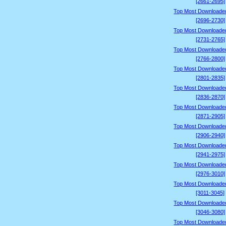
[2661-2695]
Top Most Downloade
[2696-2730]
Top Most Downloade
[2731-2765]
Top Most Downloade
[2766-2800]
Top Most Downloade
[2801-2835]
Top Most Downloade
[2836-2870]
Top Most Downloade
[2871-2905]
Top Most Downloade
[2906-2940]
Top Most Downloade
[2941-2975]
Top Most Downloade
[2976-3010]
Top Most Downloade
[3011-3045]
Top Most Downloade
[3046-3080]
Top Most Downloade