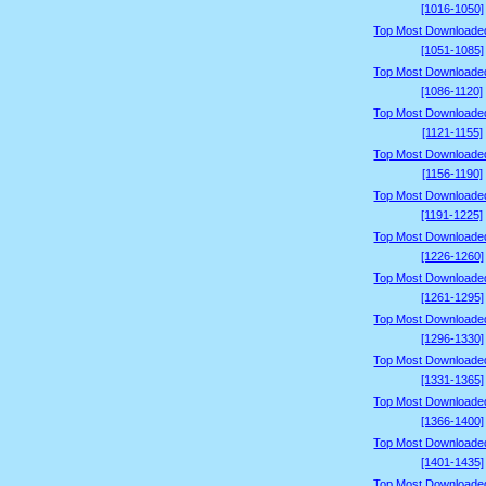
[1016-1050]
Top Most Downloade
[1051-1085]
Top Most Downloade
[1086-1120]
Top Most Downloade
[1121-1155]
Top Most Downloade
[1156-1190]
Top Most Downloade
[1191-1225]
Top Most Downloade
[1226-1260]
Top Most Downloade
[1261-1295]
Top Most Downloade
[1296-1330]
Top Most Downloade
[1331-1365]
Top Most Downloade
[1366-1400]
Top Most Downloade
[1401-1435]
Top Most Downloade