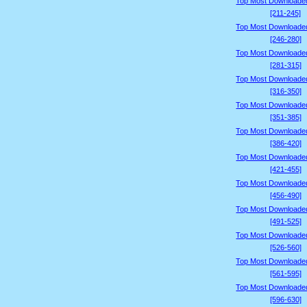
Top Most Downloade
[211-245]
Top Most Downloade
[246-280]
Top Most Downloade
[281-315]
Top Most Downloade
[316-350]
Top Most Downloade
[351-385]
Top Most Downloade
[386-420]
Top Most Downloade
[421-455]
Top Most Downloade
[456-490]
Top Most Downloade
[491-525]
Top Most Downloade
[526-560]
Top Most Downloade
[561-595]
Top Most Downloade
[596-630]