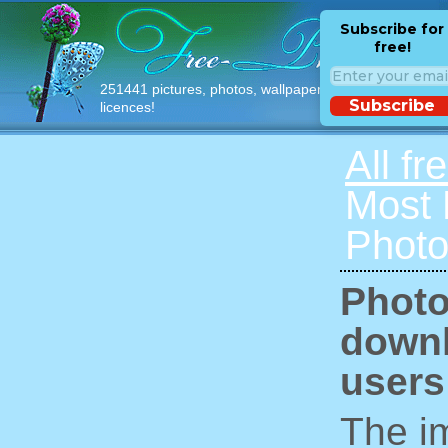
Subscribe for
free!
251441 pictures, photos, wallpapers with free
Subscribe
licences!
All fr
Most
Photo
Photo
downl
users
The im