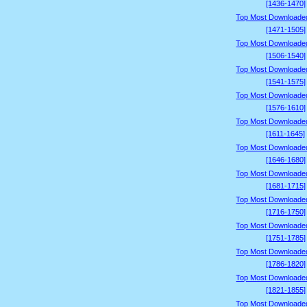
[1436-1470]
Top Most Downloade
[1471-1505]
Top Most Downloade
[1506-1540]
Top Most Downloade
[1541-1575]
Top Most Downloade
[1576-1610]
Top Most Downloade
[1611-1645]
Top Most Downloade
[1646-1680]
Top Most Downloade
[1681-1715]
Top Most Downloade
[1716-1750]
Top Most Downloade
[1751-1785]
Top Most Downloade
[1786-1820]
Top Most Downloade
[1821-1855]
Top Most Downloade