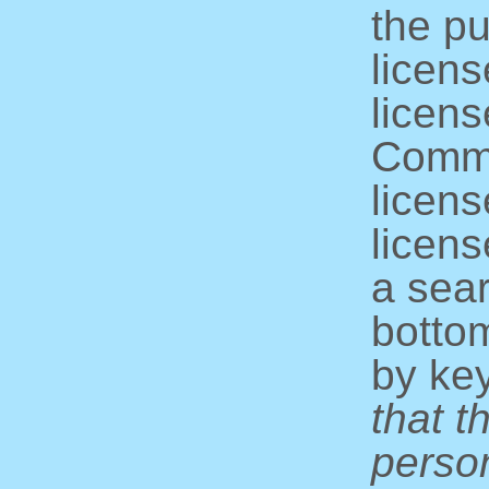
the pu
licens
licens
Commo
licens
licens
a sear
bottom
by ke
that t
perso