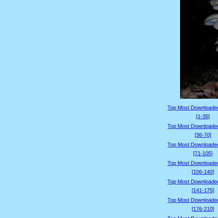
Top Most Downloade
[1-35]
Top Most Downloade
[36-70]
Top Most Downloade
[71-105]
Top Most Downloade
[106-140]
Top Most Downloade
[141-175]
Top Most Downloade
[176-210]