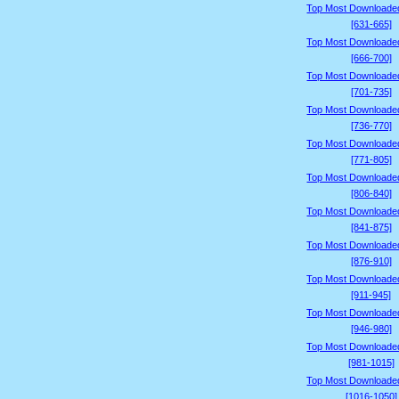
Top Most Downloade
[631-665]
Top Most Downloade
[666-700]
Top Most Downloade
[701-735]
Top Most Downloade
[736-770]
Top Most Downloade
[771-805]
Top Most Downloade
[806-840]
Top Most Downloade
[841-875]
Top Most Downloade
[876-910]
Top Most Downloade
[911-945]
Top Most Downloade
[946-980]
Top Most Downloade
[981-1015]
Top Most Downloade
[1016-1050]