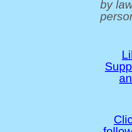
by la
person
L
Supp
an
Cli
follo