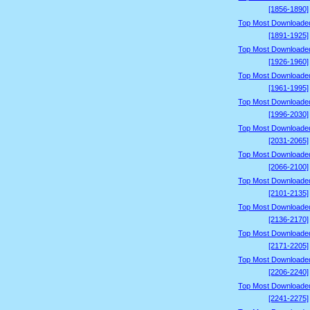
[1856-1890]
Top Most Downloade
[1891-1925]
Top Most Downloade
[1926-1960]
Top Most Downloade
[1961-1995]
Top Most Downloade
[1996-2030]
Top Most Downloade
[2031-2065]
Top Most Downloade
[2066-2100]
Top Most Downloade
[2101-2135]
Top Most Downloade
[2136-2170]
Top Most Downloade
[2171-2205]
Top Most Downloade
[2206-2240]
Top Most Downloade
[2241-2275]