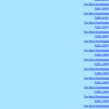
Top Most Downloade
[1051-1085]
Top Most Downloade
[1086-1120]
Top Most Downloade
[1121-1155]
Top Most Downloade
[1156-1190]
Top Most Downloade
[1191-1225]
Top Most Downloade
[1226-1260]
Top Most Downloade
[1261-1295]
Top Most Downloade
[1296-1330]
Top Most Downloade
[1331-1365]
Top Most Downloade
[1366-1400]
Top Most Downloade
[1401-1435]
Top Most Downloade