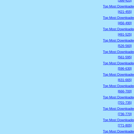
[386-420]
Top Most Downloade
[421-455]
Top Most Downloade
[456-490]
Top Most Downloade
[491-525]
Top Most Downloade
[526-560]
Top Most Downloade
[561-595]
Top Most Downloade
[596-630]
Top Most Downloade
[631-665]
Top Most Downloade
[666-700]
Top Most Downloade
[701-735]
Top Most Downloade
[736-770]
Top Most Downloade
[771-805]
Top Most Downloade