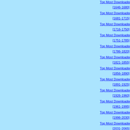
Top Most Downloade
[1646-1680]
Top Most Downloade
[1681-1715]
Top Most Downloade
[1716-1750]
Top Most Downloade
[1751-1785]
Top Most Downloade
[1786-1820]
Top Most Downloade
[1821-1855]
Top Most Downloade
[1856-1890]
Top Most Downloade
[1891-1925]
Top Most Downloade
[1926-1960]
Top Most Downloade
[1961-1995]
Top Most Downloade
[1996-2030]
Top Most Downloade
[2031-2065]