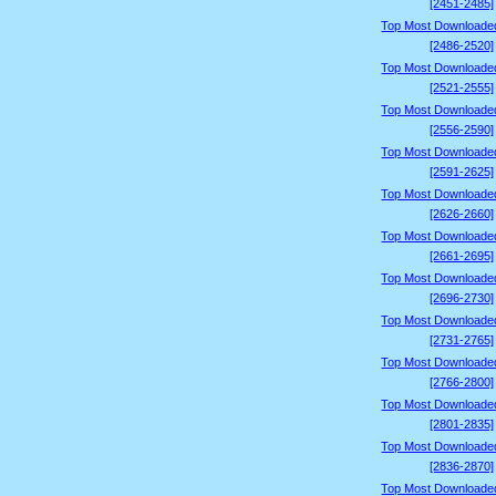
[2451-2485]
Top Most Downloade
[2486-2520]
Top Most Downloade
[2521-2555]
Top Most Downloade
[2556-2590]
Top Most Downloade
[2591-2625]
Top Most Downloade
[2626-2660]
Top Most Downloade
[2661-2695]
Top Most Downloade
[2696-2730]
Top Most Downloade
[2731-2765]
Top Most Downloade
[2766-2800]
Top Most Downloade
[2801-2835]
Top Most Downloade
[2836-2870]
Top Most Downloade