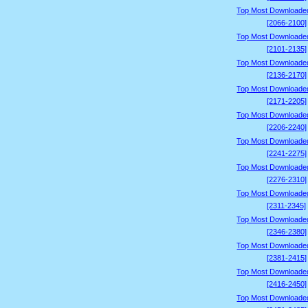
Top Most Downloade
[2066-2100]
Top Most Downloade
[2101-2135]
Top Most Downloade
[2136-2170]
Top Most Downloade
[2171-2205]
Top Most Downloade
[2206-2240]
Top Most Downloade
[2241-2275]
Top Most Downloade
[2276-2310]
Top Most Downloade
[2311-2345]
Top Most Downloade
[2346-2380]
Top Most Downloade
[2381-2415]
Top Most Downloade
[2416-2450]
Top Most Downloade