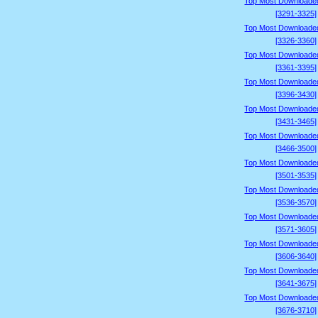
Top Most Downloade
[3291-3325]
Top Most Downloade
[3326-3360]
Top Most Downloade
[3361-3395]
Top Most Downloade
[3396-3430]
Top Most Downloade
[3431-3465]
Top Most Downloade
[3466-3500]
Top Most Downloade
[3501-3535]
Top Most Downloade
[3536-3570]
Top Most Downloade
[3571-3605]
Top Most Downloade
[3606-3640]
Top Most Downloade
[3641-3675]
Top Most Downloade
[3676-3710]