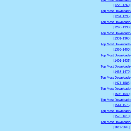
[1226-1260]
Top Most Downloade
[1261-1295]
Top Most Downloade
[1296-1330]
Top Most Downloade
[1331-1365]
Top Most Downloade
[1366-1400]
Top Most Downloade
[1401-1435]
Top Most Downloade
[1436-1470]
Top Most Downloade
[1471-1505]
Top Most Downloade
[1506-1540]
Top Most Downloade
[1541-1575]
Top Most Downloade
[1576-1610]
Top Most Downloade
[1611-1645]