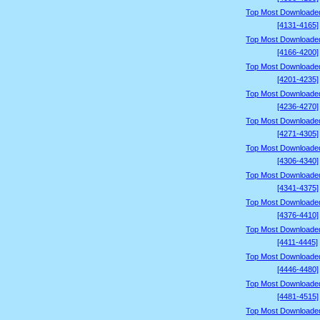
Top Most Downloade
[4131-4165]
Top Most Downloade
[4166-4200]
Top Most Downloade
[4201-4235]
Top Most Downloade
[4236-4270]
Top Most Downloade
[4271-4305]
Top Most Downloade
[4306-4340]
Top Most Downloade
[4341-4375]
Top Most Downloade
[4376-4410]
Top Most Downloade
[4411-4445]
Top Most Downloade
[4446-4480]
Top Most Downloade
[4481-4515]
Top Most Downloade