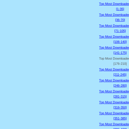
Top Most Downloade
[1-35]
Top Most Downloade
[36-70]
Top Most Downloade
[71-105]
Top Most Downloade
[106-140]
Top Most Downloade
[141-175]
Top Most Downloade
[176-210]
Top Most Downloade
[211-245]
Top Most Downloade
[246-280]
Top Most Downloade
[281-315]
Top Most Downloade
[316-350]
Top Most Downloade
[351-385]
Top Most Downloade