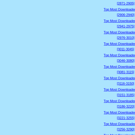
[2871-2905]
Top Most Downloade
[2906-2940]
Top Most Downloade
[2941-2975]
Top Most Downloade
[2976-3010]
Top Most Downloade
[3011-3045]
Top Most Downloade
[3046-3080]
Top Most Downloade
[3081-3115]
Top Most Downloade
[3116-3150]
Top Most Downloade
[3151-3185]
Top Most Downloade
[3186-3220]
Top Most Downloade
[3221-3255]
Top Most Downloade
[3256-3290]