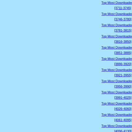
Top Most Downloade
[3711-3745]
Top Most Downloade
[3746-3780]
Top Most Downloade
[3781-3815]
Top Most Downloade
[3816-3850]
Top Most Downloade
[3851-3885]
Top Most Downloade
[3886-3920]
Top Most Downloade
[3921-3955]
Top Most Downloade
[3956-3990]
Top Most Downloade
[3991-4025]
Top Most Downloade
[4026-4060]
Top Most Downloade
[4061-4095]
Top Most Downloade
[4096-4130]