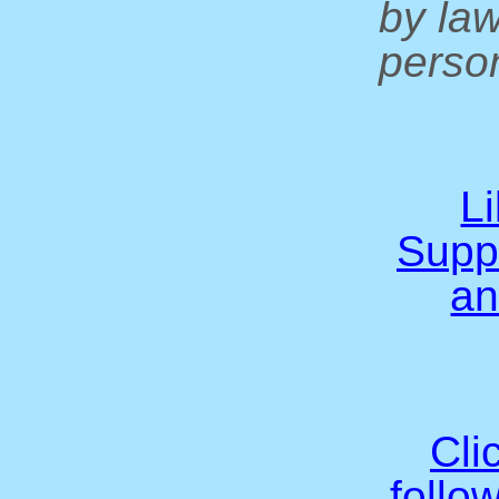
by la
person
L
Supp
an
Cli
follo