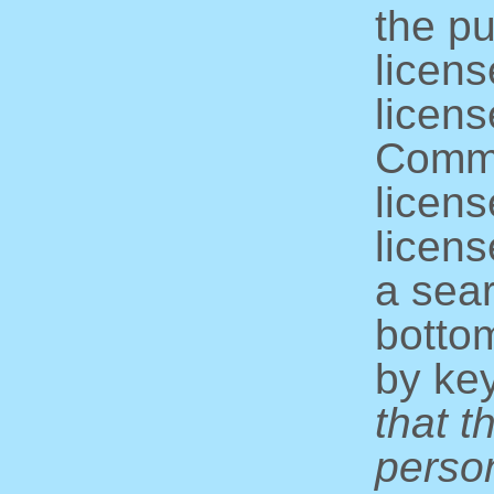
the pu
licens
licens
Commo
licens
licens
a sear
bottom
by ke
that t
perso