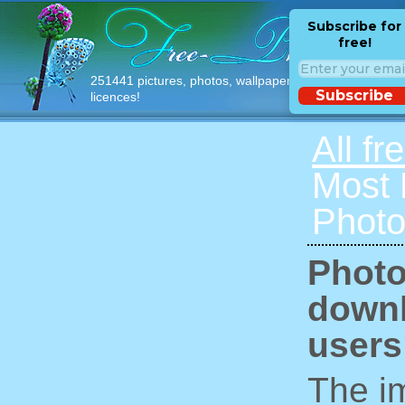
Subscribe for
free!
251441 pictures, photos, wallpapers with free
Subscribe
licences!
All fr
Most
Photo
Photo
downl
users
The im