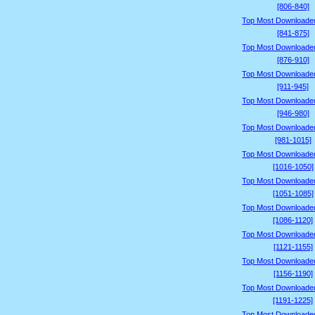
[806-840]
Top Most Downloade
[841-875]
Top Most Downloade
[876-910]
Top Most Downloade
[911-945]
Top Most Downloade
[946-980]
Top Most Downloade
[981-1015]
Top Most Downloade
[1016-1050]
Top Most Downloade
[1051-1085]
Top Most Downloade
[1086-1120]
Top Most Downloade
[1121-1155]
Top Most Downloade
[1156-1190]
Top Most Downloade
[1191-1225]
Top Most Downloade