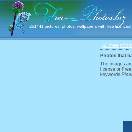
251441 pictures, photos, wallpapers with free licences!
All free phot
Photos that h
The images are
license or Free
keywords.
Pleas