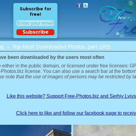
Subscribe for
free!
Subscribe
os
→ Top Most Downloaded Photos, part 1855
ave been downloaded by the users most often
 either in the public domain, or licensed under free licenses: 
-Photos.biz license. You can also use a search bar at the bottom
e note that the use of images of persons may be restricted by la
Like this website? Support Free-Photos.biz and Serhiy Lviv
Click here to like and follow our facebook page to recei