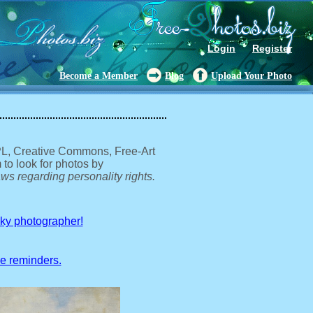
Login
Register
Become a Member
Blog
Upload Your Photo
GPL, Creative Commons, Free-Art
 to look for photos by
ws regarding personality rights.
sky photographer!
ve reminders.