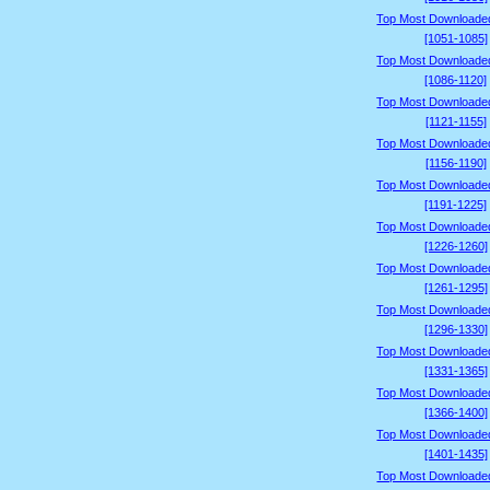
Top Most Downloade
[1051-1085]
Top Most Downloade
[1086-1120]
Top Most Downloade
[1121-1155]
Top Most Downloade
[1156-1190]
Top Most Downloade
[1191-1225]
Top Most Downloade
[1226-1260]
Top Most Downloade
[1261-1295]
Top Most Downloade
[1296-1330]
Top Most Downloade
[1331-1365]
Top Most Downloade
[1366-1400]
Top Most Downloade
[1401-1435]
Top Most Downloade