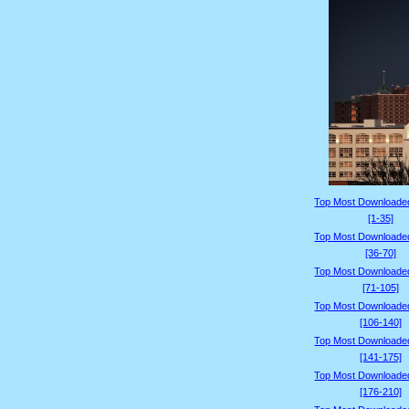
Top Most Downloade
[1-35]
Top Most Downloade
[36-70]
Top Most Downloade
[71-105]
Top Most Downloade
[106-140]
Top Most Downloade
[141-175]
Top Most Downloade
[176-210]