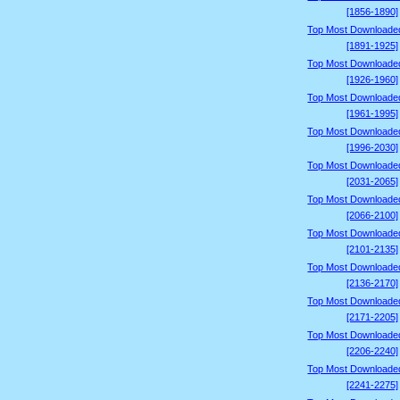
[1856-1890]
Top Most Downloade
[1891-1925]
Top Most Downloade
[1926-1960]
Top Most Downloade
[1961-1995]
Top Most Downloade
[1996-2030]
Top Most Downloade
[2031-2065]
Top Most Downloade
[2066-2100]
Top Most Downloade
[2101-2135]
Top Most Downloade
[2136-2170]
Top Most Downloade
[2171-2205]
Top Most Downloade
[2206-2240]
Top Most Downloade
[2241-2275]