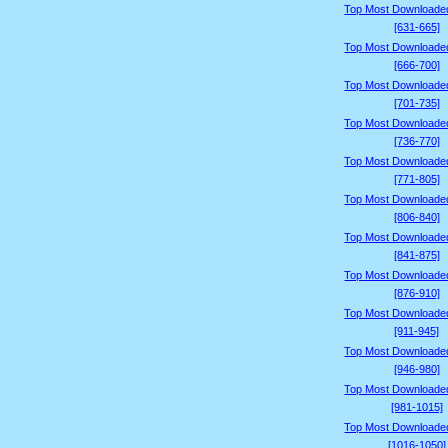
Top Most Downloade
[631-665]
Top Most Downloade
[666-700]
Top Most Downloade
[701-735]
Top Most Downloade
[736-770]
Top Most Downloade
[771-805]
Top Most Downloade
[806-840]
Top Most Downloade
[841-875]
Top Most Downloade
[876-910]
Top Most Downloade
[911-945]
Top Most Downloade
[946-980]
Top Most Downloade
[981-1015]
Top Most Downloade
[1016-1050]