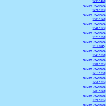
[1436-1470]
Top Most Downloade
[1471-1505]
Top Most Downloade
[1506-1540]
Top Most Downloade
[1541-1575]
Top Most Downloade
[1576-1610]
Top Most Downloade
[1611-1645]
Top Most Downloade
[1646-1680]
Top Most Downloade
[1681-1715]
Top Most Downloade
[1716-1750]
Top Most Downloade
[1751-1785]
Top Most Downloade
[1786-1820]
Top Most Downloade
[1821-1855]
Top Most Downloade