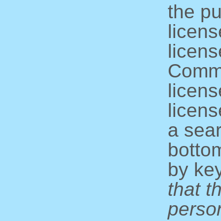
the pu
licens
licens
Commo
licens
licens
a sear
bottom
by ke
that t
perso