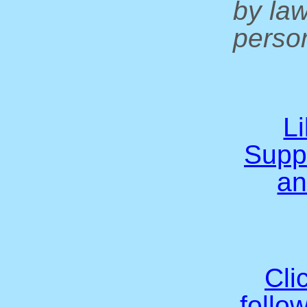
by la
person
L
Supp
an
Cli
follo