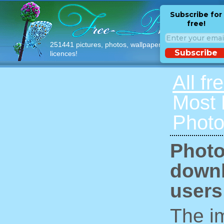
Subscribe for
free!
251441 pictures, photos, wallpapers with free
Subscribe
licences!
All fr
Most
Photo
Photo
downl
users
The im