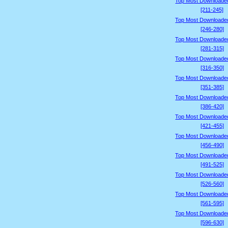
Top Most Downloade
[211-245]
Top Most Downloade
[246-280]
Top Most Downloade
[281-315]
Top Most Downloade
[316-350]
Top Most Downloade
[351-385]
Top Most Downloade
[386-420]
Top Most Downloade
[421-455]
Top Most Downloade
[456-490]
Top Most Downloade
[491-525]
Top Most Downloade
[526-560]
Top Most Downloade
[561-595]
Top Most Downloade
[596-630]