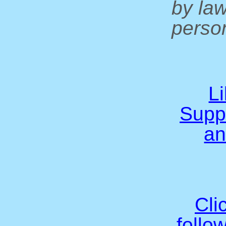
by la
person
L
Supp
an
Cli
follo