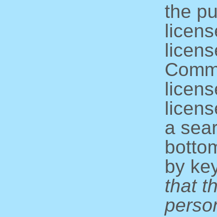
the pu
licens
licens
Commo
licens
licens
a sear
bottom
by ke
that t
perso