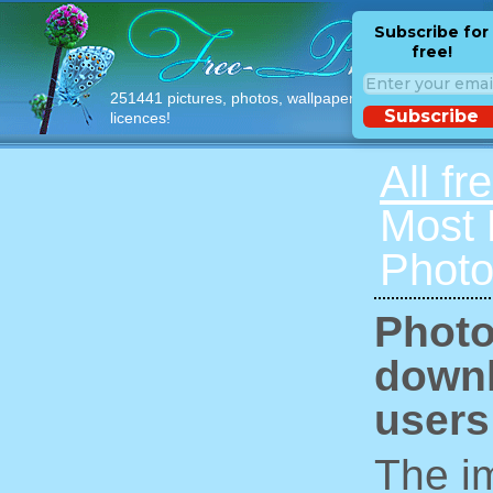
Subscribe for
free!
251441 pictures, photos, wallpapers with free
Subscribe
licences!
All fr
Most
Photo
Photo
downl
users
The im