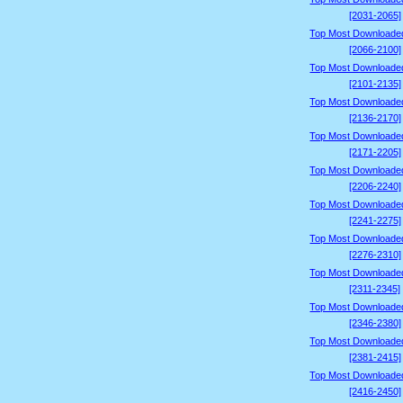
[2031-2065]
Top Most Downloade
[2066-2100]
Top Most Downloade
[2101-2135]
Top Most Downloade
[2136-2170]
Top Most Downloade
[2171-2205]
Top Most Downloade
[2206-2240]
Top Most Downloade
[2241-2275]
Top Most Downloade
[2276-2310]
Top Most Downloade
[2311-2345]
Top Most Downloade
[2346-2380]
Top Most Downloade
[2381-2415]
Top Most Downloade
[2416-2450]