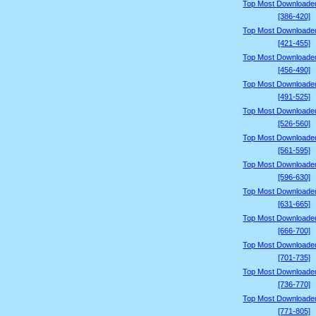
Top Most Downloade
[386-420]
Top Most Downloade
[421-455]
Top Most Downloade
[456-490]
Top Most Downloade
[491-525]
Top Most Downloade
[526-560]
Top Most Downloade
[561-595]
Top Most Downloade
[596-630]
Top Most Downloade
[631-665]
Top Most Downloade
[666-700]
Top Most Downloade
[701-735]
Top Most Downloade
[736-770]
Top Most Downloade
[771-805]