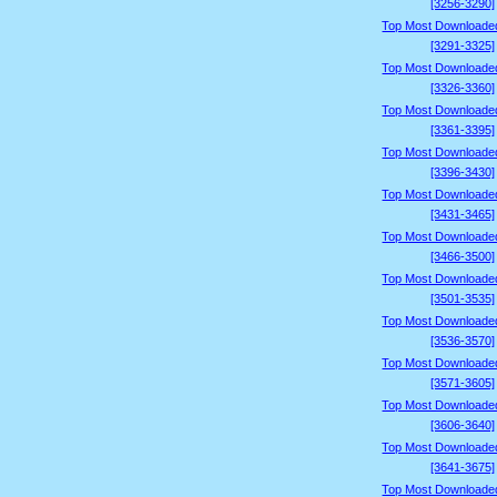
[3256-3290]
Top Most Downloade
[3291-3325]
Top Most Downloade
[3326-3360]
Top Most Downloade
[3361-3395]
Top Most Downloade
[3396-3430]
Top Most Downloade
[3431-3465]
Top Most Downloade
[3466-3500]
Top Most Downloade
[3501-3535]
Top Most Downloade
[3536-3570]
Top Most Downloade
[3571-3605]
Top Most Downloade
[3606-3640]
Top Most Downloade
[3641-3675]
Top Most Downloade