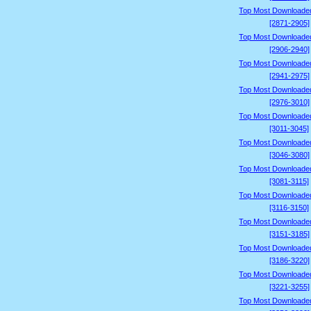
Top Most Downloade
[2871-2905]
Top Most Downloade
[2906-2940]
Top Most Downloade
[2941-2975]
Top Most Downloade
[2976-3010]
Top Most Downloade
[3011-3045]
Top Most Downloade
[3046-3080]
Top Most Downloade
[3081-3115]
Top Most Downloade
[3116-3150]
Top Most Downloade
[3151-3185]
Top Most Downloade
[3186-3220]
Top Most Downloade
[3221-3255]
Top Most Downloade