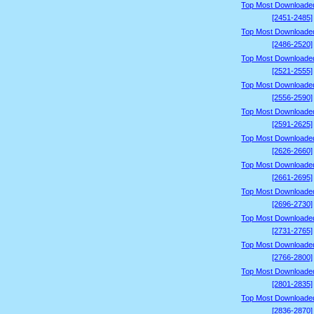
Top Most Downloade
[2451-2485]
Top Most Downloade
[2486-2520]
Top Most Downloade
[2521-2555]
Top Most Downloade
[2556-2590]
Top Most Downloade
[2591-2625]
Top Most Downloade
[2626-2660]
Top Most Downloade
[2661-2695]
Top Most Downloade
[2696-2730]
Top Most Downloade
[2731-2765]
Top Most Downloade
[2766-2800]
Top Most Downloade
[2801-2835]
Top Most Downloade
[2836-2870]