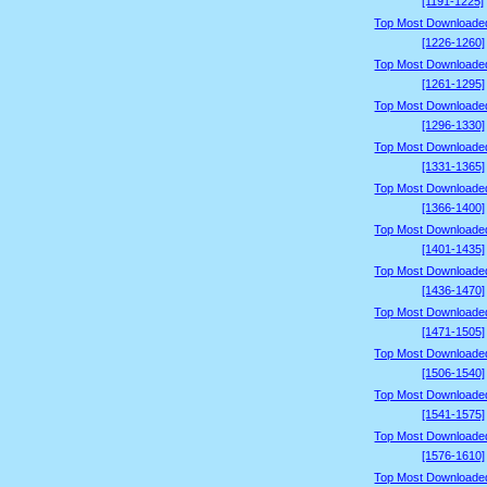
[1191-1225]
Top Most Downloade
[1226-1260]
Top Most Downloade
[1261-1295]
Top Most Downloade
[1296-1330]
Top Most Downloade
[1331-1365]
Top Most Downloade
[1366-1400]
Top Most Downloade
[1401-1435]
Top Most Downloade
[1436-1470]
Top Most Downloade
[1471-1505]
Top Most Downloade
[1506-1540]
Top Most Downloade
[1541-1575]
Top Most Downloade
[1576-1610]
Top Most Downloade