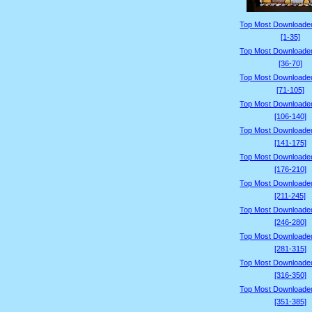
Top Most Downloade
[1-35]
Top Most Downloade
[36-70]
Top Most Downloade
[71-105]
Top Most Downloade
[106-140]
Top Most Downloade
[141-175]
Top Most Downloade
[176-210]
Top Most Downloade
[211-245]
Top Most Downloade
[246-280]
Top Most Downloade
[281-315]
Top Most Downloade
[316-350]
Top Most Downloade
[351-385]