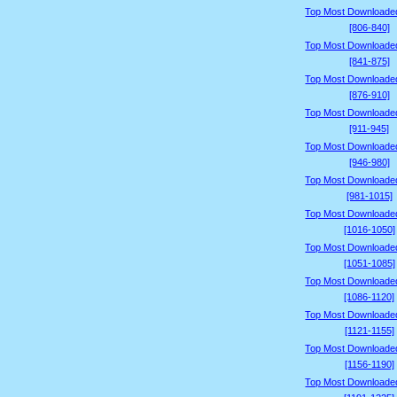
Top Most Downloade
[806-840]
Top Most Downloade
[841-875]
Top Most Downloade
[876-910]
Top Most Downloade
[911-945]
Top Most Downloade
[946-980]
Top Most Downloade
[981-1015]
Top Most Downloade
[1016-1050]
Top Most Downloade
[1051-1085]
Top Most Downloade
[1086-1120]
Top Most Downloade
[1121-1155]
Top Most Downloade
[1156-1190]
Top Most Downloade