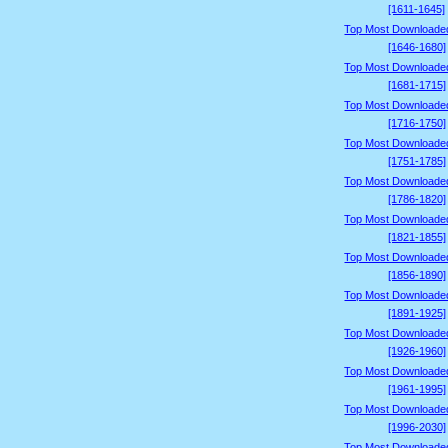
[1611-1645]
Top Most Downloade
[1646-1680]
Top Most Downloade
[1681-1715]
Top Most Downloade
[1716-1750]
Top Most Downloade
[1751-1785]
Top Most Downloade
[1786-1820]
Top Most Downloade
[1821-1855]
Top Most Downloade
[1856-1890]
Top Most Downloade
[1891-1925]
Top Most Downloade
[1926-1960]
Top Most Downloade
[1961-1995]
Top Most Downloade
[1996-2030]
Top Most Downloade