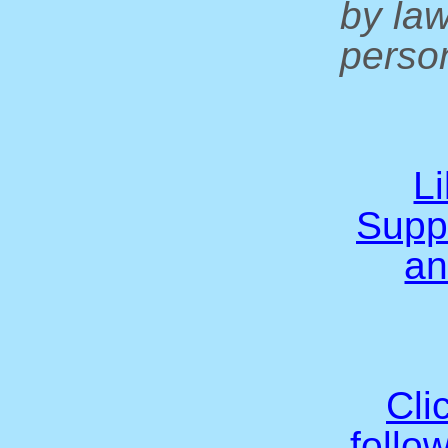
by la
person
L
Supp
an
Cli
follo