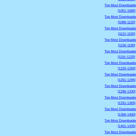
Top Most Downloade
[1051-1085]
Top Most Downloade
[1086-1120]
Top Most Downloade
[1121-1155]
Top Most Downloade
[1156-1190]
Top Most Downloade
[1191-1225]
Top Most Downloade
[1226-1260]
Top Most Downloade
[1261-1295]
Top Most Downloade
[1296-1330]
Top Most Downloade
[1331-1365]
Top Most Downloade
[1366-1400]
Top Most Downloade
[1401-1435]
Top Most Downloade