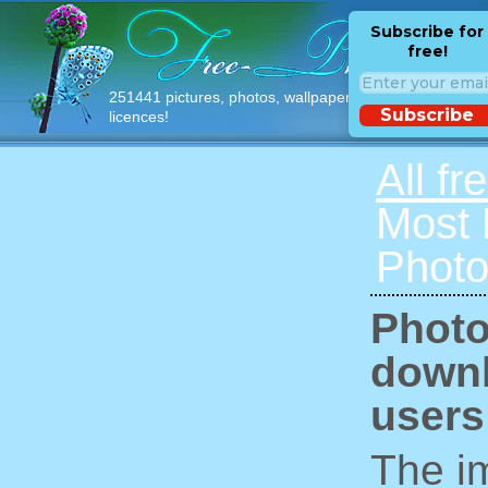
Subscribe for
free!
251441 pictures, photos, wallpapers with free
Subscribe
licences!
All fr
Most
Photo
Photo
downl
users
The im