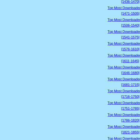
[1436-1470]
Top Most Downloade
[1471-1505]
Top Most Downloade
[1506-1540]
Top Most Downloade
[1541-1575]
Top Most Downloade
[1576-1610]
Top Most Downloade
[1611-1645]
Top Most Downloade
[1646-1680]
Top Most Downloade
[1681-1715]
Top Most Downloade
[1716-1750]
Top Most Downloade
[1751-1785]
Top Most Downloade
[1786-1820]
Top Most Downloade
[1821-1855]
Top Most Downloade