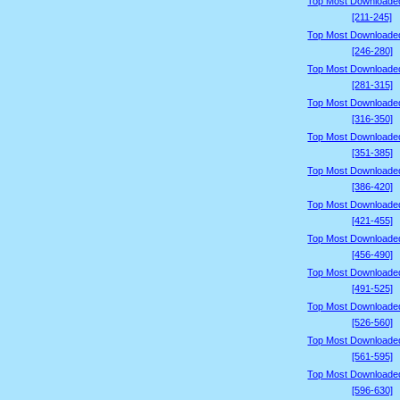
Top Most Downloade
[211-245]
Top Most Downloade
[246-280]
Top Most Downloade
[281-315]
Top Most Downloade
[316-350]
Top Most Downloade
[351-385]
Top Most Downloade
[386-420]
Top Most Downloade
[421-455]
Top Most Downloade
[456-490]
Top Most Downloade
[491-525]
Top Most Downloade
[526-560]
Top Most Downloade
[561-595]
Top Most Downloade
[596-630]