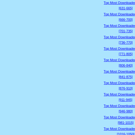
Top Most Downloade
[631-665]
Top Most Downloade
[666-700]
Top Most Downloade
[701-735]
Top Most Downloade
[736-770]
Top Most Downloade
[771-805]
Top Most Downloade
[806-840]
Top Most Downloade
[841-875]
Top Most Downloade
[876-910]
Top Most Downloade
[911-945]
Top Most Downloade
[946-980]
Top Most Downloade
[981-1015]
Top Most Downloade
[1016-1050]