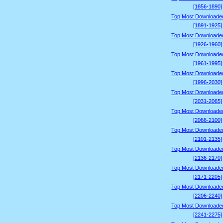
[1856-1890]
Top Most Downloade
[1891-1925]
Top Most Downloade
[1926-1960]
Top Most Downloade
[1961-1995]
Top Most Downloade
[1996-2030]
Top Most Downloade
[2031-2065]
Top Most Downloade
[2066-2100]
Top Most Downloade
[2101-2135]
Top Most Downloade
[2136-2170]
Top Most Downloade
[2171-2205]
Top Most Downloade
[2206-2240]
Top Most Downloade
[2241-2275]