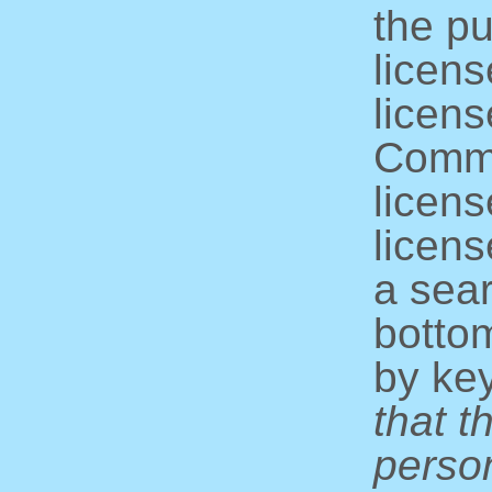
the pu
licens
licens
Commo
licens
licens
a sear
bottom
by ke
that t
perso