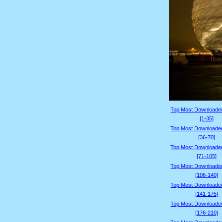
Top Most Downloade
[1-35]
Top Most Downloade
[36-70]
Top Most Downloade
[71-105]
Top Most Downloade
[106-140]
Top Most Downloade
[141-175]
Top Most Downloade
[176-210]