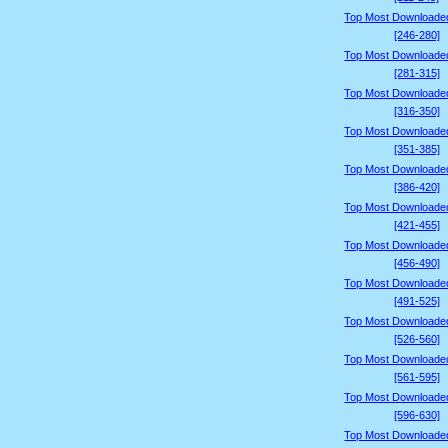
Top Most Downloade
[246-280]
Top Most Downloade
[281-315]
Top Most Downloade
[316-350]
Top Most Downloade
[351-385]
Top Most Downloade
[386-420]
Top Most Downloade
[421-455]
Top Most Downloade
[456-490]
Top Most Downloade
[491-525]
Top Most Downloade
[526-560]
Top Most Downloade
[561-595]
Top Most Downloade
[596-630]
Top Most Downloade