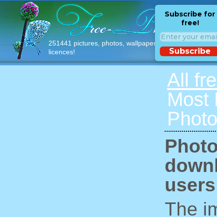
Subscribe for
free!
251441 pictures, photos, wallpapers with free
Subscribe
licences!
All fr
Most
Photo
Photo
downl
users
The im