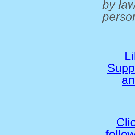
by la
person
L
Supp
an
Cli
follo