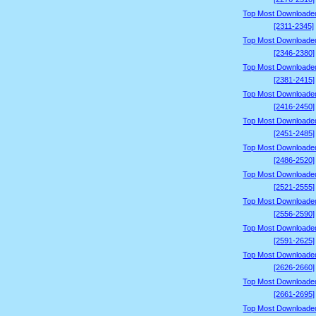
Top Most Downloade
[2311-2345]
Top Most Downloade
[2346-2380]
Top Most Downloade
[2381-2415]
Top Most Downloade
[2416-2450]
Top Most Downloade
[2451-2485]
Top Most Downloade
[2486-2520]
Top Most Downloade
[2521-2555]
Top Most Downloade
[2556-2590]
Top Most Downloade
[2591-2625]
Top Most Downloade
[2626-2660]
Top Most Downloade
[2661-2695]
Top Most Downloade