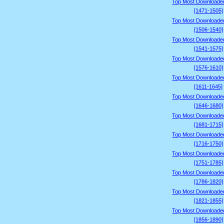
Top Most Downloade
[1471-1505]
Top Most Downloade
[1506-1540]
Top Most Downloade
[1541-1575]
Top Most Downloade
[1576-1610]
Top Most Downloade
[1611-1645]
Top Most Downloade
[1646-1680]
Top Most Downloade
[1681-1715]
Top Most Downloade
[1716-1750]
Top Most Downloade
[1751-1785]
Top Most Downloade
[1786-1820]
Top Most Downloade
[1821-1855]
Top Most Downloade
[1856-1890]