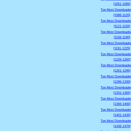
[1051-1085]
Top Most Downloade
[1086-1120]
Top Most Downloade
[1121-1155]
Top Most Downloade
[1156-1190]
Top Most Downloade
[1191-1225]
Top Most Downloade
[1226-1260]
Top Most Downloade
[1261-1295]
Top Most Downloade
[1296-1330]
Top Most Downloade
[1331-1365]
Top Most Downloade
[1366-1400]
Top Most Downloade
[1401-1435]
Top Most Downloade
[1436-1470]