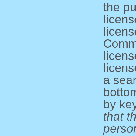
the pu
licens
licens
Commo
licens
licens
a sear
bottom
by ke
that t
perso