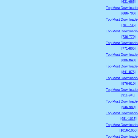
[631-665]
Top Most Downloade
[666-700]
Top Most Downloade
[701-735]
Top Most Downloade
[736-770]
Top Most Downloade
[771-805]
Top Most Downloade
[806-840]
Top Most Downloade
[841-875]
Top Most Downloade
[876-910]
Top Most Downloade
[911-945]
Top Most Downloade
[946-980]
Top Most Downloade
[981-1015]
Top Most Downloade
[1016-1050]
Top Most Downloade