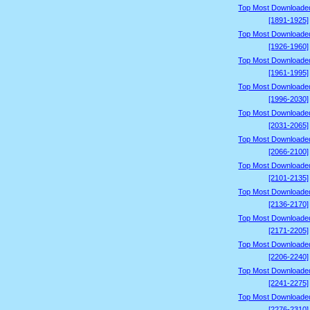
Top Most Downloade
[1891-1925]
Top Most Downloade
[1926-1960]
Top Most Downloade
[1961-1995]
Top Most Downloade
[1996-2030]
Top Most Downloade
[2031-2065]
Top Most Downloade
[2066-2100]
Top Most Downloade
[2101-2135]
Top Most Downloade
[2136-2170]
Top Most Downloade
[2171-2205]
Top Most Downloade
[2206-2240]
Top Most Downloade
[2241-2275]
Top Most Downloade
[2276-2310]