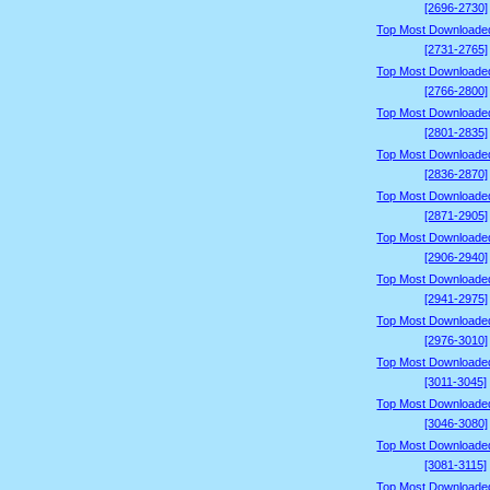
[2696-2730]
Top Most Downloade
[2731-2765]
Top Most Downloade
[2766-2800]
Top Most Downloade
[2801-2835]
Top Most Downloade
[2836-2870]
Top Most Downloade
[2871-2905]
Top Most Downloade
[2906-2940]
Top Most Downloade
[2941-2975]
Top Most Downloade
[2976-3010]
Top Most Downloade
[3011-3045]
Top Most Downloade
[3046-3080]
Top Most Downloade
[3081-3115]
Top Most Downloade