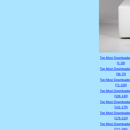
Top Most Downloade
[1-35]
Top Most Downloade
[36-70]
Top Most Downloade
[71-105]
Top Most Downloade
[106-140]
Top Most Downloade
[141-175]
Top Most Downloade
[176-210]
Top Most Downloade
[211-245]